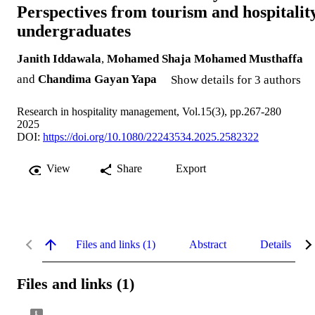
Perspectives from tourism and hospitalit
undergraduates
Janith Iddawala
,
Mohamed Shaja Mohamed Musthaffa
and
Chandima Gayan Yapa
Show details for 3 authors
Research in hospitality management, Vol.15(3), pp.267-280
2025
DOI:
https://doi.org/10.1080/22243534.2025.2582322
View
Share
Export
Files and links (1)
Abstract
Details
Files and links (1)