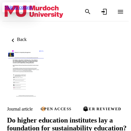
Skip to content
Back
Journal article
OPEN ACCESS
PEER REVIEWED
Do higher education institutes lay a
foundation for sustainability education?