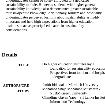
undergraduates cannot be solely attributed to a dedicated 
sustainability module. However, students with higher general 
sustainability knowledge also demonstrated greater sustainable 
tourism-specific knowledge. Additionally, tourism and hospitality 
undergraduates perceived learning about sustainability as highly 
important and held high expectations from higher education 
institutes to act as principal educators in sustainability 
considerations.
Details
Do higher education institutes lay a
TITLE
foundation for sustainability educatio
Perspectives from tourism and hospita
undergraduates
Janith Iddawala - Murdoch University
AUTHORS/CRE
Mohamed Shaja Mohamed Musthaffa -
ATORS
NSBM Green University
Chandima Gayan Yapa - Sri Lanka Institut
Information Technology