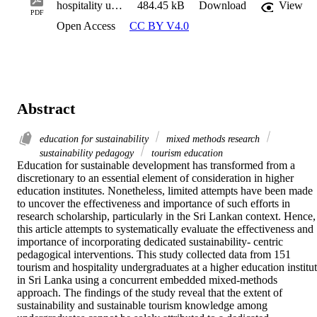
hospitality undergraduates
484.45 kB
Download
View
PDF
Open Access
CC BY V4.0
Abstract
education for sustainability
mixed methods research
sustainability pedagogy
tourism education
Education for sustainable development has transformed from a 
discretionary to an essential element of consideration in higher 
education institutes. Nonetheless, limited attempts have been made 
to uncover the effectiveness and importance of such efforts in 
research scholarship, particularly in the Sri Lankan context. Hence, 
this article attempts to systematically evaluate the effectiveness and 
importance of incorporating dedicated sustainability- centric 
pedagogical interventions. This study collected data from 151 
tourism and hospitality undergraduates at a higher education institut
in Sri Lanka using a concurrent embedded mixed-methods 
approach. The findings of the study reveal that the extent of 
sustainability and sustainable tourism knowledge among 