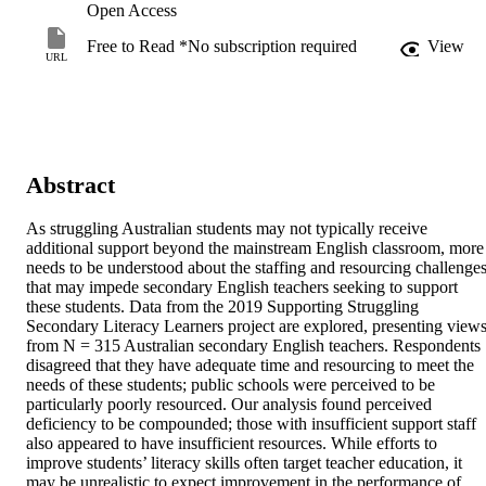
Open Access
Free to Read *No subscription required
View
URL
Abstract
As struggling Australian students may not typically receive 
additional support beyond the mainstream English classroom, more 
needs to be understood about the staffing and resourcing challenges
that may impede secondary English teachers seeking to support 
these students. Data from the 2019 Supporting Struggling 
Secondary Literacy Learners project are explored, presenting views
from N = 315 Australian secondary English teachers. Respondents 
disagreed that they have adequate time and resourcing to meet the 
needs of these students; public schools were perceived to be 
particularly poorly resourced. Our analysis found perceived 
deficiency to be compounded; those with insufficient support staff 
also appeared to have insufficient resources. While efforts to 
improve students’ literacy skills often target teacher education, it 
may be unrealistic to expect improvement in the performance of 