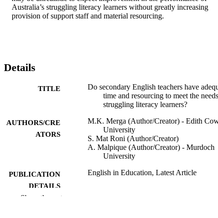
Australia’s struggling literacy learners without greatly increasing 
provision of support staff and material resourcing.
Details
Do secondary English teachers have adeq
TITLE
time and resourcing to meet the needs
struggling literacy learners?
M.K. Merga (Author/Creator) - Edith Co
AUTHORS/CRE
University
ATORS
S. Mat Roni (Author/Creator)
A. Malpique (Author/Creator) - Murdoch
University
English in Education, Latest Article
PUBLICATION
DETAILS
Show the rest
Taylor & Francis
PUBLISHER