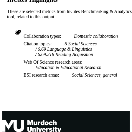
These are selected metrics from InCites Benchmarking & Analytics
tool, related to this output
Collaboration types
Domestic collaboration
Citation topics
6 Social Sciences
6.69 Language & Linguistics
6.69.218 Reading Acquisition
Web Of Science research areas
Education & Educational Research
ESI research areas
Social Sciences, general