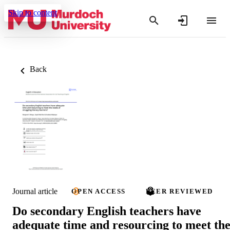
Skip to content
Back
Journal article
OPEN ACCESS
PEER REVIEWED
Do secondary English teachers have
adequate time and resourcing to meet th