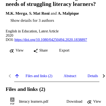
needs of struggling literacy learners?
M.K. Merga
,
S. Mat Roni
and
A. Malpique
Show details for 3 authors
English in Education, Latest Article
2020
DOI:
https://doi.org/10.1080/04250494.2020.1838897
View
Share
Export
Files and links (2)
Abstract
Details
Files and links (2)
literacy learners.pdf
Download
View
PDF