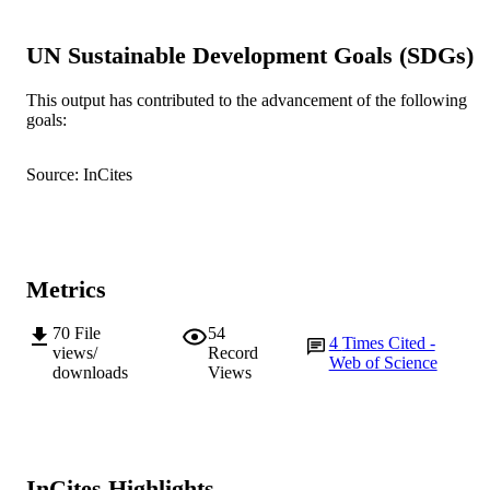
991005540199107891
IDENTIFIERS
UN Sustainable Development Goals (SDGs)
© 2020 The Author(s)
COPYRIGHT
Murdoch University
This output has contributed to the advancement of the following
MURDOCH
goals:
AFFILIATION
English
LANGUAGE
Source: InCites
Journal article
RESOURCE
TYPE
Metrics
70
File
54
4
Times Cited -
views/
Record
Web of Science
downloads
Views
InCites Highlights