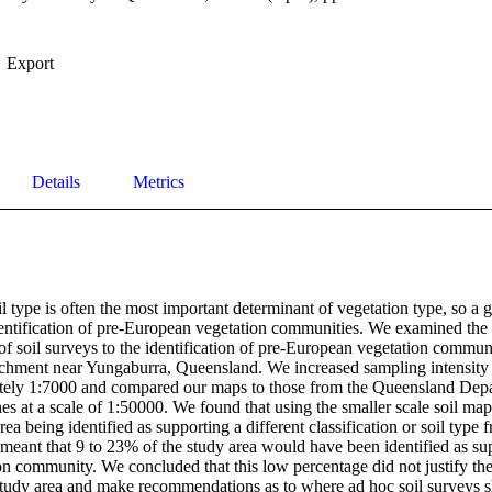
Export
Details
Metrics
oil type is often the most important determinant of vegetation type, so a
 identification of pre-European vegetation communities. We examined the 
of soil surveys to the identification of pre-European vegetation communi
chment near Yungaburra, Queensland. We increased sampling intensity a
tely 1:7000 and compared our maps to those from the Queensland Depar
s at a scale of 1:50000. We found that using the smaller scale soil map
a being identified as supporting a different classification or soil type f
 meant that 9 to 23% of the study area would have been identified as sup
n community. We concluded that this low percentage did not justify the 
 study area and make recommendations as to where ad hoc soil surveys s