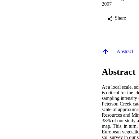
2007
Share
Abstract
Abstract
At a local scale, s
is critical for the
sampling intensity 
Peterson Creek cat
scale of approxima
Resources and Mine
38% of our study are
map. This, in turn,
European vegetatio
soil survey in our