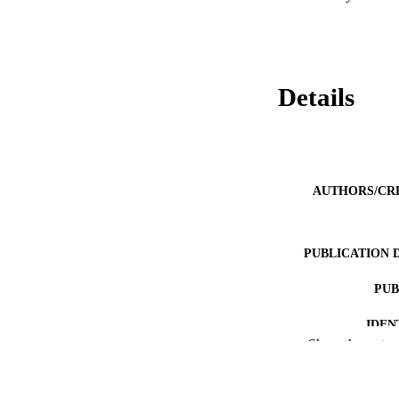
Details
AUTHORS/CR
PUBLICATION 
PUB
IDEN
Show the rest
MURDOCH AFFIL
LA