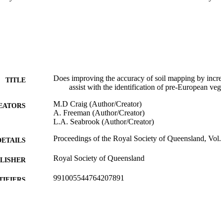
Does improving the accuracy of soil mapping by incre
TITLE
assist with the identification of pre-European v
M.D Craig (Author/Creator)
EATORS
A. Freeman (Author/Creator)
L.A. Seabrook (Author/Creator)
Proceedings of the Royal Society of Queensland, Vol.
DETAILS
Royal Society of Queensland
LISHER
991005544764207891
TIFIERS
School of Biological Sciences and Biotechnology
IATION
English
NGUAGE