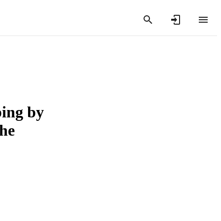
ping by
the