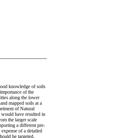
 good knowledge of soils 
importance of the 
ties along the lower 
nd mapped soils at a 
tment of Natural 
 would have resulted in 
rom the larger scale 
porting a different pre-
expense of a detailed 
hould be targeted.