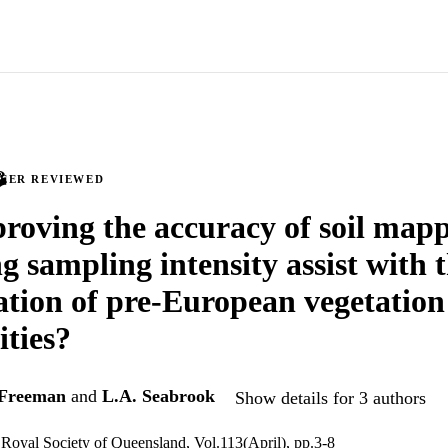
PEER REVIEWED
roving the accuracy of soil map
g sampling intensity assist with 
cation of pre-European vegetation
ties?
 Freeman
and
L.A. Seabrook
Show details for 3 authors
 Royal Society of Queensland, Vol.113(April), pp.3-8