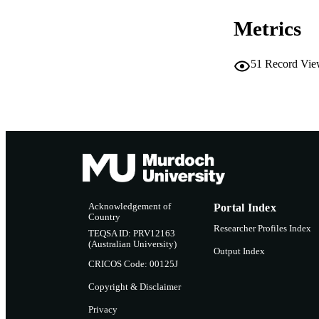
Metrics
RESOURC
51
Record Vie
Acknowledgement of
Portal Index
Country
Researcher Profiles Index
TEQSA ID: PRV12163
(Australian University)
Output Index
CRICOS Code: 00125J
Copyright & Disclaimer
Privacy