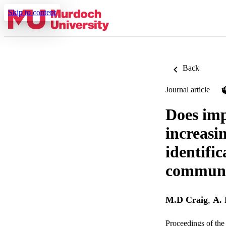
Skip to content
Back
Journal article
Does imp
increasin
identifi
communi
M.D Craig
,
A.
Proceedings of the