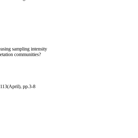
asing sampling intensity
egetation communities?
113(April), pp.3-8