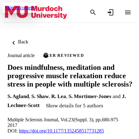
Skip to content
Back
Journal article
PEER REVIEWED
Does mindfulness, meditation and
progressive muscle relaxation reduce
stress in people with multiple sclerosis?
S. Agland
,
S. Shaw
,
R. Lea
,
S. Mortimer-Jones
and
J.
Lechner-Scott
Show details for 5 authors
Multiple Sclerosis Journal, Vol.23(Suppl. 3), pp.680-975
2017
DOI:
https://doi.org/10.1177/1352458517731285