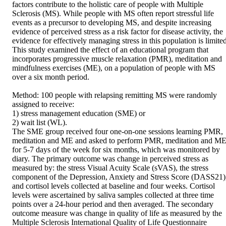
factors contribute to the holistic care of people with Multiple 
Sclerosis (MS). While people with MS often report stressful life 
events as a precursor to developing MS, and despite increasing 
evidence of perceived stress as a risk factor for disease activity, the 
evidence for effectively managing stress in this population is limited
This study examined the effect of an educational program that 
incorporates progressive muscle relaxation (PMR), meditation and 
mindfulness exercises (ME), on a population of people with MS 
over a six month period.

Method: 100 people with relapsing remitting MS were randomly 
assigned to receive:

1) stress management education (SME) or

2) wait list (WL).

The SME group received four one-on-one sessions learning PMR, 
meditation and ME and asked to perform PMR, meditation and ME
for 5-7 days of the week for six months, which was monitored by 
diary. The primary outcome was change in perceived stress as 
measured by: the stress Visual Acuity Scale (sVAS), the stress 
component of the Depression, Anxiety and Stress Score (DASS21),
and cortisol levels collected at baseline and four weeks. Cortisol 
levels were ascertained by saliva samples collected at three time 
points over a 24-hour period and then averaged. The secondary 
outcome measure was change in quality of life as measured by the 
Multiple Sclerosis International Quality of Life Questionnaire 