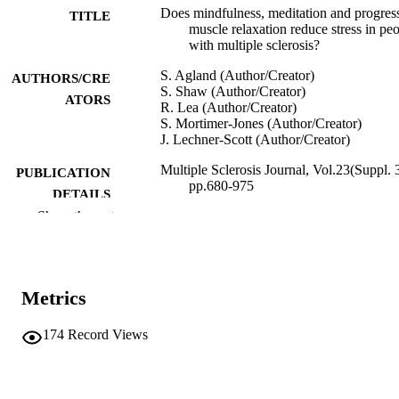
Does mindfulness, meditation and progres
TITLE
muscle relaxation reduce stress in pe
with multiple sclerosis?
S. Agland (Author/Creator)
AUTHORS/CRE
S. Shaw (Author/Creator)
ATORS
R. Lea (Author/Creator)
S. Mortimer-Jones (Author/Creator)
J. Lechner-Scott (Author/Creator)
Multiple Sclerosis Journal, Vol.23(Suppl. 3
PUBLICATION
pp.680-975
DETAILS
Show the rest
Sage Publications
PUBLISHER
991005544298707891
IDENTIFIERS
Metrics
© 2017 by SAGE Publications
COPYRIGHT
School of Health Professions
174
Record Views
MURDOCH
AFFILIATION
English
LANGUAGE