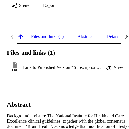
Share
Export
Files and links (1)
Abstract
Details
Files and links (1)
Link to Published Version *Subscription may be required
View
URL
Abstract
Background and aim: The National Institute for Health and Care 
Excellence clinical guidelines, together with the global consensus 
document ‘Brain Health’, acknowledge that modification of lifestyle