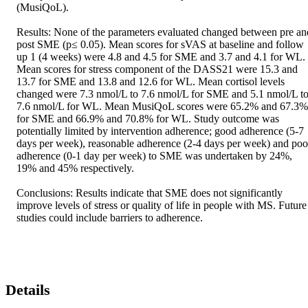
(MusiQoL).

Results: None of the parameters evaluated changed between pre and
post SME (p≤ 0.05). Mean scores for sVAS at baseline and follow 
up 1 (4 weeks) were 4.8 and 4.5 for SME and 3.7 and 4.1 for WL. 
Mean scores for stress component of the DASS21 were 15.3 and 
13.7 for SME and 13.8 and 12.6 for WL. Mean cortisol levels 
changed were 7.3 nmol/L to 7.6 nmol/L for SME and 5.1 nmol/L to
7.6 nmol/L for WL. Mean MusiQoL scores were 65.2% and 67.3% 
for SME and 66.9% and 70.8% for WL. Study outcome was 
potentially limited by intervention adherence; good adherence (5-7 
days per week), reasonable adherence (2-4 days per week) and poor
adherence (0-1 day per week) to SME was undertaken by 24%, 
19% and 45% respectively.

Conclusions: Results indicate that SME does not significantly 
improve levels of stress or quality of life in people with MS. Future 
studies could include barriers to adherence.
Details