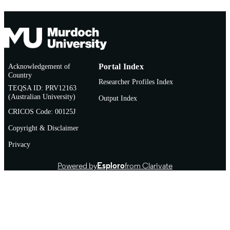
Journal article
RESOURCE
TYPE
Conference: 7th Joint European-Committe
ADDITIONAL
for-Treatment-and-Research-in-Multi
INFORMATION
Acknowledgement of
Portal Index
Sclerosis (ECTRIMS)-Americas-
Country
Committee-for-Treatment-and-Resear
Researcher Profiles Index
in-Multiple-Sclerosis (ACTRIMS)
TEQSA ID: PRV12163
Location: Paris, FRANCE Date: OC
(Australian University)
Output Index
25-28, 2017
CRICOS Code: 00125J
Copyright & Disclaimer
Privacy
Powered by
Esploro
from Clarivate