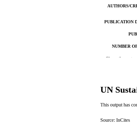
AUTHORS/CR
PUBLICATION 
PUB
NUMBER OF
Show the rest
GRAN
IDEN
COP
UN Susta
MURDOCH AFFIL
This output has co
LA
RESOURC
Source: InCites