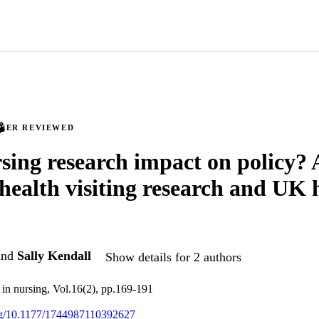
PEER REVIEWED
sing research impact on policy? 
 health visiting research and UK 
nd
Sally Kendall
Show details for 2 authors
h in nursing, Vol.16(2), pp.169-191
org/10.1177/1744987110392627