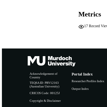
Metrics
17
Record Vie
Acknowledgement of
Portal Index
Country
Researcher Profiles Index
TEQSA ID: PRV12163
(Australian University)
Output Index
CRICOS Code: 00125J
Copyright & Disclaimer