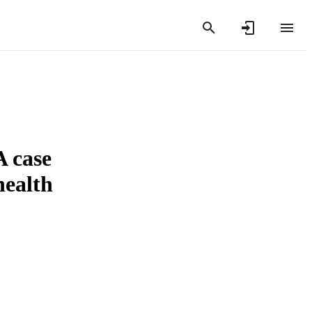
A case
health