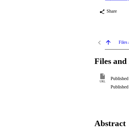
Share
Files 
Files and 
Published
URL
Published
Abstract