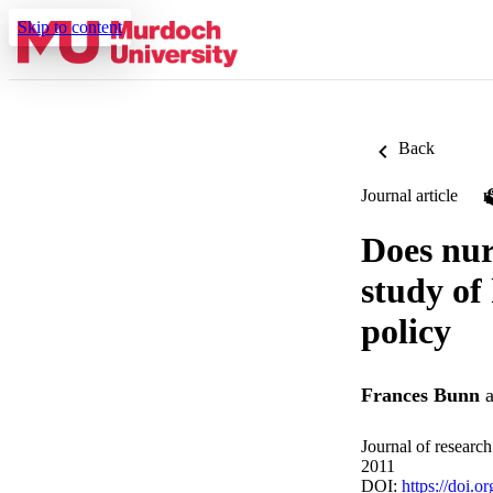
Skip to content
Back
Journal article
Does nur
study of
policy
Frances Bunn
a
Journal of researc
2011
DOI:
https://doi.