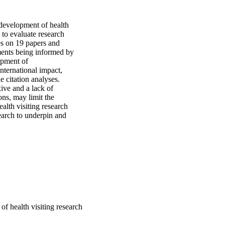
development of health 
to evaluate research 
s on 19 papers and 
ments being informed by 
opment of 
ternational impact, 
citation analyses. 
ve and a lack of 
ns, may limit the 
alth visiting research 
earch to underpin and 
of health visiting research