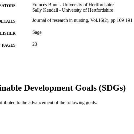
Frances Bunn - University of Hertfordshire
EATORS
Sally Kendall - University of Hertfordshire
Journal of research in nursing, Vol.16(2), pp.169-191
DETAILS
Sage
LISHER
23
 PAGES
Community Practitioners and Health Visitors Associ
T NOTE
991005569338807891
TIFIERS
© The Author(s) 2011
YRIGHT
inable Development Goals (SDGs)
Ngangk Yira Institute for Change
IATION
ntributed to the advancement of the following goals:
English
NGUAGE
Journal article
E TYPE