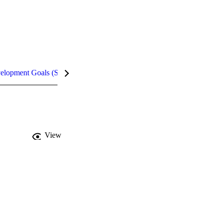
velopment Goals (SDGs)
Metrics
View