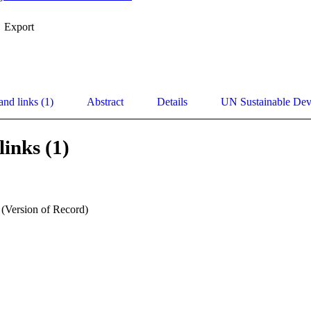
Export
and links (1)
Abstract
Details
UN Sustainable De
links (1)
 (Version of Record)