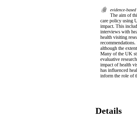
evidence-based
The aim of thi
care policy using 
impact. This inclu
interviews with he
health visiting res
recommendations. I
although the extent
Many of the UK stud
evaluative research
impact of health vi
has influenced heal
inform the role of t
Details