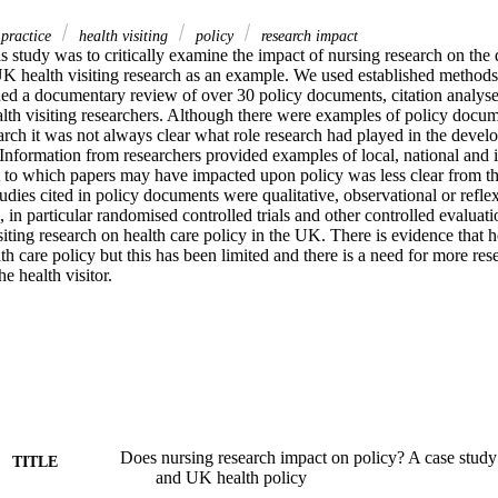
 practice
health visiting
policy
research impact
s study was to critically examine the impact of nursing research on the 
UK health visiting research as an example. We used established methods 
ded a documentary review of over 30 policy documents, citation analyse
alth visiting researchers. Although there were examples of policy docu
earch it was not always clear what role research had played in the devel
nformation from researchers provided examples of local, national and in
 to which papers may have impacted upon policy was less clear from the 
ies cited in policy documents were qualitative, observational or reflexi
, in particular randomised controlled trials and other controlled evaluatio
siting research on health care policy in the UK. There is evidence that he
th care policy but this has been limited and there is a need for more res
he health visitor.
Does nursing research impact on policy? A case study 
TITLE
and UK health policy