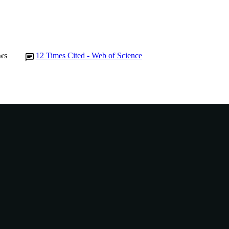
ws
12
Times Cited - Web of Science