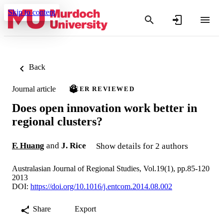
Skip to content
Back
Journal article
PEER REVIEWED
Does open innovation work better in
regional clusters?
F. Huang
and
J. Rice
Show details for 2 authors
Australasian Journal of Regional Studies, Vol.19(1), pp.85-120
2013
DOI:
https://doi.org/10.1016/j.entcom.2014.08.002
Share
Export