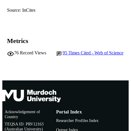
TYPE
Source: InCites
Metrics
76
Record Views
95
Times Cited - Web of Science
Acknowledgement of
Portal Index
Country
Researcher Profiles Index
TEQSA ID: PRV12163
(Australian University)
Output Index