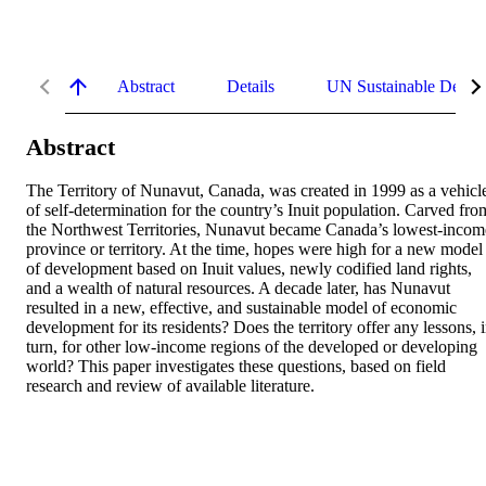
Abstract
Details
UN Sustainable Devel
Abstract
The Territory of Nunavut, Canada, was created in 1999 as a vehicle
of self-determination for the country’s Inuit population. Carved from
the Northwest Territories, Nunavut became Canada’s lowest-income
province or territory. At the time, hopes were high for a new model 
of development based on Inuit values, newly codified land rights, 
and a wealth of natural resources. A decade later, has Nunavut 
resulted in a new, effective, and sustainable model of economic 
development for its residents? Does the territory offer any lessons, i
turn, for other low-income regions of the developed or developing 
world? This paper investigates these questions, based on field 
research and review of available literature.