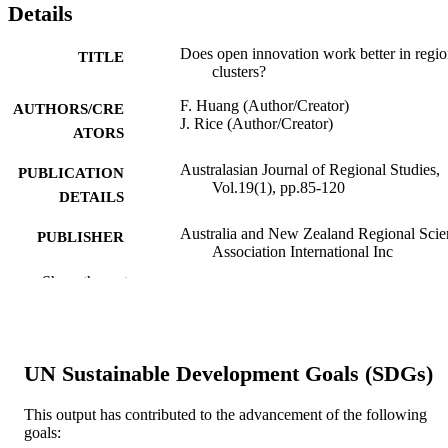
Details
Does open innovation work better in regio
TITLE
clusters?
F. Huang (Author/Creator)
AUTHORS/CRE
J. Rice (Author/Creator)
ATORS
Australasian Journal of Regional Studies,
PUBLICATION
Vol.19(1), pp.85-120
DETAILS
Australia and New Zealand Regional Scie
PUBLISHER
Association International Inc
Show the rest
991005540258007891
IDENTIFIERS
Murdoch University
MURDOCH
AFFILIATION
UN Sustainable Development Goals (SDGs)
English
LANGUAGE
This output has contributed to the advancement of the following
Journal article
goals:
RESOURCE