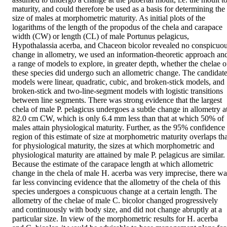
maturity, and could therefore be used as a basis for determining the 
size of males at morphometric maturity. As initial plots of the 
logarithms of the length of the propodus of the chela and carapace 
width (CW) or length (CL) of male Portunus pelagicus, 
Hypothalassia acerba, and Chaceon bicolor revealed no conspicuou
change in allometry, we used an information-theoretic approach and
a range of models to explore, in greater depth, whether the chelae of
these species did undergo such an allometric change. The candidate
models were linear, quadratic, cubic, and broken-stick models, and 
broken-stick and two-line-segment models with logistic transitions 
between line segments. There was strong evidence that the largest 
chela of male P. pelagicus undergoes a subtle change in allometry at
82.0 cm CW, which is only 6.4 mm less than that at which 50% of 
males attain physiological maturity. Further, as the 95% confidence 
region of this estimate of size at morphometric maturity overlaps that
for physiological maturity, the sizes at which morphometric and 
physiological maturity are attained by male P. pelagicus are similar. 
Because the estimate of the carapace length at which allometric 
change in the chela of male H. acerba was very imprecise, there was
far less convincing evidence that the allometry of the chela of this 
species undergoes a conspicuous change at a certain length. The 
allometry of the chelae of male C. bicolor changed progressively 
and continuously with body size, and did not change abruptly at a 
particular size. In view of the morphometric results for H. acerba 