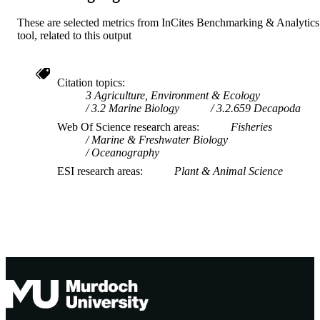
These are selected metrics from InCites Benchmarking & Analytics
tool, related to this output
Citation topics
3 Agriculture, Environment & Ecology
3.2 Marine Biology
3.2.659 Decapoda
Web Of Science research areas
Fisheries
Marine & Freshwater Biology
Oceanography
ESI research areas
Plant & Animal Science