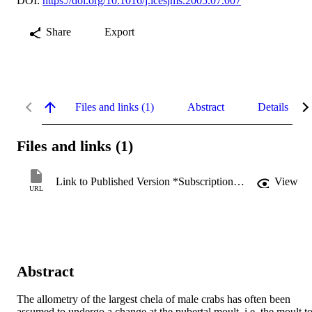
DOI:
https://doi.org/10.1016/j.icesjms.2005.07.007
Share
Export
Files and links (1)
Abstract
Details
Files and links (1)
Link to Published Version *Subscription may be required
View
URL
Abstract
The allometry of the largest chela of male crabs has often been 
assumed to undergo a change at the pubertal moult, i.e. the moult to