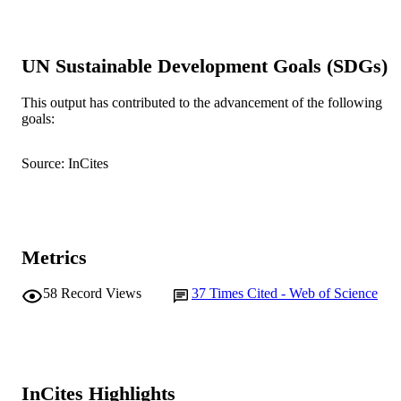
pp.140-150
DETAILS
Oxford University Press
PUBLISHER
UN Sustainable Development Goals (SDGs)
991005540948507891
IDENTIFIERS
This output has contributed to the advancement of the following
© 2005 International Council for the
COPYRIGHT
goals:
Exploration of the Sea. Published by
Elsevier Ltd.
Source: InCites
Centre for Fish and Fisheries Research
MURDOCH
AFFILIATION
English
LANGUAGE
Metrics
Journal article
RESOURCE
58
Record Views
37
Times Cited - Web of Science
TYPE
InCites Highlights