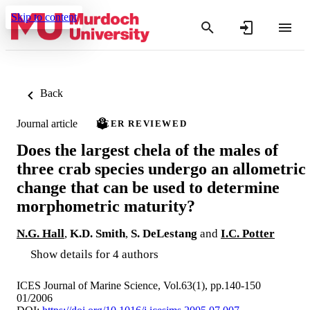
Skip to content
Back
Journal article
PEER REVIEWED
Does the largest chela of the males of
three crab species undergo an allometric
change that can be used to determine
morphometric maturity?
N.G. Hall
,
K.D. Smith
,
S. DeLestang
and
I.C. Potter
Show details for 4 authors
ICES Journal of Marine Science, Vol.63(1), pp.140-150
01/2006