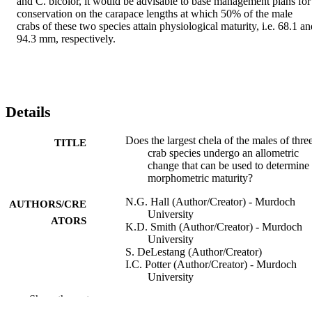
and C. bicolor, it would be advisable to base management plans for 
conservation on the carapace lengths at which 50% of the male 
crabs of these two species attain physiological maturity, i.e. 68.1 an
94.3 mm, respectively.
Details
Does the largest chela of the males of thre
TITLE
crab species undergo an allometric
change that can be used to determine
morphometric maturity?
N.G. Hall (Author/Creator) - Murdoch
AUTHORS/CRE
University
ATORS
K.D. Smith (Author/Creator) - Murdoch
University
S. DeLestang (Author/Creator)
I.C. Potter (Author/Creator) - Murdoch
University
Show the rest
ICES Journal of Marine Science, Vol.63(1
PUBLICATION