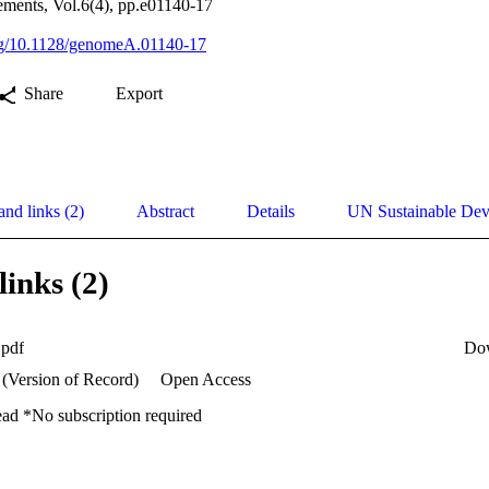
ents, Vol.6(4), pp.e01140-17
org/10.1128/genomeA.01140-17
Share
Export
and links (2)
Abstract
Details
UN Sustainable De
links (2)
.pdf
Do
 (Version of Record)
Open Access
ead *No subscription required