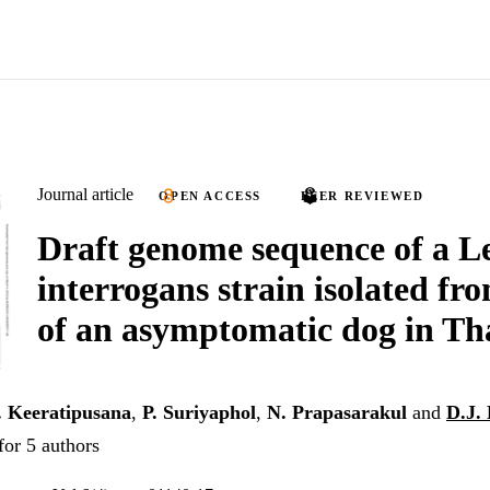
Journal article
OPEN ACCESS
PEER REVIEWED
Draft genome sequence of a L
interrogans strain isolated fr
of an asymptomatic dog in Th
. Keeratipusana
,
P. Suriyaphol
,
N. Prapasarakul
and
D.J.
for 5 authors