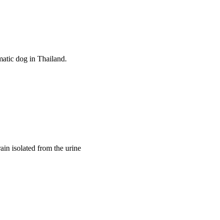
atic dog in Thailand. 
ain isolated from the urine