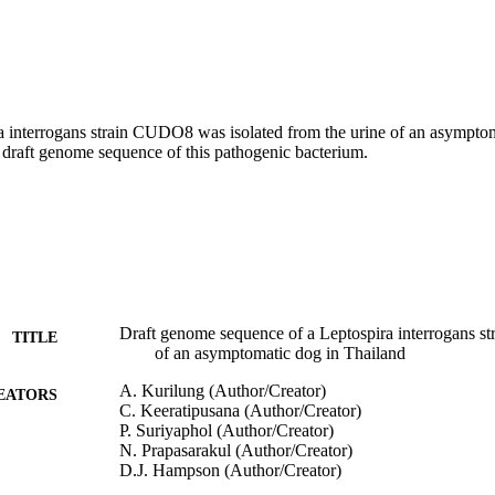
a interrogans strain CUDO8 was isolated from the urine of an asymptom
 draft genome sequence of this pathogenic bacterium.
Draft genome sequence of a Leptospira interrogans str
TITLE
of an asymptomatic dog in Thailand
A. Kurilung (Author/Creator)
EATORS
C. Keeratipusana (Author/Creator)
P. Suriyaphol (Author/Creator)
N. Prapasarakul (Author/Creator)
D.J. Hampson (Author/Creator)