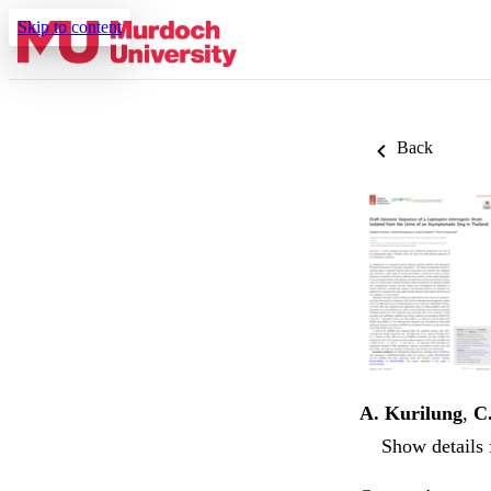
Skip to content
Back
A. Kurilung
,
C
Show details 