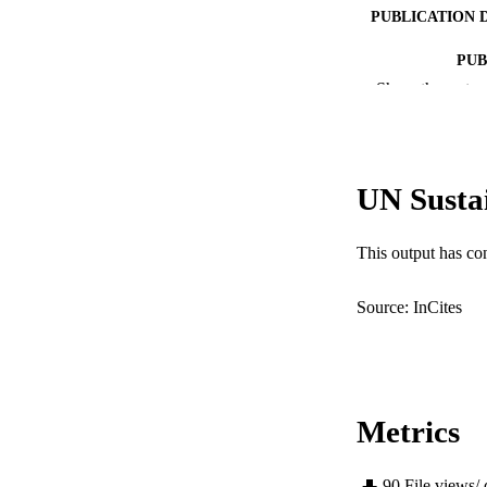
PUBLICATION 
PUB
Show the rest
IDEN
COP
UN Susta
MURDOCH AFFIL
LA
This output has co
RESOURC
Source: InCites
Metrics
90
File views/