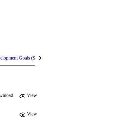
velopment Goals (SDGs)
Metrics
wnload
View
View