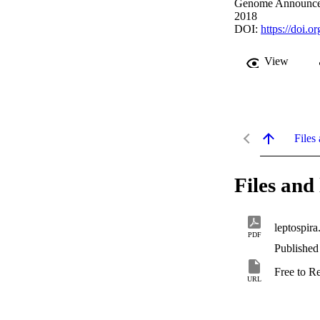
Genome Announcem
2018
DOI:
https://doi.
View
Files 
Files and 
leptospira
PDF
Published
Free to R
URL