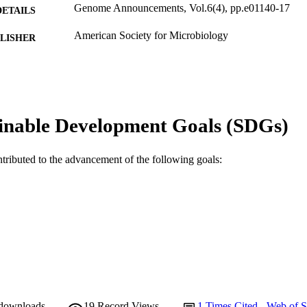
Genome Announcements, Vol.6(4), pp.e01140-17
DETAILS
American Society for Microbiology
LISHER
991005540581407891
TIFIERS
© 2018 Kurilung et al.
YRIGHT
School of Veterinary and Life Sciences
inable Development Goals (SDGs)
IATION
English
NGUAGE
ntributed to the advancement of the following goals:
Journal article
E TYPE
 downloads
19
Record Views
1
Times Cited - Web of S