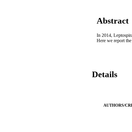
Abstract
In 2014, Leptospir
Here we report the
Details
AUTHORS/CR