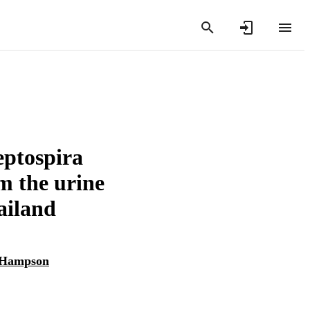
eptospira
om the urine
ailand
 Hampson