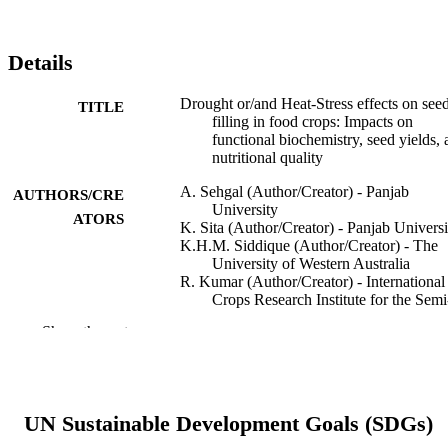
Details
Drought or/and Heat-Stress effects on see
TITLE
filling in food crops: Impacts on
functional biochemistry, seed yields,
nutritional quality
A. Sehgal (Author/Creator) - Panjab
AUTHORS/CRE
University
ATORS
K. Sita (Author/Creator) - Panjab Universi
K.H.M. Siddique (Author/Creator) - The
University of Western Australia
R. Kumar (Author/Creator) - International
Crops Research Institute for the Semi
Arid Tropics
Show the rest
S. Bhogireddy (Author/Creator) -
International Crops Research Institute
the Semi-Arid Tropics
R.K. Varshney (Author/Creator) -
International Crops Research Institute
UN Sustainable Development Goals (SDGs)
the Semi-Arid Tropics
B. HanumanthaRao (Author/Creator) - Wo