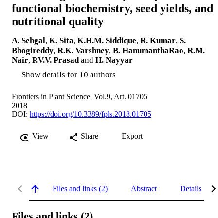
functional biochemistry, seed yields, and
nutritional quality
A. Sehgal
,
K. Sita
,
K.H.M. Siddique
,
R. Kumar
,
S.
Bhogireddy
,
R.K. Varshney
,
B. HanumanthaRao
,
R.M.
Nair
,
P.V.V. Prasad
and
H. Nayyar
Show details for 10 authors
Frontiers in Plant Science, Vol.9, Art. 01705
2018
DOI:
https://doi.org/10.3389/fpls.2018.01705
View
Share
Export
Files and links (2)
Abstract
Details
Files and links (2)