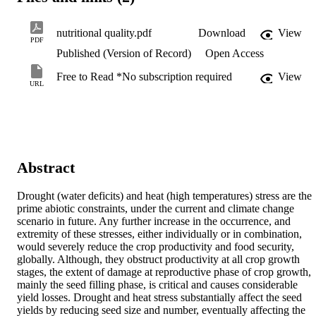
nutritional quality.pdf
Download
View
PDF
Published (Version of Record)
Open Access
Free to Read *No subscription required
View
URL
Abstract
Drought (water deficits) and heat (high temperatures) stress are the 
prime abiotic constraints, under the current and climate change 
scenario in future. Any further increase in the occurrence, and 
extremity of these stresses, either individually or in combination, 
would severely reduce the crop productivity and food security, 
globally. Although, they obstruct productivity at all crop growth 
stages, the extent of damage at reproductive phase of crop growth, 
mainly the seed filling phase, is critical and causes considerable 
yield losses. Drought and heat stress substantially affect the seed 
yields by reducing seed size and number, eventually affecting the 