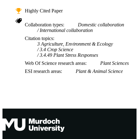
Highly Cited Paper
Collaboration types
Domestic collaboration
International collaboration
Citation topics
3 Agriculture, Environment & Ecology
3.4 Crop Science
3.4.49 Plant Stress Responses
Web Of Science research areas
Plant Sciences
ESI research areas
Plant & Animal Science