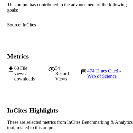
Vegetable Center
This output has contributed to the advancement of the following
R.M. Nair (Author/Creator) - World
goals:
Vegetable Center
Show Authors/Creators
Frontiers in Plant Science, Vol.9, Art. 017
PUBLICATION
P.V.V. Prasad (Author/Creator) - Kansas S
Source: InCites
DETAILS
University
H. Nayyar (Author/Creator) - Panjab
Frontiers
University
PUBLISHER
991005542250107891
IDENTIFIERS
Metrics
© 2018 The Authors.
COPYRIGHT
63
File
54
474
Times Cited -
Murdoch University
MURDOCH
views/
Record
Web of Science
downloads
Views
AFFILIATION
English
LANGUAGE
Journal article
RESOURCE
InCites Highlights
TYPE
These are selected metrics from InCites Benchmarking & Analytics
tool, related to this output