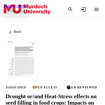
Skip to content
Back
Journal article
OPEN ACCESS
PEER REVIEWED
Drought or/and Heat-Stress effects on
seed filling in food crops: Impacts on