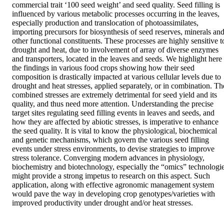
commercial trait ‘100 seed weight’ and seed quality. Seed filling is 
influenced by various metabolic processes occurring in the leaves, 
especially production and translocation of photoassimilates, 
importing precursors for biosynthesis of seed reserves, minerals and
other functional constituents. These processes are highly sensitive to
drought and heat, due to involvement of array of diverse enzymes 
and transporters, located in the leaves and seeds. We highlight here 
the findings in various food crops showing how their seed 
composition is drastically impacted at various cellular levels due to 
drought and heat stresses, applied separately, or in combination. The
combined stresses are extremely detrimental for seed yield and its 
quality, and thus need more attention. Understanding the precise 
target sites regulating seed filling events in leaves and seeds, and 
how they are affected by abiotic stresses, is imperative to enhance 
the seed quality. It is vital to know the physiological, biochemical 
and genetic mechanisms, which govern the various seed filling 
events under stress environments, to devise strategies to improve 
stress tolerance. Converging modern advances in physiology, 
biochemistry and biotechnology, especially the “omics” technologie
might provide a strong impetus to research on this aspect. Such 
application, along with effective agronomic management system 
would pave the way in developing crop genotypes/varieties with 
improved productivity under drought and/or heat stresses.