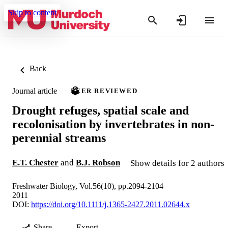
Skip to content
Back
Journal article
PEER REVIEWED
Drought refuges, spatial scale and
recolonisation by invertebrates in non-
perennial streams
E.T. Chester
and
B.J. Robson
Show details for 2 authors
Freshwater Biology, Vol.56(10), pp.2094-2104
2011
DOI:
https://doi.org/10.1111/j.1365-2427.2011.02644.x
Share
Export