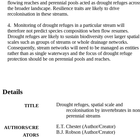
flowing reaches and perennial pools acted as drought refuges across
the broader landscape. Resilience traits are likely to drive 
recolonisation in these streams.

4. Monitoring of drought refuges in a particular stream will 
therefore not predict species composition when flow resumes. 
Drought refuges are likely to sustain biodiversity over larger spatial 
scales such as groups of streams or whole drainage networks. 
Consequently, stream networks will need to be managed as entities 
rather than as single waterways and the focus of drought refuge 
protection should be on perennial pools and reaches.
Details
Drought refuges, spatial scale and
TITLE
recolonisation by invertebrates in non
perennial streams
E.T. Chester (Author/Creator)
AUTHORS/CRE
B.J. Robson (Author/Creator)
ATORS