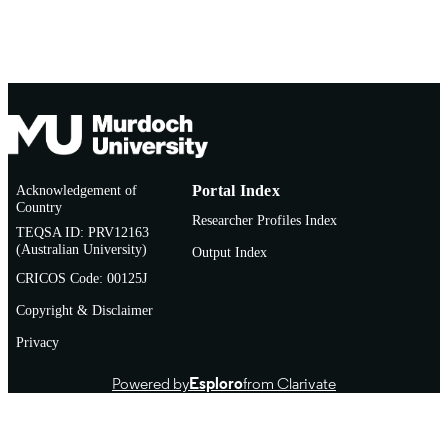
Acknowledgement of
Portal Index
Country
Researcher Profiles Index
TEQSA ID: PRV12163
(Australian University)
Output Index
CRICOS Code: 00125J
Copyright & Disclaimer
Privacy
Powered by
Esploro
from Clarivate