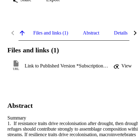
Files and links (1)
Abstract
Details
Files and links (1)
Link to Published Version *Subscription may be required
View
URL
Abstract
Summary

1. If resistance traits drive recolonisation after drought, then drough
refuges should contribute strongly to assemblage composition withi
streams. If resilience traits drive recolonisation, macroinvertebrates 