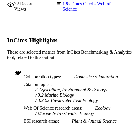
32
Record
138
Times Cited - Web of
Views
Science
InCites Highlights
These are selected metrics from InCites Benchmarking & Analytics
tool, related to this output
Collaboration types
Domestic collaboration
Citation topics
3 Agriculture, Environment & Ecology
3.2 Marine Biology
3.2.62 Freshwater Fish Ecology
Web Of Science research areas
Ecology
Marine & Freshwater Biology
ESI research areas
Plant & Animal Science