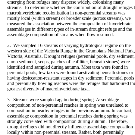
emerging from refuges may disperse widely, colonising many 
streams. To determine whether the contribution of drought refuges t
macroinvertebrate recolonisation in non-perennial streams was 
mostly local (within stream) or broader scale (across streams), we 
measured the association between the composition of invertebrate 
assemblages in different types of in-stream drought refuge and the 
assemblage composition of streams when flow resumed.

2. We sampled 16 streams of varying hydrological regime on the 
western side of the Victoria Range in the Grampians National Park, 
Victoria, Australia. Drought refuges (perennial pools, dry sediment, 
damp sediment, seeps, patches of leaf litter, beneath stones) were 
identified and sampled during autumn. Most taxa were found in 
perennial pools; few taxa were found aestivating beneath stones or 
having desiccation-resistant stages in dry sediment. Perennial pools 
and perennially flowing reaches were the refuges that harboured the
greatest diversity of macroinvertebrate taxa.

3. Streams were sampled again during spring. Assemblage 
composition of non-perennial reaches in spring was unrelated to 
composition in nearby refuges in the previous autumn. In contrast, 
assemblage composition in perennial reaches during spring was 
strongly correlated with composition during autumn. Therefore, 
drought refuges did not directly influence assemblage composition 
locally within non-perennial streams. Rather, both perennially 