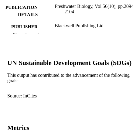
Freshwater Biology, Vol.56(10), pp.2094-
PUBLICATION
2104
DETAILS
Blackwell Publishing Ltd
PUBLISHER
Show the rest
991005543613807891
IDENTIFIERS
© 2011 Blackwell Publishing Ltd
COPYRIGHT
UN Sustainable Development Goals (SDGs)
School of Environmental Science
MURDOCH
AFFILIATION
This output has contributed to the advancement of the following
goals:
English
LANGUAGE
Journal article
RESOURCE
Source: InCites
TYPE
Metrics