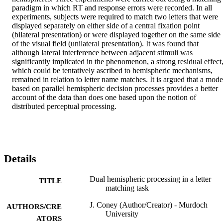
paradigm in which RT and response errors were recorded. In all 
experiments, subjects were required to match two letters that were 
displayed separately on either side of a central fixation point 
(bilateral presentation) or were displayed together on the same side 
of the visual field (unilateral presentation). It was found that 
although lateral interference between adjacent stimuli was 
significantly implicated in the phenomenon, a strong residual effect,
which could be tentatively ascribed to hemispheric mechanisms, 
remained in relation to letter name matches. It is argued that a model
based on parallel hemispheric decision processes provides a better 
account of the data than does one based upon the notion of 
distributed perceptual processing.
Details
Dual hemispheric processing in a letter
TITLE
matching task
J. Coney (Author/Creator) - Murdoch
AUTHORS/CRE
University
ATORS