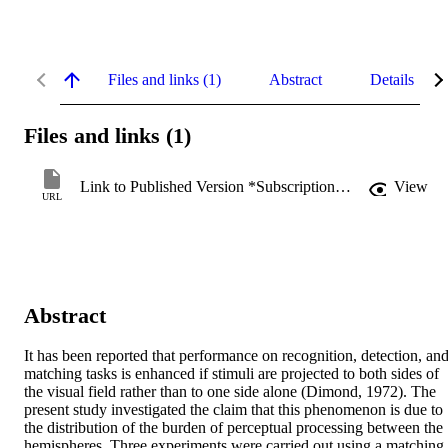
Files and links (1)
Abstract
Details
Files and links (1)
Link to Published Version *Subscription may be required
View
URL
Abstract
It has been reported that performance on recognition, detection, and
matching tasks is enhanced if stimuli are projected to both sides of 
the visual field rather than to one side alone (Dimond, 1972). The 
present study investigated the claim that this phenomenon is due to 
the distribution of the burden of perceptual processing between the 
hemispheres. Three experiments were carried out using a matching 