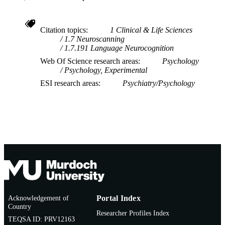
Citation topics
1 Clinical & Life Sciences
1.7 Neuroscanning
1.7.191 Language Neurocognition
Web Of Science research areas
Psychology
Psychology, Experimental
ESI research areas
Psychiatry/Psychology
Acknowledgement of
Portal Index
Country
Researcher Profiles Index
TEQSA ID: PRV12163