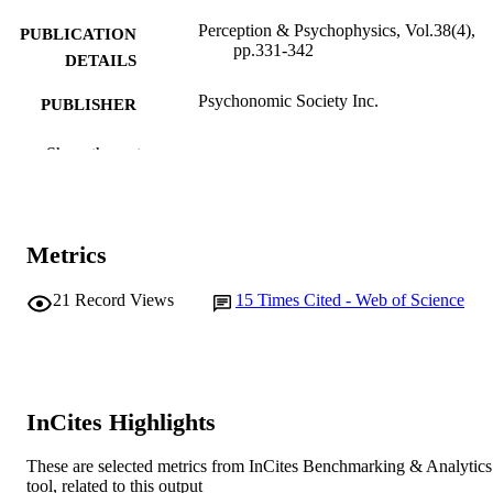
Perception & Psychophysics, Vol.38(4),
PUBLICATION
pp.331-342
DETAILS
Psychonomic Society Inc.
PUBLISHER
991005541140107891
IDENTIFIERS
Show the rest
School of Psychology
MURDOCH
AFFILIATION
Metrics
English
LANGUAGE
21
Record Views
15
Times Cited - Web of Science
Journal article
RESOURCE
TYPE
InCites Highlights
These are selected metrics from InCites Benchmarking & Analytics
tool, related to this output