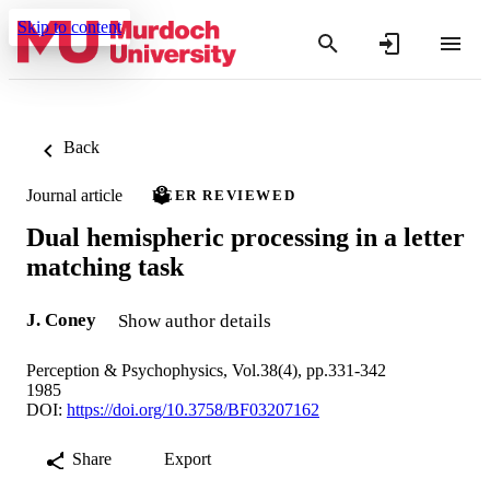
Skip to content
Back
Journal article
PEER REVIEWED
Dual hemispheric processing in a letter
matching task
J. Coney
Show author details
Perception & Psychophysics, Vol.38(4), pp.331-342
1985
DOI:
https://doi.org/10.3758/BF03207162
Share
Export