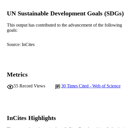
© 2002 Elsevier Science B.V.
COPYRIGHT
UN Sustainable Development Goals (SDGs)
School of Biological Sciences and
MURDOCH
Biotechnology
AFFILIATION
This output has contributed to the advancement of the following
goals:
English
LANGUAGE
Journal article
Source: InCites
RESOURCE
TYPE
Metrics
55
Record Views
30
Times Cited - Web of Science
InCites Highlights