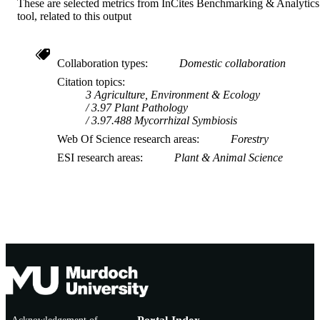
These are selected metrics from InCites Benchmarking & Analytics
tool, related to this output
Collaboration types
Domestic collaboration
Citation topics
3 Agriculture, Environment & Ecology
3.97 Plant Pathology
3.97.488 Mycorrhizal Symbiosis
Web Of Science research areas
Forestry
ESI research areas
Plant & Animal Science