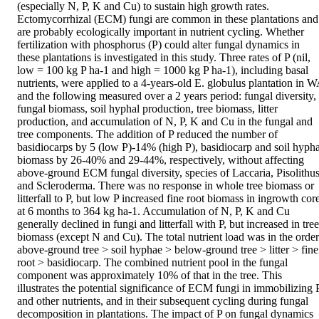
(especially N, P, K and Cu) to sustain high growth rates. 
Ectomycorrhizal (ECM) fungi are common in these plantations and 
are probably ecologically important in nutrient cycling. Whether 
fertilization with phosphorus (P) could alter fungal dynamics in 
these plantations is investigated in this study. Three rates of P (nil, 
low = 100 kg P ha-1 and high = 1000 kg P ha-1), including basal 
nutrients, were applied to a 4-years-old E. globulus plantation in W
and the following measured over a 2 years period: fungal diversity, 
fungal biomass, soil hyphal production, tree biomass, litter 
production, and accumulation of N, P, K and Cu in the fungal and 
tree components. The addition of P reduced the number of 
basidiocarps by 5 (low P)-14% (high P), basidiocarp and soil hyphal
biomass by 26-40% and 29-44%, respectively, without affecting 
above-ground ECM fungal diversity, species of Laccaria, Pisolithus
and Scleroderma. There was no response in whole tree biomass or 
litterfall to P, but low P increased fine root biomass in ingrowth core
at 6 months to 364 kg ha-1. Accumulation of N, P, K and Cu 
generally declined in fungi and litterfall with P, but increased in tree 
biomass (except N and Cu). The total nutrient load was in the order:
above-ground tree > soil hyphae > below-ground tree > litter > fine 
root > basidiocarp. The combined nutrient pool in the fungal 
component was approximately 10% of that in the tree. This 
illustrates the potential significance of ECM fungi in immobilizing P
and other nutrients, and in their subsequent cycling during fungal 
decomposition in plantations. The impact of P on fungal dynamics 