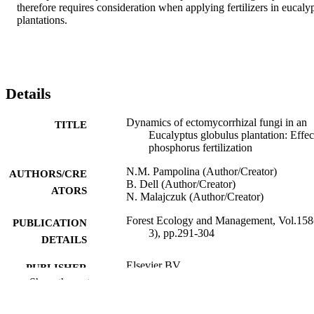
therefore requires consideration when applying fertilizers in eucalyp
plantations.
Details
Dynamics of ectomycorrhizal fungi in an
TITLE
Eucalyptus globulus plantation: Effec
phosphorus fertilization
N.M. Pampolina (Author/Creator)
AUTHORS/CRE
B. Dell (Author/Creator)
ATORS
N. Malajczuk (Author/Creator)
Forest Ecology and Management, Vol.158
PUBLICATION
3), pp.291-304
DETAILS
Elsevier BV
PUBLISHER
Show the rest
991005543762607891
IDENTIFIERS