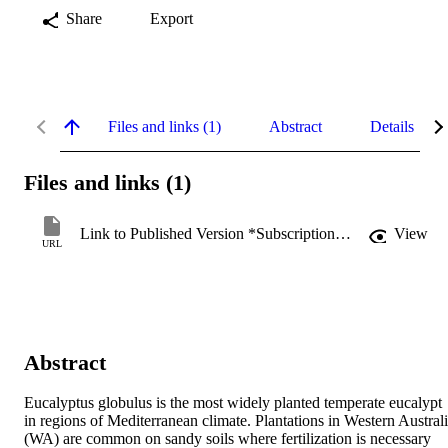
Share
Export
Files and links (1)
Abstract
Details
Files and links (1)
Link to Published Version *Subscription may be required
View
URL
Abstract
Eucalyptus globulus is the most widely planted temperate eucalypt 
in regions of Mediterranean climate. Plantations in Western Australi
(WA) are common on sandy soils where fertilization is necessary 