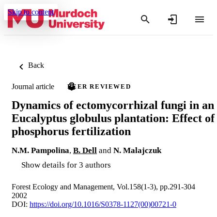
Skip to content
Back
Journal article
PEER REVIEWED
Dynamics of ectomycorrhizal fungi in an
Eucalyptus globulus plantation: Effect of
phosphorus fertilization
N.M. Pampolina
,
B. Dell
and
N. Malajczuk
Show details for 3 authors
Forest Ecology and Management, Vol.158(1-3), pp.291-304
2002
DOI:
https://doi.org/10.1016/S0378-1127(00)00721-0