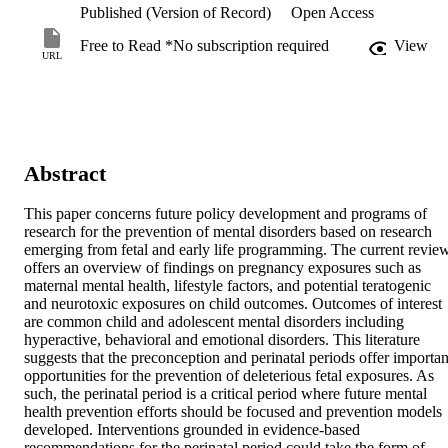
Published (Version of Record)
Open Access
Free to Read *No subscription required
View
URL
Abstract
This paper concerns future policy development and programs of 
research for the prevention of mental disorders based on research 
emerging from fetal and early life programming. The current review
offers an overview of findings on pregnancy exposures such as 
maternal mental health, lifestyle factors, and potential teratogenic 
and neurotoxic exposures on child outcomes. Outcomes of interest 
are common child and adolescent mental disorders including 
hyperactive, behavioral and emotional disorders. This literature 
suggests that the preconception and perinatal periods offer important
opportunities for the prevention of deleterious fetal exposures. As 
such, the perinatal period is a critical period where future mental 
health prevention efforts should be focused and prevention models 
developed. Interventions grounded in evidence-based 
recommendations for the perinatal period could take the form of 