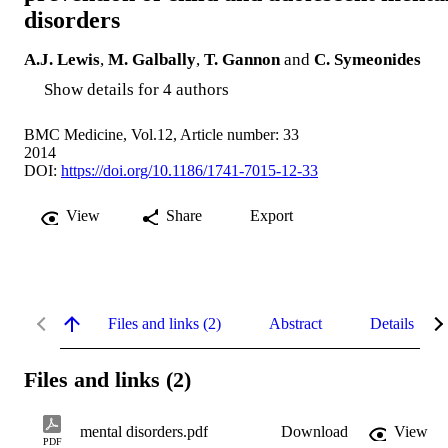
disorders
A.J. Lewis
,
M. Galbally
,
T. Gannon
and
C. Symeonides
Show details for 4 authors
BMC Medicine, Vol.12, Article number: 33
2014
DOI:
https://doi.org/10.1186/1741-7015-12-33
View
Share
Export
Files and links (2)
Abstract
Details
Files and links (2)
mental disorders.pdf
Download
View
PDF