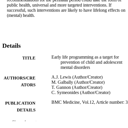
public health, universal and more targeted interventions. If 
successful, such interventions are likely to have lifelong effects on 
(mental) health.
Details
Early life programming as a target for
TITLE
prevention of child and adolescent
mental disorders
A.J. Lewis (Author/Creator)
AUTHORS/CRE
M. Galbally (Author/Creator)
ATORS
T. Gannon (Author/Creator)
C. Symeonides (Author/Creator)
BMC Medicine, Vol.12, Article number: 
PUBLICATION
DETAILS
BioMed Central
PUBLISHER
Show the rest