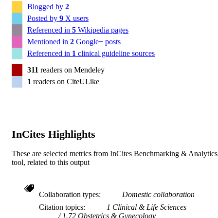
Blogged by
2
Posted by
9
X users
Referenced in
5
Wikipedia pages
Mentioned in
2
Google+ posts
Referenced in
1
clinical guideline sources
311
readers on Mendeley
1
readers on CiteULike
InCites Highlights
These are selected metrics from InCites Benchmarking & Analytics
tool, related to this output
Collaboration types
Domestic collaboration
Citation topics
1 Clinical & Life Sciences
1.72 Obstetrics & Gynecology