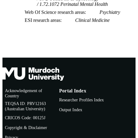
1.72.1072 Perinatal Mental Health
Web Of Science research areas
Psychiatry
ESI research areas
Clinical Medicine
Acknowledgement of
Portal Index
Country
Researcher Profiles Index
TEQSA ID: PRV12163
(Australian University)
Output Index
CRICOS Code: 00125J
Copyright & Disclaimer
Privacy