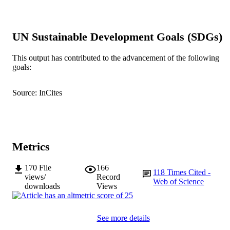
991005540473107891
IDENTIFIERS
© 2014 Lewis et al.; licensee BioMed Cen
COPYRIGHT
UN Sustainable Development Goals (SDGs)
Ltd.
Murdoch University
MURDOCH
This output has contributed to the advancement of the following
goals:
AFFILIATION
English
LANGUAGE
Source: InCites
Journal article
RESOURCE
TYPE
Metrics
170
File
166
118
Times Cited -
views/
Record
Web of Science
downloads
Views
See more details