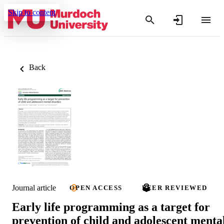
Skip to content
Back
Journal article
OPEN ACCESS
PEER REVIEWED
Early life programming as a target for
prevention of child and adolescent menta