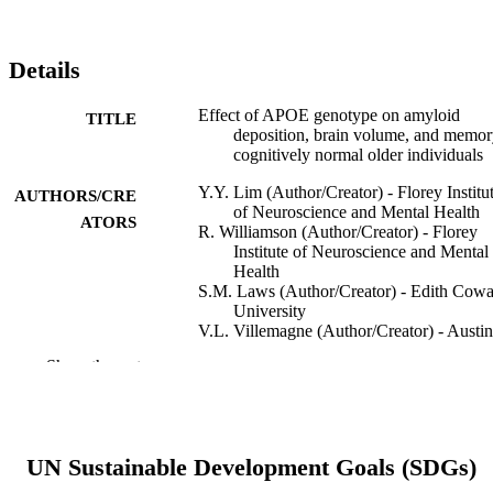
Details
Effect of APOE genotype on amyloid
TITLE
deposition, brain volume, and memor
cognitively normal older individuals
Y.Y. Lim (Author/Creator) - Florey Institu
AUTHORS/CRE
of Neuroscience and Mental Health
ATORS
R. Williamson (Author/Creator) - Florey
Institute of Neuroscience and Mental
Health
S.M. Laws (Author/Creator) - Edith Cow
University
V.L. Villemagne (Author/Creator) - Austin
Health
Show the rest
P. Bourgeat (Author/Creator) - Australian 
Health Research Centre
C. Fowler (Author/Creator) - Florey Instit
of Neuroscience and Mental Health
S. Rainey-Smith (Author/Creator)
UN Sustainable Development Goals (SDGs)
O. Salvado (Author/Creator) - Australian e
Health Research Centre