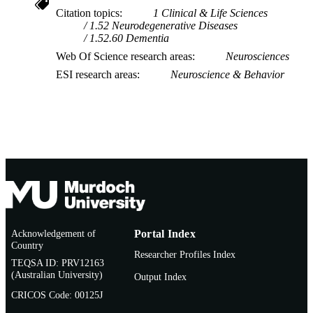
Citation topics
1 Clinical & Life Sciences
1.52 Neurodegenerative Diseases
1.52.60 Dementia
Web Of Science research areas
Neurosciences
ESI research areas
Neuroscience & Behavior
Acknowledgement of
Portal Index
Country
Researcher Profiles Index
TEQSA ID: PRV12163
(Australian University)
Output Index
CRICOS Code: 00125J