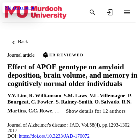
Skip to content
Back
Journal article
PEER REVIEWED
Effect of APOE genotype on amyloid
deposition, brain volume, and memory in
cognitively normal older individuals
Y.Y. Lim
,
R. Williamson
,
S.M. Laws
,
V.L. Villemagne
,
P.
Bourgeat
,
C. Fowler
,
S. Rainey-Smith
,
O. Salvado
,
R.N.
Martins
,
C.C. Rowe
, …
Show details for 12 authors
Journal of Alzheimer's disease : JAD, Vol.58(4), pp.1293-1302
2017
DOI:
https://doi.org/10.3233/JAD-170072