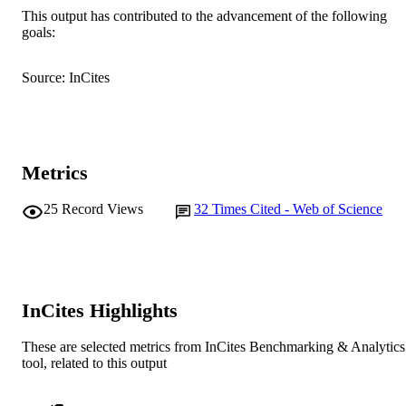
R.N. Martins (Author/Creator) - Edith C
This output has contributed to the advancement of the following
University
goals:
Show Authors/Creators
Journal of Alzheimer's disease : JAD,
PUBLICATION
C.C. Rowe (Author/Creator) - Austin Hea
Vol.58(4), pp.1293-1302
DETAILS
C.L. Masters (Author/Creator) - Florey
Source: InCites
Institute of Neuroscience and Mental
IOS Press
Health
PUBLISHER
P. Maruff (Author/Creator) - Florey Institu
of Neuroscience and Mental Health
991005540903707891
IDENTIFIERS
Murdoch University
Metrics
MURDOCH
AFFILIATION
25
Record Views
32
Times Cited - Web of Science
English
LANGUAGE
Journal article
RESOURCE
TYPE
InCites Highlights
These are selected metrics from InCites Benchmarking & Analytics
tool, related to this output