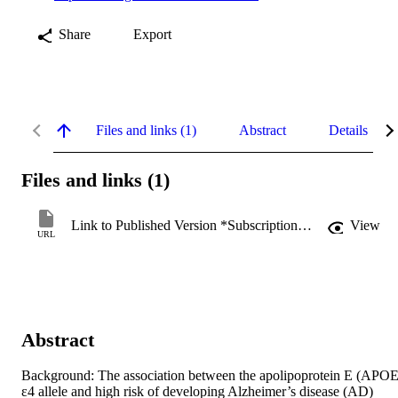
Share
Export
Files and links (1)
Abstract
Details
Files and links (1)
Link to Published Version *Subscription may be required
View
URL
Abstract
Background: The association between the apolipoprotein E (APOE)
ε4 allele and high risk of developing Alzheimer’s disease (AD) 