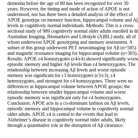
dementia before the age of 80 has been recognized for over 30 
years. However, the timing and mode of action of APOE is not 
understood, nor has there been a detailed analysis of the effect of 
APOE genotype on memory function, hippocampal volume and Aβ
levels in cognitively normal individuals. Methods: This is a cross-
sectional study of 989 cognitively normal older adults enrolled in th
Australian Imaging, Biomarkers and Lifestyle (AIBL) study, all of 
whom underwent APOE genotyping and memory assessment. A 
subset of this group underwent PET neuroimaging for Aβ (n=585) 
and magnetic resonance imaging for hippocampal volume (n=303). 
Results: APOE ε4 homozygotes (ε4/ε4) showed significantly worse
episodic memory and higher Aβ levels than ε4 heterozygotes. The 
relationship between increasing Aβ levels and worse episodic 
memory was significant for ε3 homozygotes (ε3/ε3), ε4 
heterozygotes, and strongest for ε4 homozygotes. There were no 
differences in hippocampal volume between APOE groups; the 
relationship between smaller hippocampal volume and worse 
episodic memory was significant only for ε4 homozygotes. 
Conclusion: APOE acts in a co-dominant fashion on Aβ levels, 
episodic memory and hippocampal volume in cognitively normal 
older adults. APOE ε4 is central to the events that lead to 
Alzheimer’s disease in cognitively normal older adults, likely 
through a quantitative role in the disruption of Aβ clearance.