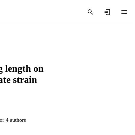
g length on
ate strain
or 4 authors