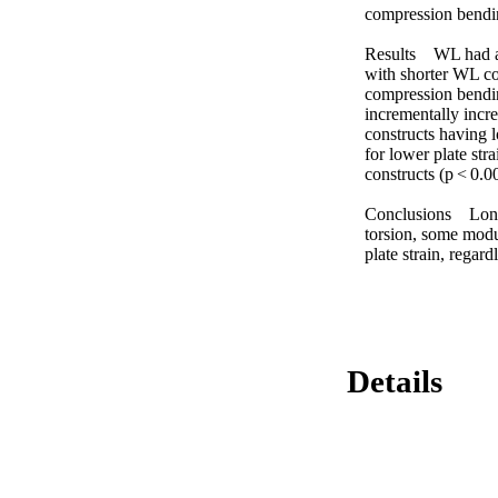
compression bendin
Results WL had a si
with shorter WL con
compression bending
incrementally incre
constructs having l
for lower plate s
constructs (p < 0.00
Conclusions Longer
torsion, some modu
plate strain, regar
Details