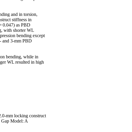
ding and in torsion, 
ruct stiffness in 
 = 0.047) as PBD 
g, with shorter WL 
mpression bending except 
.5- and 3-mm PBD 
n bending, while in 
ger WL resulted in high 
2.0-mm locking construct
re Gap Model: A