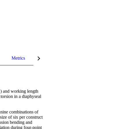
Metrics
InCites Highlights
) and working length 
orsion in a diaphyseal 
nine combinations of 
ze of six per construct 
ssion bending and 
ation during four-point 