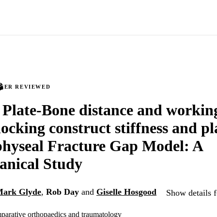
PEER REVIEWED
f Plate-Bone distance and workin
ocking construct stiffness and pl
physeal Fracture Gap Model: A
anical Study
ark Glyde
,
Rob Day
and
Giselle Hosgood
Show details f
parative orthopaedics and traumatology