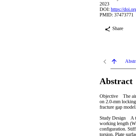
2023
DOI:
https://doi.
PMID: 37473771
Share
Abstr
Abstract
Objective The aim 
on 2.0-mm locking c
fracture gap model. 
Study Design A tot
working length (WL
configuration. Sti
torsion. Plate surf