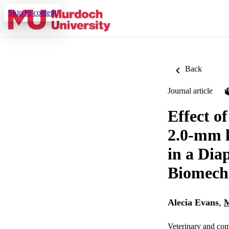
Skip to content
Back
Journal article
Effect o
2.0-mm l
in a Dia
Biomech
Alecia Evans
,
M
Veterinary and com