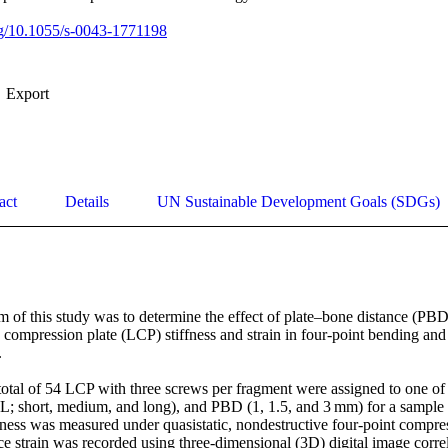
org/10.1055/s-0043-1771198
Export
act
Details
UN Sustainable Development Goals (SDGs)
of this study was to determine the effect of plate–bone distance (PBD
ompression plate (LCP) stiffness and strain in four-point bending and t


al of 54 LCP with three screws per fragment were assigned to one of 
; short, medium, and long), and PBD (1, 1.5, and 3 mm) for a sample si
ffness was measured under quasistatic, nondestructive four-point compre
ace strain was recorded using three-dimensional (3D) digital image correl