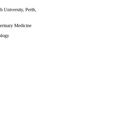
 University, Perth,
terinary Medicine
ology