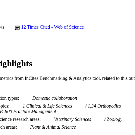
ws
12
Times Cited - Web of Science
ighlights
metrics from InCites Benchmarking & Analytics tool, related to this ou
tion types
Domestic collaboration
opics
1 Clinical & Life Sciences
1.34 Orthopedics
34.800 Fracture Management
ience research areas
Veterinary Sciences
Zoology
rch areas
Plant & Animal Science