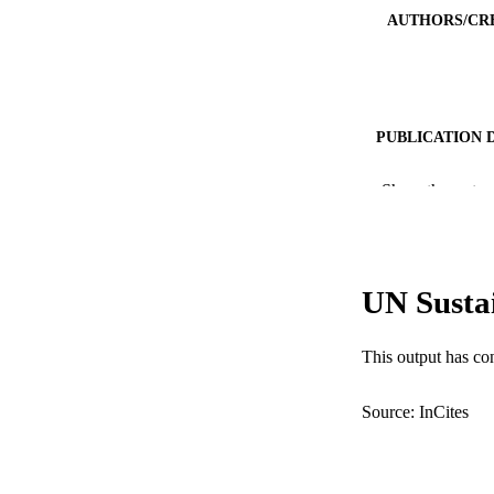
AUTHORS/CR
PUBLICATION 
PUB
Show the rest
IDEN
COP
UN Susta
MURDOCH AFFIL
This output has co
LA
RESOURC
Source: InCites