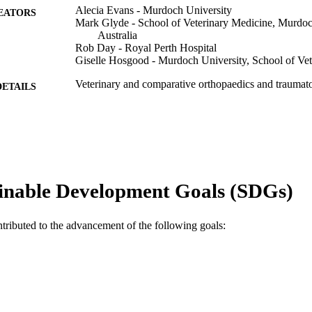
Alecia Evans - Murdoch University
EATORS
Mark Glyde - School of Veterinary Medicine, Murdoch
Australia
Rob Day - Royal Perth Hospital
Giselle Hosgood - Murdoch University, School of Ve
Veterinary and comparative orthopaedics and traumat
DETAILS
Thieme Publishing
LISHER
991005599567407891
TIFIERS
© 2023 Thieme.
YRIGHT
inable Development Goals (SDGs)
School of Veterinary Medicine
IATION
English
ntributed to the advancement of the following goals:
NGUAGE
Journal article
E TYPE