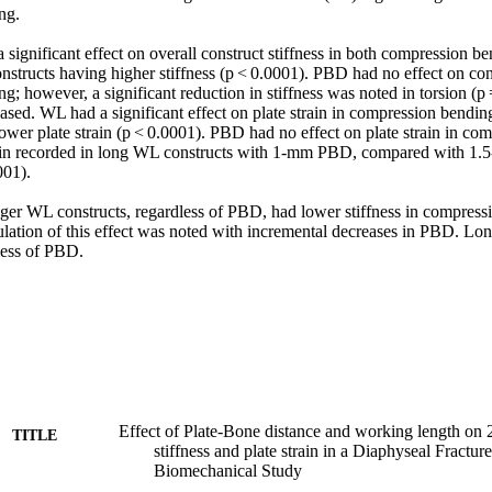
g. 

gnificant effect on overall construct stiffness in both compression ben
structs having higher stiffness (p < 0.0001). PBD had no effect on const
; however, a significant reduction in stiffness was noted in torsion (p
ased. WL had a significant effect on plate strain in compression bendin
ower plate strain (p < 0.0001). PBD had no effect on plate strain in co
train recorded in long WL constructs with 1-mm PBD, compared with 1
01). 

 WL constructs, regardless of PBD, had lower stiffness in compressio
lation of this effect was noted with incremental decreases in PBD. Lon
dless of PBD.
Effect of Plate-Bone distance and working length on 
TITLE
stiffness and plate strain in a Diaphyseal Fractu
Biomechanical Study