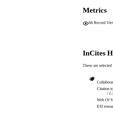
Metrics
66
Record Vie
InCites H
These are selected 
Collabora
Citation t
1.
Web Of Sc
ESI resea