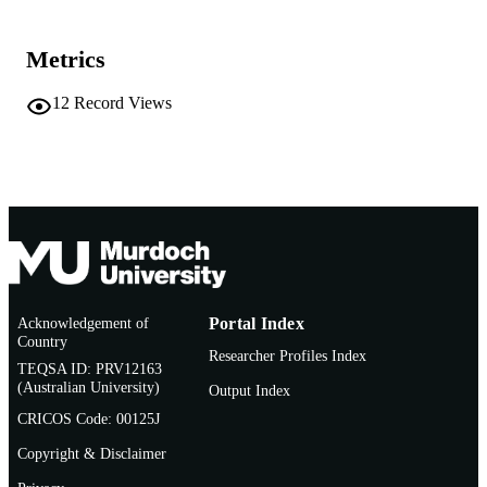
Murdoch University
MURDOCH
AFFILIATION
Metrics
Vietnamese
LANGUAGE
12
Record Views
Journal article
RESOURCE
TYPE
Acknowledgement of
Portal Index
Country
Researcher Profiles Index
TEQSA ID: PRV12163
(Australian University)
Output Index
CRICOS Code: 00125J
Copyright & Disclaimer