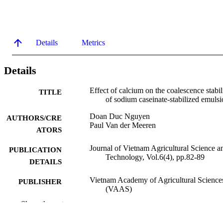
Details
Metrics
Details
Effect of calcium on the coalescence stabil
TITLE
of sodium caseinate-stabilized emulsi
Doan Duc Nguyen
AUTHORS/CRE
Paul Van der Meeren
ATORS
Journal of Vietnam Agricultural Science a
PUBLICATION
Technology, Vol.6(4), pp.82-89
DETAILS
Vietnam Academy of Agricultural Science
PUBLISHER
(VAAS)
Show the rest
991005743841507891
IDENTIFIERS