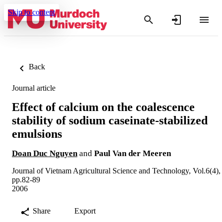
Skip to content
Back
Journal article
Effect of calcium on the coalescence
stability of sodium caseinate-stabilized
emulsions
Doan Duc Nguyen
and
Paul Van der Meeren
Journal of Vietnam Agricultural Science and Technology, Vol.6(4),
pp.82-89
2006
Share
Export