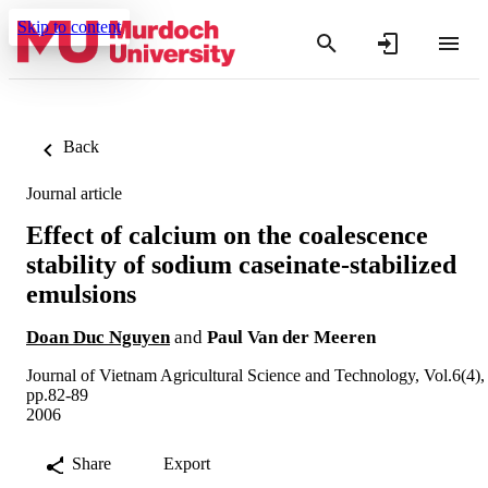
Skip to content
Back
Journal article
Effect of calcium on the coalescence
stability of sodium caseinate-stabilized
emulsions
Doan Duc Nguyen
and
Paul Van der Meeren
Journal of Vietnam Agricultural Science and Technology, Vol.6(4),
pp.82-89
2006
Share
Export