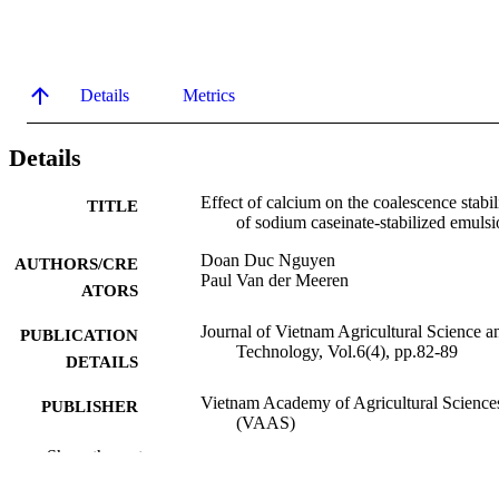
Details
Metrics
Details
Effect of calcium on the coalescence stabil
TITLE
of sodium caseinate-stabilized emulsi
Doan Duc Nguyen
AUTHORS/CRE
Paul Van der Meeren
ATORS
Journal of Vietnam Agricultural Science a
PUBLICATION
Technology, Vol.6(4), pp.82-89
DETAILS
Vietnam Academy of Agricultural Science
PUBLISHER
(VAAS)
Show the rest
991005743841507891
IDENTIFIERS