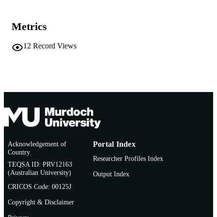
Murdoch University
MURDOCH
AFFILIATION
Metrics
Vietnamese
LANGUAGE
12
Record Views
Journal article
RESOURCE
TYPE
Acknowledgement of
Portal Index
Country
Researcher Profiles Index
TEQSA ID: PRV12163
(Australian University)
Output Index
CRICOS Code: 00125J
Copyright & Disclaimer