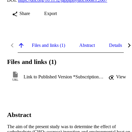
DOI:
https://doi.org/10.1152/japplphysiol.00683.2007
Share
Export
Files and links (1)
Abstract
Details
Files and links (1)
Link to Published Version *Subscription may be required
View
URL
Abstract
The aim of the present study was to determine the effect of 
carbohydrate (CHO; sucrose) ingestion and environmental heat on 