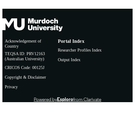
Acknowledgement of
Portal Index
Country
Researcher Profiles Index
TEQSA ID: PRV12163
(Australian University)
Output Index
CRICOS Code: 00125J
Copyright & Disclaimer
Privacy
Powered by
Esploro
from Clarivate