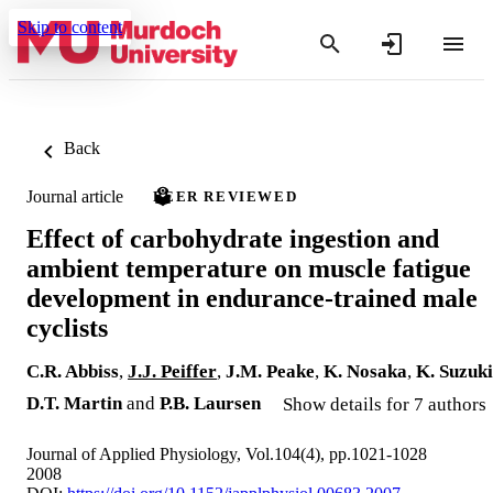
Skip to content
Back
Journal article
PEER REVIEWED
Effect of carbohydrate ingestion and
ambient temperature on muscle fatigue
development in endurance-trained male
cyclists
C.R. Abbiss
,
J.J. Peiffer
,
J.M. Peake
,
K. Nosaka
,
K. Suzuki
D.T. Martin
and
P.B. Laursen
Show details for 7 authors
Journal of Applied Physiology, Vol.104(4), pp.1021-1028
2008