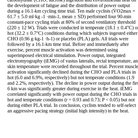
the development of fatigue and the distribution of power output 
during a 16.1-km cycling time trial. Ten male cyclists (V̇O2max = 
61.7 ± 5.0 ml·kg -1 ·min-1, mean ± SD) performed four 90-min 
constant-pace cycling trials at 80% of second ventilatory threshold 
(220 ± 12 W). Trials were conducted in temperate (18.1 ± 0.4°C) or
hot (32.2 ± 0.7°C) conditions during which subjects ingested either 
CHO (0.96 g·kg-1 ·h-1) or placebo (PLA) gels. All trials were 
followed by a 16.1-km time trial. Before and immediately after 
exercise, percent muscle activation was determined using 
superimposed electrical stimulation. Power output, integrated 
electromyography (iEMG) of vastus lateralis, rectal temperature, an
skin temperature were recorded throughout the trial. Percent muscle
activation significantly declined during the CHO and PLA trials in 
hot (6.0 and 6.9%, respectively) but not temperate conditions (1.9 
and 2.2%, respectively). The decline in power output during the first
6 km was significantly greater during exercise in the heat. iEMG 
correlated significantly with power output during the CHO trials in 
hot and temperate conditions (r = 0.93 and 0.73; P < 0.05) but not 
during either PLA trial. In conclusion, cyclists tended to self-select 
an aggressive pacing strategy (initial high intensity) in the heat.