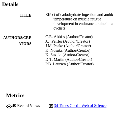
Details
Effect of carbohydrate ingestion and ambi
TITLE
temperature on muscle fatigue
development in endurance-trained ma
cyclists
C.R. Abbiss (Author/Creator)
AUTHORS/CRE
J.J. Peiffer (Author/Creator)
ATORS
J.M. Peake (Author/Creator)
K. Nosaka (Author/Creator)
K. Suzuki (Author/Creator)
D.T. Martin (Author/Creator)
P.B. Laursen (Author/Creator)
Show the rest
Journal of Applied Physiology, Vol.104(4)
PUBLICATION
pp.1021-1028
DETAILS
American Psychological Society
PUBLISHER
Metrics
991005540528007891
IDENTIFIERS
49
Record Views
34
Times Cited - Web of Science
© 2008 the American Physiological Socie
COPYRIGHT