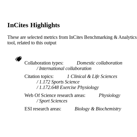
Murdoch University
MURDOCH
AFFILIATION
InCites Highlights
English
LANGUAGE
These are selected metrics from InCites Benchmarking & Analytics
Journal article
RESOURCE
tool, related to this output
TYPE
Collaboration types
Domestic collaboration
International collaboration
Citation topics
1 Clinical & Life Sciences
1.172 Sports Science
1.172.648 Exercise Physiology
Web Of Science research areas
Physiology
Sport Sciences
ESI research areas
Biology & Biochemistry