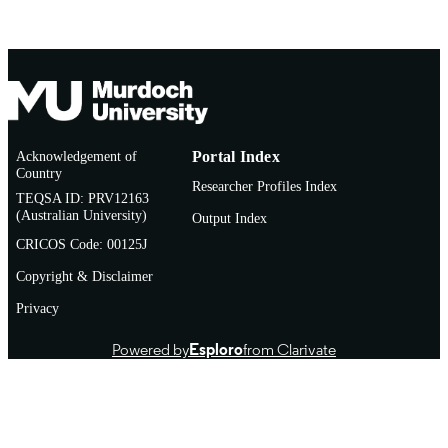
Acknowledgement of
Portal Index
Country
Researcher Profiles Index
TEQSA ID: PRV12163
(Australian University)
Output Index
CRICOS Code: 00125J
Copyright & Disclaimer
Privacy
Powered by
Esploro
from Clarivate