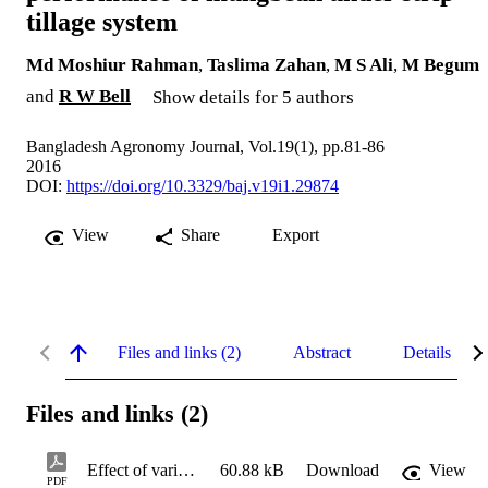
tillage system
Md Moshiur Rahman
,
Taslima Zahan
,
M S Ali
,
M Begum
and
R W Bell
Show details for 5 authors
Bangladesh Agronomy Journal, Vol.19(1), pp.81-86
2016
DOI:
https://doi.org/10.3329/baj.v19i1.29874
View
Share
Export
Files and links (2)
Abstract
Details
Files and links (2)
Effect of variety and seed rate on yield performance of mungbean under strip tillage system
60.88 kB
Download
View
PDF