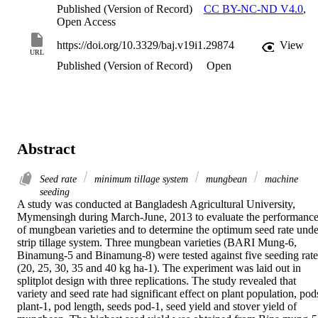
Published (Version of Record)
CC BY-NC-ND V4.0
,
Open Access
https://doi.org/10.3329/baj.v19i1.29874
View
URL
Published (Version of Record)
Open
Abstract
Seed rate
minimum tillage system
mungbean
machine
seeding
A study was conducted at Bangladesh Agricultural University, 
Mymensingh during March-June, 2013 to evaluate the performance
of mungbean varieties and to determine the optimum seed rate under
strip tillage system. Three mungbean varieties (BARI Mung-6, 
Binamung-5 and Binamung-8) were tested against five seeding rates
(20, 25, 30, 35 and 40 kg ha-1). The experiment was laid out in 
splitplot design with three replications. The study revealed that 
variety and seed rate had significant effect on plant population, pods
plant-1, pod length, seeds pod-1, seed yield and stover yield of 