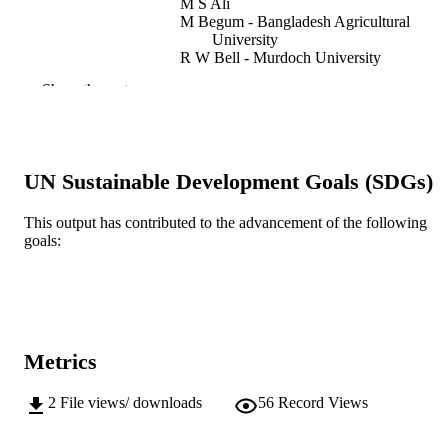
M S Ali
M Begum - Bangladesh Agricultural
University
R W Bell - Murdoch University
Show the rest
Bangladesh Agronomy Journal, Vol.19(1),
PUBLICATION
pp.81-86
DETAILS
Bangladesh Agricultural University
PUBLISHER
UN Sustainable Development Goals (SDGs)
991005609297707891
IDENTIFIERS
This output has contributed to the advancement of the following
Centre for Sustainable Farming Systems
MURDOCH
goals:
AFFILIATION
English
LANGUAGE
Journal article
RESOURCE
Metrics
TYPE
2
File views/ downloads
56
Record Views