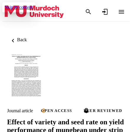
Skip to content
Back
Journal article
OPEN ACCESS
PEER REVIEWED
Effect of variety and seed rate on yield
performance of mungbean under strip