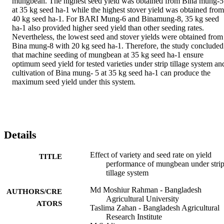
mungbean. The highest seed yield was obtained from Bina mung-5 
at 35 kg seed ha-1 while the highest stover yield was obtained from 
40 kg seed ha-1. For BARI Mung-6 and Binamung-8, 35 kg seed 
ha-1 also provided higher seed yield than other seeding rates. 
Nevertheless, the lowest seed and stover yields were obtained from 
Bina mung-8 with 20 kg seed ha-1. Therefore, the study concluded 
that machine seeding of mungbean at 35 kg seed ha-1 ensure 
optimum seed yield for tested varieties under strip tillage system and
cultivation of Bina mung- 5 at 35 kg seed ha-1 can produce the 
maximum seed yield under this system.
Details
Effect of variety and seed rate on yield
TITLE
performance of mungbean under stri
tillage system
Md Moshiur Rahman - Bangladesh
AUTHORS/CRE
Agricultural University
ATORS
Taslima Zahan - Bangladesh Agricultural
Research Institute