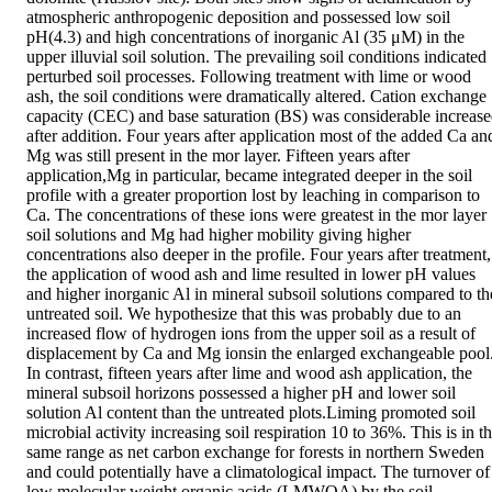
atmospheric anthropogenic deposition and possessed low soil 
pH(4.3) and high concentrations of inorganic Al (35 μM) in the 
upper illuvial soil solution. The prevailing soil conditions indicated 
perturbed soil processes. Following treatment with lime or wood 
ash, the soil conditions were dramatically altered. Cation exchange 
capacity (CEC) and base saturation (BS) was considerable increase
after addition. Four years after application most of the added Ca and
Mg was still present in the mor layer. Fifteen years after 
application,Mg in particular, became integrated deeper in the soil 
profile with a greater proportion lost by leaching in comparison to 
Ca. The concentrations of these ions were greatest in the mor layer 
soil solutions and Mg had higher mobility giving higher 
concentrations also deeper in the profile. Four years after treatment, 
the application of wood ash and lime resulted in lower pH values 
and higher inorganic Al in mineral subsoil solutions compared to the
untreated soil. We hypothesize that this was probably due to an 
increased flow of hydrogen ions from the upper soil as a result of 
displacement by Ca and Mg ionsin the enlarged exchangeable pool.
In contrast, fifteen years after lime and wood ash application, the 
mineral subsoil horizons possessed a higher pH and lower soil 
solution Al content than the untreated plots.Liming promoted soil 
microbial activity increasing soil respiration 10 to 36%. This is in th
same range as net carbon exchange for forests in northern Sweden 
and could potentially have a climatological impact. The turnover of 
low molecular weight organic acids (LMWOA) by the soil 