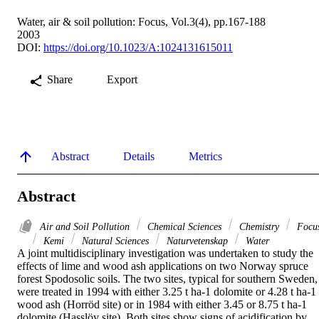
Water, air & soil pollution: Focus, Vol.3(4), pp.167-188
2003
DOI:
https://doi.org/10.1023/A:1024131615011
Share
Export
Abstract
Details
Metrics
Abstract
Air and Soil Pollution
Chemical Sciences
Chemistry
Focu
Kemi
Natural Sciences
Naturvetenskap
Water
A joint multidisciplinary investigation was undertaken to study the 
effects of lime and wood ash applications on two Norway spruce 
forest Spodosolic soils. The two sites, typical for southern Sweden, 
were treated in 1994 with either 3.25 t ha-1 dolomite or 4.28 t ha-1 
wood ash (Horröd site) or in 1984 with either 3.45 or 8.75 t ha-1 
dolomite (Hasslöv site). Both sites show signs of acidification by 