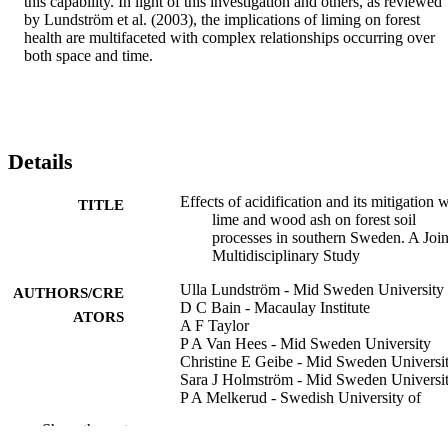
this capability. In light of this investigation and others, as reviewed 
by Lundström et al. (2003), the implications of liming on forest 
health are multifaceted with complex relationships occurring over 
both space and time.
Details
Effects of acidification and its mitigation 
TITLE
lime and wood ash on forest soil
processes in southern Sweden. A Join
Multidisciplinary Study
Ulla Lundström - Mid Sweden University
AUTHORS/CRE
D C Bain - Macaulay Institute
ATORS
A F Taylor
P A Van Hees - Mid Sweden University
Christine E Geibe - Mid Sweden Universi
Sara J Holmström - Mid Sweden Universi
P A Melkerud - Swedish University of
Agricultural Sciences
Show the rest
R Finlay - Swedish University of Agricult