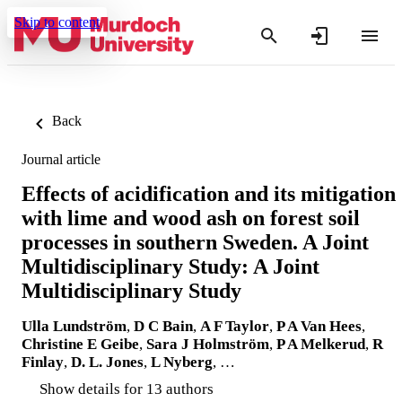
Skip to content
Back
Journal article
Effects of acidification and its mitigation
with lime and wood ash on forest soil
processes in southern Sweden. A Joint
Multidisciplinary Study: A Joint
Multidisciplinary Study
Ulla Lundström
,
D C Bain
,
A F Taylor
,
P A Van Hees
,
Christine E Geibe
,
Sara J Holmström
,
P A Melkerud
,
R
Finlay
,
D. L. Jones
,
L Nyberg
, …
Show details for 13 authors