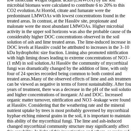
microbial biomass were calculated to contribute 6 to 20% to this 
CO2 evolution.At Horröd, citrate and fumarate were the 
predominant LMWOAs with lowest concentrations found in the 
treated areas. In contrast, at the Hasslöv site, propionate and 
malonate were the most abundant LMWOAs. Higher microbial 
activity in the upper soil horizons was also the probable cause of the
considerably higher DOC concentrations observed in the soil 
solution of ash and lime treated areas. The lime-induced increase in 
DOC levels at Hasslöv could be attributed to increases in the 3–10 
kDa hydrophobic size fraction. Liming also promoted nitrification 
with high liming doses leading to extreme concentrations of NO3 - 
(1 mM) in soil solution.At Hasslöv the community of mycorrhizal 
fungi was dramatically changed by the addition of lime, with only 
four of 24 species recorded being common to both control and 
treated areas.Many of the observed effects of lime and ash treatment
can be viewed as negative in terms of forest sustainability. After fou
years of treatment, there was a decrease in the pH of the soil solutio
and higher concentrations of inorganic Al and DOC. Increased 
organic matter turnover, nitrification and NO3 -leakage were found 
at Hasslöv. Considering that the weathering rate and the mineral 
nutrient uptake by trees is most probably governed by mycorrhizal 
hyphae etching mineral grains in the soil, it is important to maintain 
this ability of the mycorrhizal fungi. The lime and ash-induced 
changed mycorrhizal community structure may significantly affect 