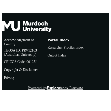
English
LANGUAGE
Journal article
RESOURCE
TYPE
Acknowledgement of
Portal Index
Country
Researcher Profiles Index
TEQSA ID: PRV12163
(Australian University)
Output Index
CRICOS Code: 00125J
Copyright & Disclaimer
Privacy
Powered by
Esploro
from Clarivate