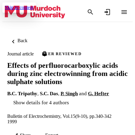
Skip to content
Back
Journal article
PEER REVIEWED
Effects of perfluorocarboxylic acids
during zinc electrowinning from acidic
sulphate solutions
B.C. Tripathy
,
S.C. Das
,
P. Singh
and
G. Hefter
Show details for 4 authors
Bulletin of Electrochemistry, Vol.15(9-10), pp.340-342
1999