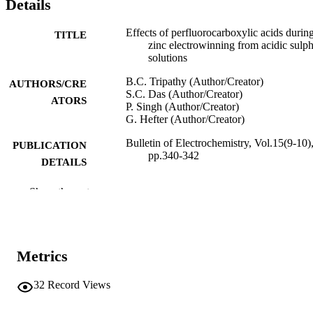
Details
Effects of perfluorocarboxylic acids durin
TITLE
zinc electrowinning from acidic sulph
solutions
B.C. Tripathy (Author/Creator)
AUTHORS/CRE
S.C. Das (Author/Creator)
ATORS
P. Singh (Author/Creator)
G. Hefter (Author/Creator)
Bulletin of Electrochemistry, Vol.15(9-10)
PUBLICATION
pp.340-342
DETAILS
Scientific Publishers
PUBLISHER
Show the rest
991005542730507891
IDENTIFIERS
© 1999 CECRI.
COPYRIGHT
Metrics
School of Chemical and Mathematical
MURDOCH
Science
32
Record Views
AFFILIATION