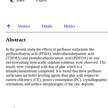
Share
Export
Abstract
Details
Metrics
Abstract
In the present study the effects of perfluoro surfactants like 
perfluorobutyric acid (PFBA), tridecafluoroheptanoic acid 
(TDFHA) and pentadecafluoroctanoic acid (PDFOA) on zinc 
electrowinning from acidic sulphate solutions were observed. The 
results were compared with that of glue which is a 
tetraalkylammonium compound. It is found that these perfluoro 
surfactants are better leveling agents than glue with respect to 
current efficiency (CE), power consumption (PC), crystallographic 
orientations and surface morphologies of the zinc deposits.