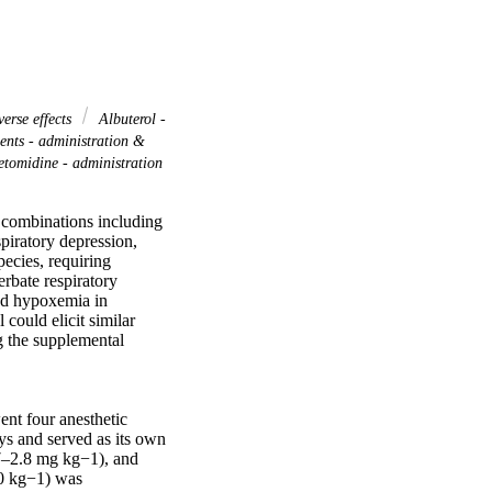
verse effects
Albuterol -
nts - administration &
omidine - administration
 combinations including 
piratory depression, 
cies, requiring 
bate respiratory 
nd hypoxemia in 
ould elicit similar 
 the supplemental 
nt four anesthetic 
ys and served as its own 
–2.8 mg kg−1), and 
0 kg−1) was 