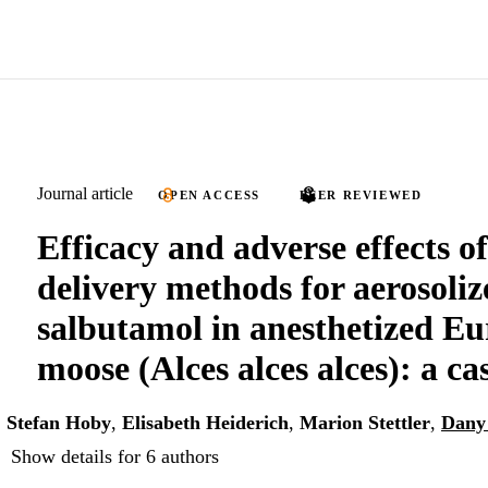
Journal article
OPEN ACCESS
PEER REVIEWED
Efficacy and adverse effects of
delivery methods for aerosoliz
salbutamol in anesthetized E
moose (Alces alces alces): a cas
,
Stefan Hoby
,
Elisabeth Heiderich
,
Marion Stettler
,
Dany
Show details for 6 authors