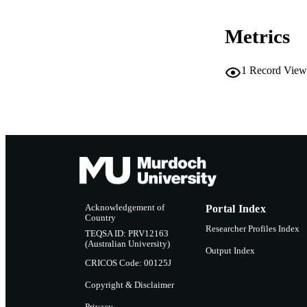
RESOURC
Metrics
1
Record View
Acknowledgement of
Portal Index
Country
Researcher Profiles Index
TEQSA ID: PRV12163
(Australian University)
Output Index
CRICOS Code: 00125J
Copyright & Disclaimer
Privacy