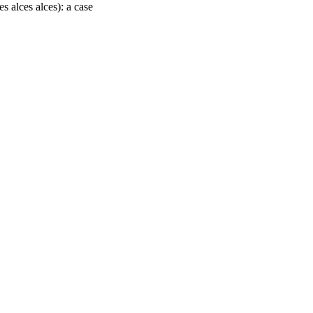
 alces alces): a case