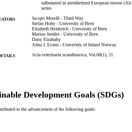
salbutamol in anesthetized European moose (Alces
series
Jacopo Morelli - Third Way
EATORS
Stefan Hoby - University of Bern
Elisabeth Heiderich - University of Bern
Marion Stettler - University of Bern
Dany Elzahaby
Alina L Evans - University of Inland Norway
Acta veterinaria scandinavica, Vol.68(1), 11
DETAILS
Springer Nature
LISHER
9
 PAGES
991005869208107891
TIFIERS
inable Development Goals (SDGs)
© The Author(s) 2026
YRIGHT
ntributed to the advancement of the following goals:
The Animal Hospital At Murdoch University
IATION
English
NGUAGE