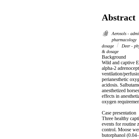
Abstract
Aerosols - adm
pharmacology
dosage
Deer - ph
& dosage
Background 

Wild and captive E
alpha-2 adrenocepto
ventilation/perfus
perianesthetic oxyg
acidosis. Salbutam
anesthetized horses
effects in anesthe
oxygen requirement
Case presentation 

Three healthy capt
events for routine 
control. Moose we
butorphanol (0.04–