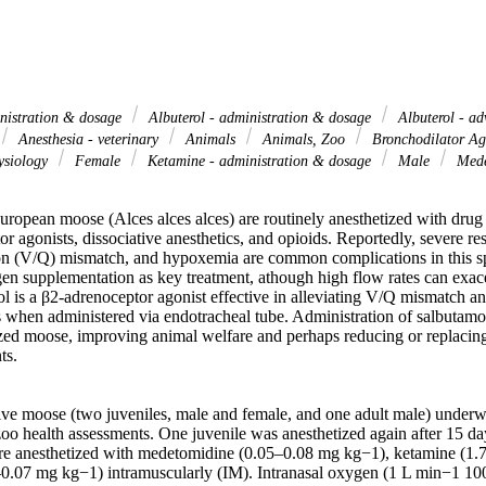
inistration & dosage
Albuterol - administration & dosage
Albuterol - ad
Anesthesia - veterinary
Animals
Animals, Zoo
Bronchodilator Age
ysiology
Female
Ketamine - administration & dosage
Male
Medet
uropean moose (Alces alces alces) are routinely anesthetized with drug
r agonists, dissociative anesthetics, and opioids. Reportedly, severe res
ion (V/Q) mismatch, and hypoxemia are common complications in this spe
en supplementation as key treatment, athough high flow rates can exacer
ol is a β2-adrenoceptor agonist effective in alleviating V/Q mismatch a
 when administered via endotracheal tube. Administration of salbutamol c
tized moose, improving animal welfare and perhaps reducing or replacing
s. 

ive moose (two juveniles, male and female, and one adult male) underwe
zoo health assessments. One juvenile was anesthetized again after 15 da
re anesthetized with medetomidine (0.05–0.08 mg kg−1), ketamine (1.7
0.07 mg kg−1) intramuscularly (IM). Intranasal oxygen (1 L min−1 10