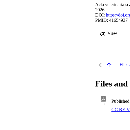
Acta veterinaria sc
2026
DOI:
https://doi.
PMID: 41654937
View
Files 
Files and 
Published
PDF
CC BY V