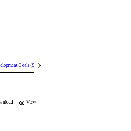
velopment Goals (SDGs)
Metrics
wnload
View