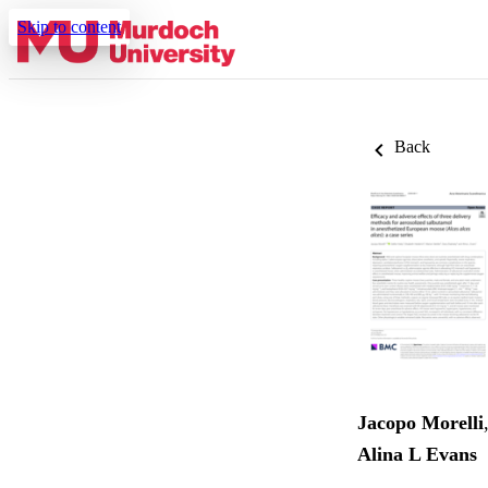
Skip to content
Back
Jacopo Morelli
Alina L Evans