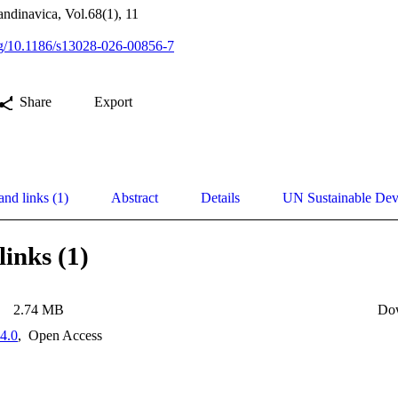
andinavica, Vol.68(1), 11
org/10.1186/s13028-026-00856-7
Share
Export
and links (1)
Abstract
Details
UN Sustainable De
links (1)
2.74 MB
Do
4.0
,
Open Access