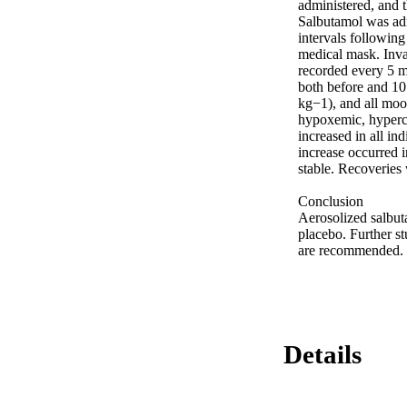
administered, and t
Salbutamol was adm
intervals following
medical mask. Invas
recorded every 5 m
both before and 10
kg−1), and all moo
hypoxemic, hyperca
increased in all in
increase occurred i
stable. Recoveries 
Conclusion 

Aerosolized salbut
placebo. Further st
are recommended.
Details