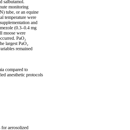
d salbutamol. 
ute monitoring 
N) tube, or an equine 
al temperature were 
supplementation and 
amezole (0.3–0.4 mg 
ll moose were 
ccurred. PaO₂ 
he largest PaO₂ 
ariables remained 
mia compared to 
ied anesthetic protocols 
 for aerosolized