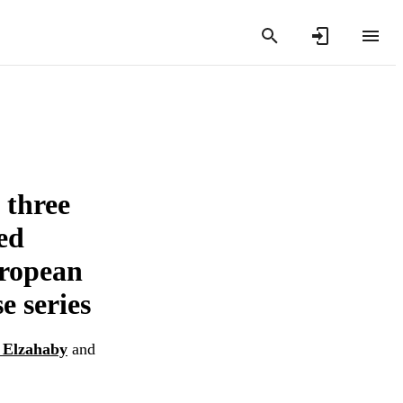
 three
ed
uropean
e series
 Elzahaby
and