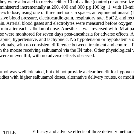
hey were allocated to receive either 10 mL saline (control) or aerosolize
inistered incrementally at 200, 400 and 800 µg 100 kg−1, with 10-min
 each dose, using one of three methods: a spacer, an equine intranasal (I
ive blood pressure, electrocardiogram, respiratory rate, SpO2, and rect
in. Arterial blood gases and electrolytes were measured before oxygen 
 min after each salbutamol dose. Anesthesia was reversed with IM atip
se were monitored for seven days post-anesthesia for adverse effects. A
pnic, hypertensive, and tachypneic. No hypotension or hypokalemia o
dividuals, with no consistent difference between treatment and control. T
n the moose receiving salbutamol via the IN tube. Other physiological v
were uneventful, with no adverse effects observed. 

amol was well tolerated, but did not provide a clear benefit for hypoxe
udies with higher salbutamol doses, alternative delivery routes, or modif
Efficacy and adverse effects of three delivery methods
TITLE