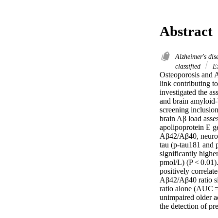
Abstract
Alzheimer's di
classified
Ex
Osteoporosis and Al
link contributing t
investigated the as
and brain amyloid-b
screening inclusion
brain Aβ load asse
apolipoprotein E 
Aβ42/Aβ40, neurofil
tau (p-tau181 and 
significantly high
pmol/L) (P < 0.01)
positively correla
Aβ42/Aβ40 ratio s
ratio alone (AUC =
unimpaired older a
the detection of pr