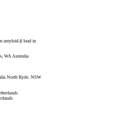
in amyloid-β load in
s, WA Australia
tralia North Ryde, NSW
therlands
erlands
nt, Belgium
lia
Australia Perth, WA