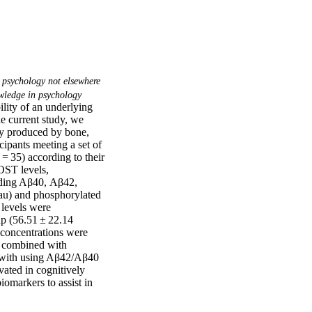
 psychology not elsewhere
ledge in psychology
lity of an underlying 
e current study, we 
ly produced by bone, 
ipants meeting a set of 
= 35) according to their 
ST levels, 
ding Aβ40, Aβ42, 
tau) and phosphorylated 
levels were 
p (56.51 ± 22.14 
concentrations were 
T combined with 
 with using Aβ42/Aβ40 
ated in cognitively 
markers to assist in 