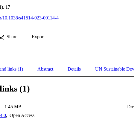
1), 17
org/10.1038/s41514-023-00114-4
Share
Export
and links (1)
Abstract
Details
UN Sustainable De
links (1)
1.45 MB
Do
4.0
,
Open Access