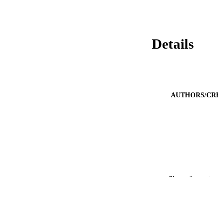
Details
AUTHORS/CR
Show the rest