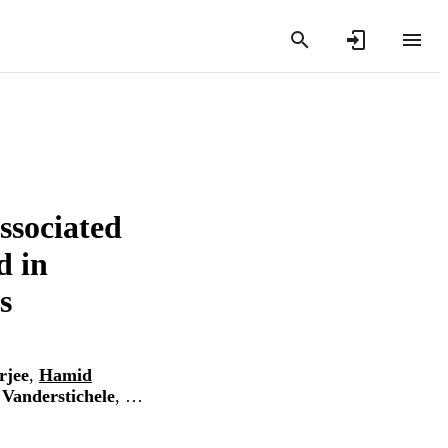
associated
d in
s
rjee
,
Hamid
Vanderstichele
, …