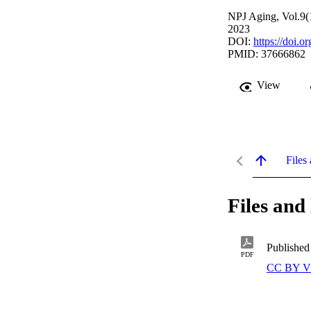
NPJ Aging, Vol.9(
2023
DOI:
https://doi.
PMID: 37666862
View
Files 
Files and 
Published
PDF
CC BY V