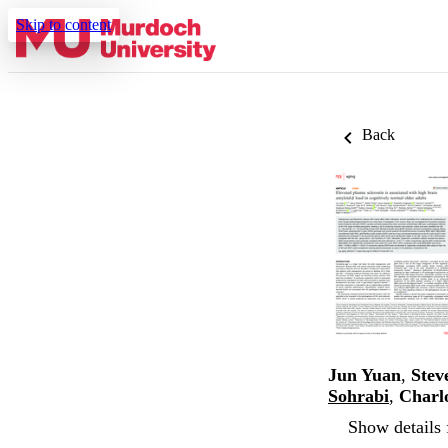
Skip to content
Back
Jun Yuan
,
Stev
Sohrabi
,
Charlo
Show details 