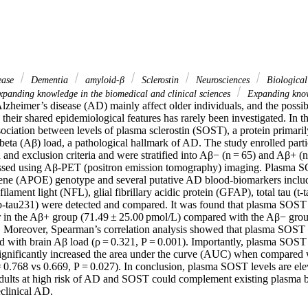
sease
Dementia
amyloid-β
Sclerostin
Neurosciences
Biological
panding knowledge in the biomedical and clinical sciences
Expanding know
zheimer’s disease (AD) mainly affect older individuals, and the possibi
o their shared epidemiological features has rarely been investigated. In th
sociation between levels of plasma sclerostin (SOST), a protein primari
eta (Aβ) load, a pathological hallmark of AD. The study enrolled partic
 and exclusion criteria and were stratified into Aβ− (n = 65) and Aβ+ (n 
ssed using Aβ-PET (positron emission tomography) imaging. Plasma SO
gene (APOE) genotype and several putative AD blood-biomarkers inclu
ament light (NFL), glial fibrillary acidic protein (GFAP), total tau (t-
p-tau231) were detected and compared. It was found that plasma SOST 
er in the Aβ+ group (71.49 ± 25.00 pmol/L) compared with the Aβ− grou
. Moreover, Spearman’s correlation analysis showed that plasma SOST 
ted with brain Aβ load (ρ = 0.321, P = 0.001). Importantly, plasma SOS
ignificantly increased the area under the curve (AUC) when compared
 0.768 vs 0.669, P = 0.027). In conclusion, plasma SOST levels are elev
dults at high risk of AD and SOST could complement existing plasma bio
eclinical AD.