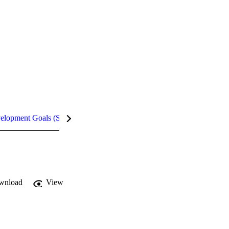
velopment Goals (SDGs)
Metrics
wnload
View