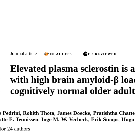
Journal article
OPEN ACCESS
PEER REVIEWED
Elevated plasma sclerostin is 
with high brain amyloid-β loa
cognitively normal older adult
e Pedrini
,
Rohith Thota
,
James Doecke
,
Pratishtha Chatte
tte E. Teunissen
,
Inge M. W. Verberk
,
Erik Stoops
,
Hugo 
for 24 authors