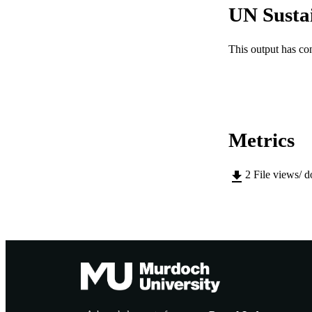
UN Susta
PUBLICATION 
This output has co
PUB
IDEN
COP
Metrics
MURDOCH AFFIL
2
File views/ 
LA
RESOURC