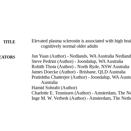
Elevated plasma sclerostin is associated with high bra
TITLE
cognitively normal older adults
Jun Yuan (Author) - Nedlands, WA Australia Nedland
EATORS
Steve Pedrini (Author) - Joondalup, WA Australia
Rohith Thota (Author) - North Ryde, NSW Australia
James Doecke (Author) - Brisbane, QLD Australia
Pratishtha Chatterjee (Author) - Joondalup, WA Aus
Australia
Hamid Sohrabi (Author)
Charlotte E. Teunissen (Author) - Amsterdam, The Ne
Inge M. W. Verberk (Author) - Amsterdam, The Neth
Erik Stoops (Author) - 9052 Gent, Belgium
Hugo Vanderstichele (Author) - Biomarkable BV, Ge
Bruno P. Meloni (Author) - Nedlands, WA Australia
Christopher Mitchell (Author) - Nedlands, WA Austra
Stephanie R Rainey-Smith (Author) - Joondalup, WA 
Australia