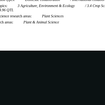
opics
3 Agriculture, Environment & Ecology
3.4 Crop Sc
4.96 QTL
ience research areas
Plant Sciences
rch areas
Plant & Animal Science