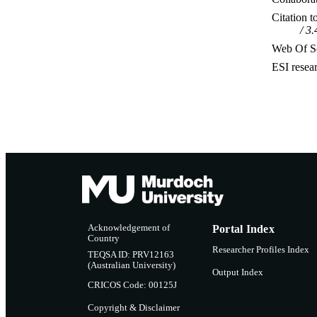
Citation t
3.
Web Of Sc
ESI resea
Acknowledgement of
Portal Index
Country
Researcher Profiles Index
TEQSA ID: PRV12163
(Australian University)
Output Index
CRICOS Code: 00125J
Copyright & Disclaimer