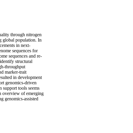
ality through nitrogen 
 global population. In 
cements in next-
enome sequences for 
enome sequences and re-
entify structural 
gh-throughput 
d marker-trait 
esulted in development 
ort genomics-driven 
 support tools seems 
an overview of emerging 
ng genomics-assisted 