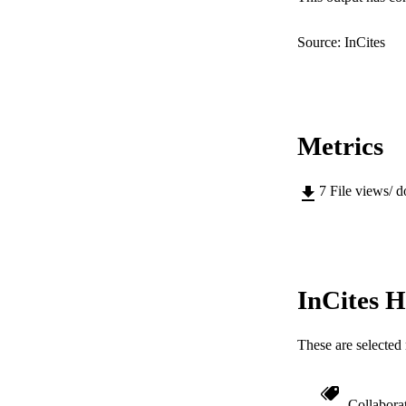
PUB
Source: InCites
IDEN
COP
MURDOCH AFFIL
Metrics
LA
7
File views/ 
RESOURC
InCites H
These are selected 
Collabora