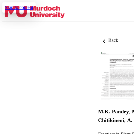
Skip to content
Back
M.K. Pandey
,
Chitikineni
,
A.