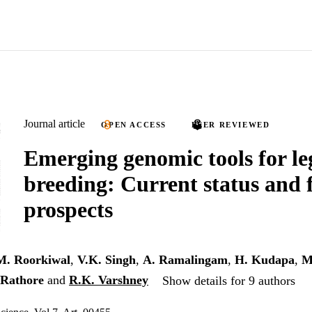
Journal article
OPEN ACCESS
PEER REVIEWED
Emerging genomic tools for l
breeding: Current status and 
prospects
M. Roorkiwal
,
V.K. Singh
,
A. Ramalingam
,
H. Kudapa
,
M
 Rathore
and
R.K. Varshney
Show details for 9 authors