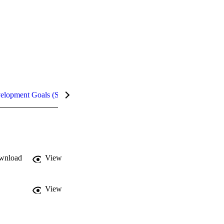
velopment Goals (SDGs)
Metrics
InCites Highlights
wnload
View
View