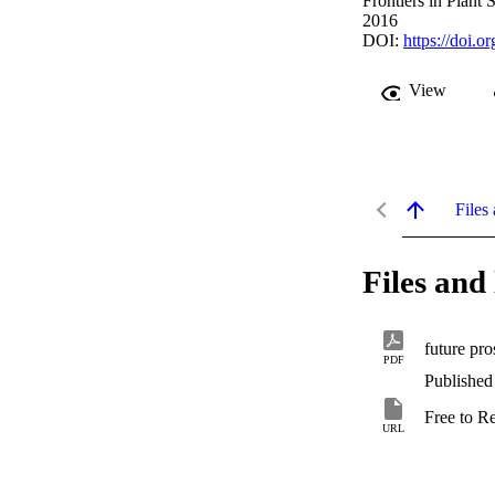
Frontiers in Plant 
2016
DOI:
https://doi.
View
Files 
Files and 
future pro
PDF
Published
Free to R
URL