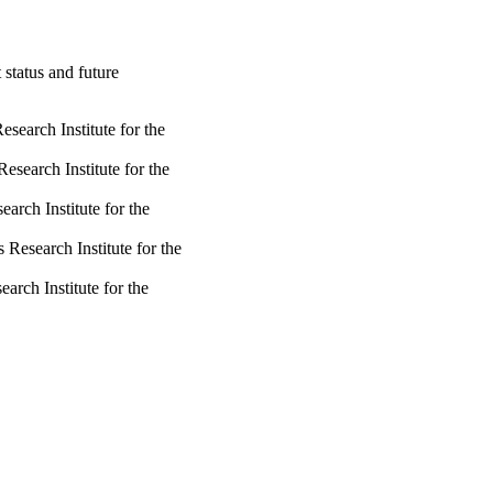
status and future
search Institute for the
esearch Institute for the
arch Institute for the
Research Institute for the
arch Institute for the
rch Institute for the Semi-
Research Institute for the
arch Institute for the
Research Institute for the