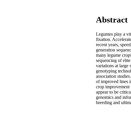
Abstract
Legumes play a vita
fixation. Accelerat
recent years, spee
generation sequen
many legume crops 
sequencing of elite
variations at large
genotyping technol
association studie
of improved lines 
crop improvement a
appear to be criti
genomics and inform
breeding and ultima