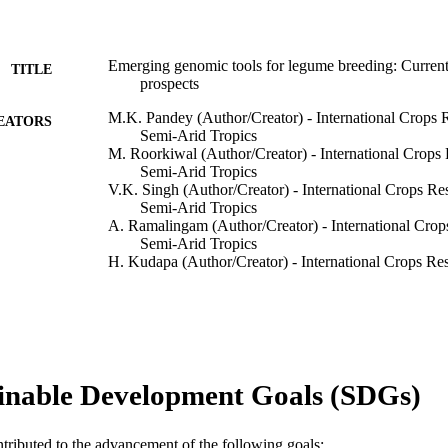
Emerging genomic tools for legume breeding: Current 
TITLE
prospects
M.K. Pandey (Author/Creator) - International Crops Re
EATORS
Semi-Arid Tropics
M. Roorkiwal (Author/Creator) - International Crops R
Semi-Arid Tropics
V.K. Singh (Author/Creator) - International Crops Rese
Semi-Arid Tropics
A. Ramalingam (Author/Creator) - International Crops 
Semi-Arid Tropics
H. Kudapa (Author/Creator) - International Crops Rese
Semi-Arid Tropics
M. Thudi (Author/Creator) - International Crops Resea
Arid Tropics
A. Chitikineni (Author/Creator) - International Crops 
Semi-Arid Tropics
A. Rathore (Author/Creator) - International Crops Rese
inable Development Goals (SDGs)
Semi-Arid Tropics
R.K. Varshney (Author/Creator) - International Crops 
Semi-Arid Tropics
Show Authors/Creators
Frontiers in Plant Science, Vol.7, Art. 00455
DETAILS
ntributed to the advancement of the following goals: