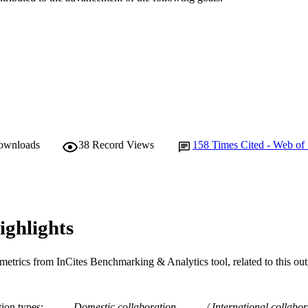
Frontiers
LISHER
991005542318307891
TIFIERS
© 2016 The Authors.
YRIGHT
Murdoch University
IATION
English
NGUAGE
downloads
38
Record Views
158
Times Cited - Web of
Journal article
E TYPE
ighlights
metrics from InCites Benchmarking & Analytics tool, related to this ou
tion types
Domestic collaboration
International collabor