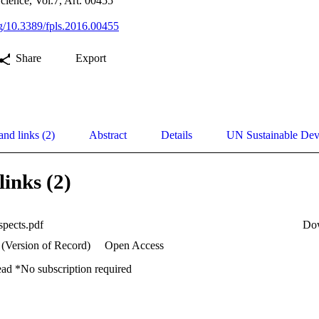
Science, Vol.7, Art. 00455
org/10.3389/fpls.2016.00455
Share
Export
and links (2)
Abstract
Details
UN Sustainable De
links (2)
spects.pdf
Do
 (Version of Record)
Open Access
ead *No subscription required