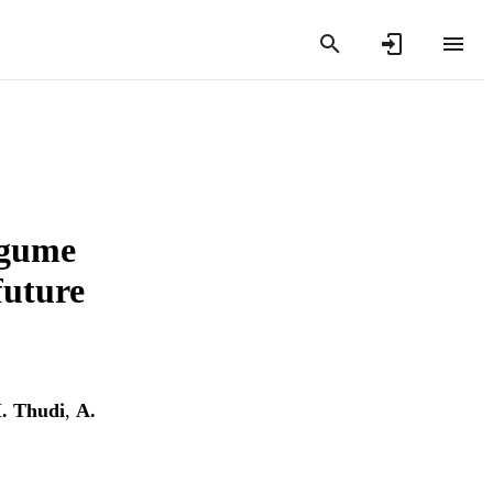
egume
future
. Thudi
,
A.