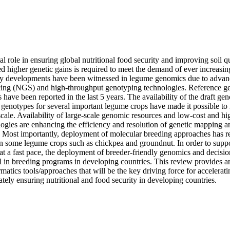
l role in ensuring global nutritional food security and improving soil qu
ed higher genetic gains is required to meet the demand of ever increasing
dy developments have been witnessed in legume genomics due to advan
cing (NGS) and high-throughput genotyping technologies. Reference g
have been reported in the last 5 years. The availability of the draft g
 genotypes for several important legume crops have made it possible to id
 scale. Availability of large-scale genomic resources and low-cost and hi
ogies are enhancing the efficiency and resolution of genetic mapping an
s. Most importantly, deployment of molecular breeding approaches has r
in some legume crops such as chickpea and groundnut. In order to supp
t a fast pace, the deployment of breeder-friendly genomics and decision
cal in breeding programs in developing countries. This review provides 
atics tools/approaches that will be the key driving force for accelerati
tely ensuring nutritional and food security in developing countries.