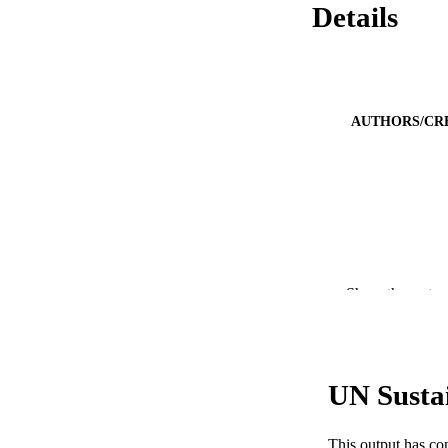
Details
AUTHORS/CR
Show the rest
UN Susta
PUBLICATION 
This output has co