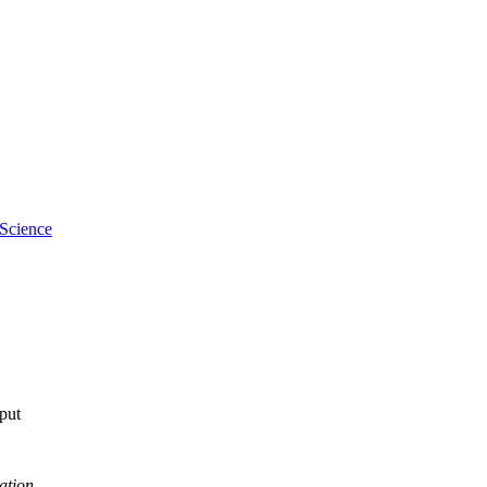
 Science
tput
ation