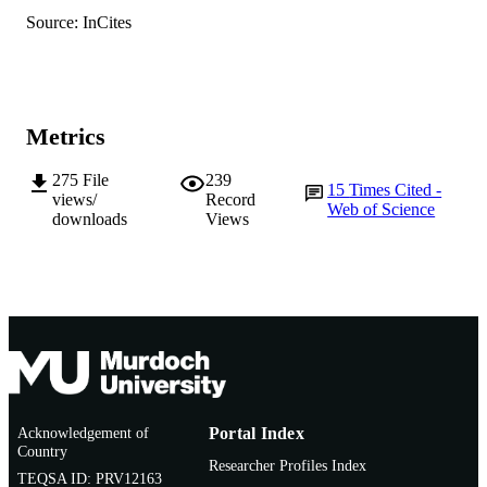
English
LANGUAGE
Source: InCites
Journal article
RESOURCE
TYPE
Metrics
275
File
239
15
Times Cited -
views/
Record
Web of Science
downloads
Views
Acknowledgement of
Portal Index
Country
Researcher Profiles Index
TEQSA ID: PRV12163