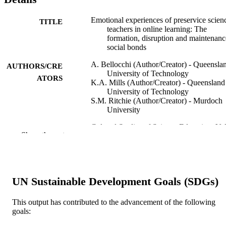
Emotional experiences of preservice scien
TITLE
teachers in online learning: The
formation, disruption and maintenanc
social bonds
A. Bellocchi (Author/Creator) - Queensla
AUTHORS/CRE
University of Technology
ATORS
K.A. Mills (Author/Creator) - Queensland
University of Technology
S.M. Ritchie (Author/Creator) - Murdoch
University
Cultural Studies of Science Education, Vol
PUBLICATION
Show the rest
pp.629-652
DETAILS
Kluwer Academic Publishers
PUBLISHER
991005543393407891
UN Sustainable Development Goals (SDGs)
IDENTIFIERS
School of Education
MURDOCH
This output has contributed to the advancement of the following
goals:
AFFILIATION