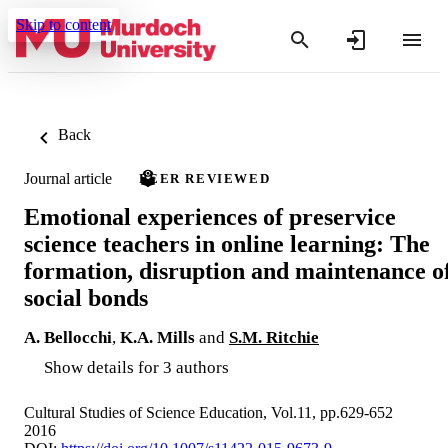
Skip to content
Back
Journal article
PEER REVIEWED
Emotional experiences of preservice
science teachers in online learning: The
formation, disruption and maintenance o
social bonds
A. Bellocchi
,
K.A. Mills
and
S.M. Ritchie
Show details for 3 authors
Cultural Studies of Science Education, Vol.11, pp.629-652
2016