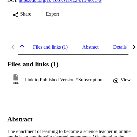
DOI:
https://doi.org/10.1007/s11422-015-9673-9
Share
Export
Files and links (1)
Abstract
Details
Files and links (1)
Link to Published Version *Subscription may be required
View
URL
Abstract
The enactment of learning to become a science teacher in online 
mode is an emotionally charged experience. We attend to the 