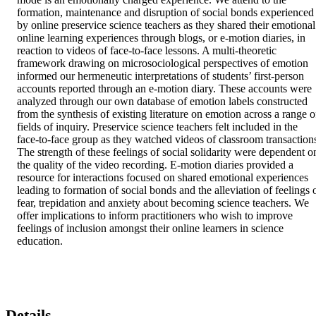
formation, maintenance and disruption of social bonds experienced 
by online preservice science teachers as they shared their emotional 
online learning experiences through blogs, or e-motion diaries, in 
reaction to videos of face-to-face lessons. A multi-theoretic 
framework drawing on microsociological perspectives of emotion 
informed our hermeneutic interpretations of students’ first-person 
accounts reported through an e-motion diary. These accounts were 
analyzed through our own database of emotion labels constructed 
from the synthesis of existing literature on emotion across a range of
fields of inquiry. Preservice science teachers felt included in the 
face-to-face group as they watched videos of classroom transactions
The strength of these feelings of social solidarity were dependent on
the quality of the video recording. E-motion diaries provided a 
resource for interactions focused on shared emotional experiences 
leading to formation of social bonds and the alleviation of feelings o
fear, trepidation and anxiety about becoming science teachers. We 
offer implications to inform practitioners who wish to improve 
feelings of inclusion amongst their online learners in science 
education.
Details