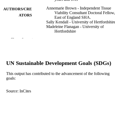
Annemarie Brown - Independent Tissue
AUTHORS/CRE
Viability Consultant Doctoral Fellow,
ATORS
East of England SHA.
Sally Kendall - University of Hertfordshir
Madeleine Flanagan - University of
Hertfordshire
Michaela Cottee - University of Hertfordsh
Show the rest
International wound journal, Vol.11(3),
PUBLICATION
pp.326-334
DETAILS
John Wiley & Sons Ltd
PUBLISHER
UN Sustainable Development Goals (SDGs)
Brown A, Kendall S, Flanagan M, Cottee
EDITION
This output has contributed to the advancement of the following
Encouraging patients to self-care - th
goals:
preliminary development and validat
of the VeLUSET©, a self-efficacy to
for venous leg ulcer patients, aged 6
Source: InCites
years and over.
9
NUMBER OF
PAGES