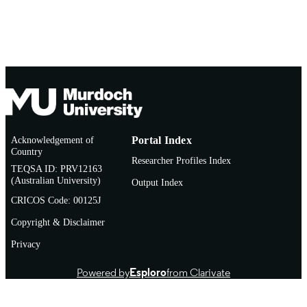
Acknowledgement of
Portal Index
Country
Researcher Profiles Index
TEQSA ID: PRV12163
(Australian University)
Output Index
CRICOS Code: 00125J
Copyright & Disclaimer
Privacy
Powered by
Esploro
from Clarivate