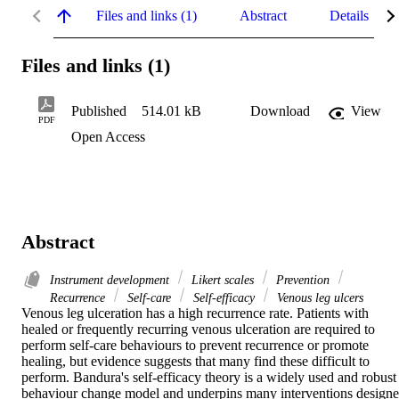
Files and links (1)
Abstract
Details
Files and links (1)
Published
514.01 kB
Download
View
PDF
Open Access
Abstract
Instrument development
Likert scales
Prevention
Recurrence
Self-care
Self-efficacy
Venous leg ulcers
Venous leg ulceration has a high recurrence rate. Patients with 
healed or frequently recurring venous ulceration are required to 
perform self-care behaviours to prevent recurrence or promote 
healing, but evidence suggests that many find these difficult to 
perform. Bandura's self-efficacy theory is a widely used and robust 
behaviour change model and underpins many interventions designe