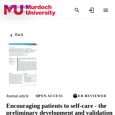
Skip to content
Back
Journal article
OPEN ACCESS
PEER REVIEWED
Encouraging patients to self-care - the
preliminary development and validation