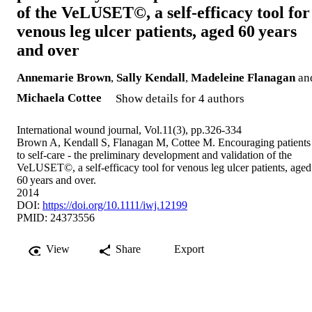
of the VeLUSET©, a self-efficacy tool for
venous leg ulcer patients, aged 60 years
and over
Annemarie Brown
,
Sally Kendall
,
Madeleine Flanagan
an
Michaela Cottee
Show details for 4 authors
International wound journal, Vol.11(3), pp.326-334
Brown A, Kendall S, Flanagan M, Cottee M. Encouraging patients
to self-care - the preliminary development and validation of the
VeLUSET©, a self-efficacy tool for venous leg ulcer patients, aged
60 years and over.
2014
DOI:
https://doi.org/10.1111/iwj.12199
PMID: 24373556
View
Share
Export