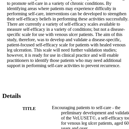
to promote self-care in a variety of chronic conditions. By 
identifying areas where patients may experience difficulty in 
performing self-care, interventions can be developed to strengthen 
their self-efficacy beliefs in performing these activities successfully. 
There are currently a variety of self-efficacy scales available to 
measure self-efficacy in a variety of conditions; but not a disease-
specific scale for use with venous ulcer patients. The aim of this 
study, therefore, was to develop and validate a disease-specific, 
patient-focused self-efficacy scale for patients with healed venous 
leg ulceration. This scale will need further validation studies; 
however, it is ready for use in clinical practice and will enable 
practitioners to identify those patients who may need additional 
support in performing self-care activities to prevent recurrence.
Details
Encouraging patients to self-care - the
TITLE
preliminary development and validat
of the VeLUSET©, a self-efficacy to
for venous leg ulcer patients, aged 6
years and over