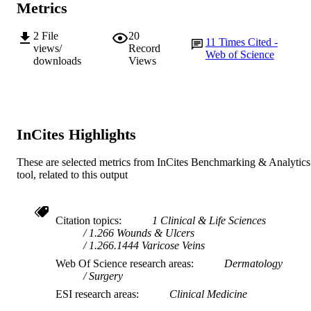
Metrics
991005571145207891
IDENTIFIERS
2
File
20
© 2013 The Authors © 2013
11
Times Cited -
COPYRIGHT
views/
Record
Medicalhelplines.com Inc
Web of Science
downloads
Views
Ngangk Yira Institute for Change
MURDOCH
AFFILIATION
English
LANGUAGE
InCites Highlights
Journal article
RESOURCE
These are selected metrics from InCites Benchmarking & Analytics
TYPE
tool, related to this output
Citation topics
1 Clinical & Life Sciences
1.266 Wounds & Ulcers
1.266.1444 Varicose Veins
Web Of Science research areas
Dermatology
Surgery
ESI research areas
Clinical Medicine