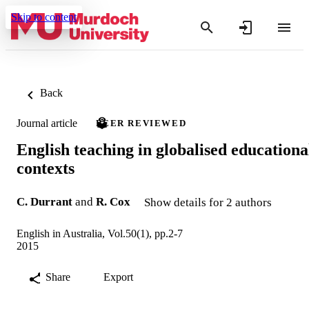
Skip to content
Back
Journal article
PEER REVIEWED
English teaching in globalised educationa
contexts
C. Durrant
and
R. Cox
Show details for 2 authors
English in Australia, Vol.50(1), pp.2-7
2015
Share
Export