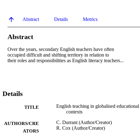
Abstract
Details
Metrics
Abstract
Over the years, secondary English teachers have often

occupied difficult and shifting territory in relation to

their roles and responsibilities as English literacy teachers...
Details
English teaching in globalised educational
TITLE
contexts
C. Durrant (Author/Creator)
AUTHORS/CRE
R. Cox (Author/Creator)
ATORS