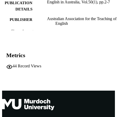
English in Australia, Vol.50(1), pp.2-7
PUBLICATION
DETAILS
Australian Association for the Teaching of
PUBLISHER
English
Show the rest
991005542155507891
IDENTIFIERS
School of Education
MURDOCH
AFFILIATION
Metrics
English
LANGUAGE
44
Record Views
Journal article
RESOURCE
TYPE
https://www.aate.org.au/
PUBLISHER
URL