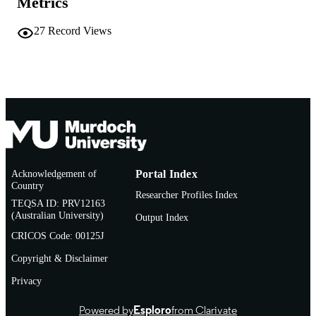
Metrics
Journal article
RESOURCE
27
Record Views
TYPE
Letter
NOTE
Acknowledgement of
Portal Index
Country
Researcher Profiles Index
TEQSA ID: PRV12163
(Australian University)
Output Index
CRICOS Code: 00125J
Copyright & Disclaimer
Privacy
Powered by
Esploro
from Clarivate