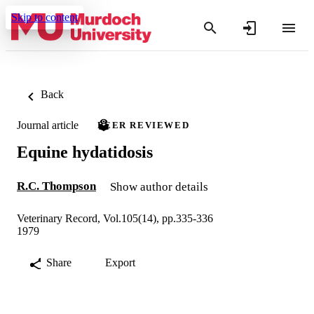
Skip to content
Back
Journal article
PEER REVIEWED
Equine hydatidosis
R.C. Thompson
Show author details
Veterinary Record, Vol.105(14), pp.335-336
1979
Share
Export