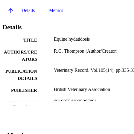
Details
Metrics
Details
Equine hydatidosis
TITLE
R.C. Thompson (Author/Creator)
AUTHORS/CRE
ATORS
Veterinary Record, Vol.105(14), pp.335-3
PUBLICATION
DETAILS
British Veterinary Association
PUBLISHER
991005542995007891
IDENTIFIERS
Show the rest
School of Veterinary Studies
MURDOCH
AFFILIATION
English
LANGUAGE