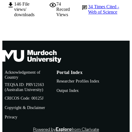
146
File
74
English
LANGUAGE
34
Times Cited -
views/
Record
Web of Science
downloads
Views
Journal article
RESOURCE
TYPE
Acknowledgement of
Portal Index
Country
Researcher Profiles Index
TEQSA ID: PRV12163
(Australian University)
Output Index
CRICOS Code: 00125J
Copyright & Disclaimer
Privacy
Powered by
Esploro
from Clarivate