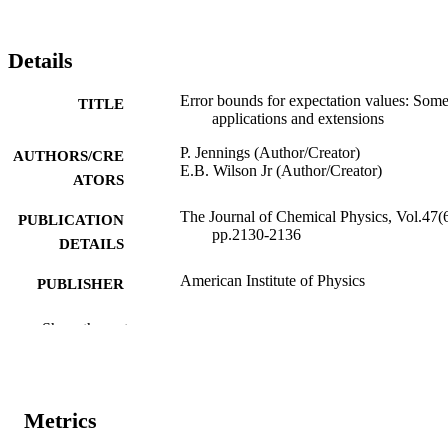
Details
Error bounds for expectation values: Som
TITLE
applications and extensions
P. Jennings (Author/Creator)
AUTHORS/CRE
E.B. Wilson Jr (Author/Creator)
ATORS
The Journal of Chemical Physics, Vol.47(6
PUBLICATION
pp.2130-2136
DETAILS
American Institute of Physics
PUBLISHER
991005544044407891
IDENTIFIERS
Show the rest
© 1967 American Institute of Physics
COPYRIGHT
Murdoch University
MURDOCH
Metrics
AFFILIATION