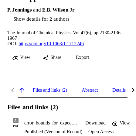
P. Jennings
and
E.B. Wilson Jr
Show details for 2 authors
The Journal of Chemical Physics, Vol.47(6), pp.2130-2136
1967
DOI:
https://doi.org/10.1063/1.1712246
View
Share
Export
Files and links (2)
Abstract
Details
Files and links (2)
error_bounds_for_expectation_values.pdf
Download
View
PDF
Published (Version of Record)
Open Access