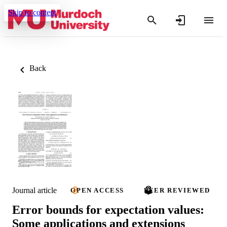
Skip to content
Back
Journal article
OPEN ACCESS
PEER REVIEWED
Error bounds for expectation values:
Some applications and extensions