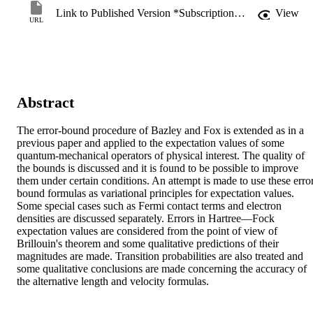
Link to Published Version *Subscription may be required
View
URL
Abstract
The error‐bound procedure of Bazley and Fox is extended as in a 
previous paper and applied to the expectation values of some 
quantum‐mechanical operators of physical interest. The quality of 
the bounds is discussed and it is found to be possible to improve 
them under certain conditions. An attempt is made to use these erro
bound formulas as variational principles for expectation values. 
Some special cases such as Fermi contact terms and electron 
densities are discussed separately. Errors in Hartree—Fock 
expectation values are considered from the point of view of 
Brillouin's theorem and some qualitative predictions of their 
magnitudes are made. Transition probabilities are also treated and 
some qualitative conclusions are made concerning the accuracy of 
the alternative length and velocity formulas.