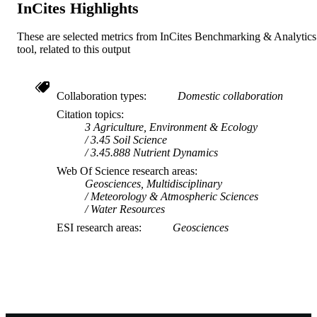
InCites Highlights
These are selected metrics from InCites Benchmarking & Analytics
tool, related to this output
Collaboration types
Domestic collaboration
Citation topics
3 Agriculture, Environment & Ecology
3.45 Soil Science
3.45.888 Nutrient Dynamics
Web Of Science research areas
Geosciences, Multidisciplinary
Meteorology & Atmospheric Sciences
Water Resources
ESI research areas
Geosciences