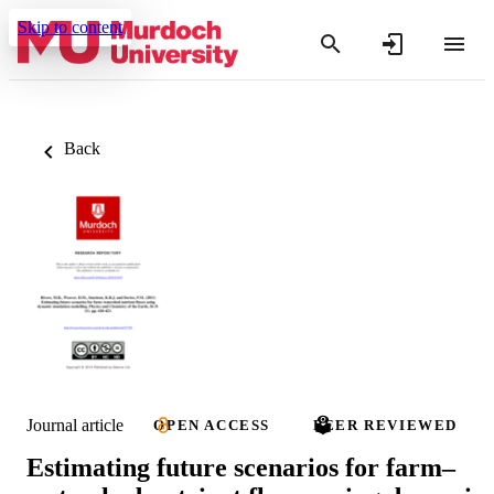
Skip to content
Back
Journal article
OPEN ACCESS
PEER REVIEWED
Estimating future scenarios for farm–