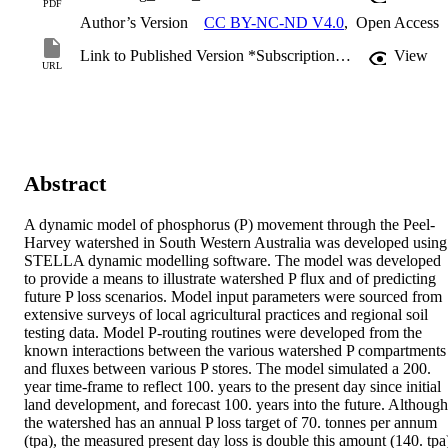
PDF
Author’s Version
CC BY-NC-ND V4.0
,
Open Access
Link to Published Version *Subscription may be required
View
URL
Abstract
A dynamic model of phosphorus (P) movement through the Peel-
Harvey watershed in South Western Australia was developed using 
STELLA dynamic modelling software. The model was developed 
to provide a means to illustrate watershed P flux and of predicting 
future P loss scenarios. Model input parameters were sourced from 
extensive surveys of local agricultural practices and regional soil 
testing data. Model P-routing routines were developed from the 
known interactions between the various watershed P compartments 
and fluxes between various P stores. The model simulated a 200. 
year time-frame to reflect 100. years to the present day since initial 
land development, and forecast 100. years into the future. Although 
the watershed has an annual P loss target of 70. tonnes per annum 
(tpa), the measured present day loss is double this amount (140. tpa)