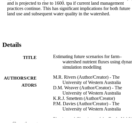
and is projected to rise to 1600. tpa if current land management 
practices continue. This has significant implications for both future 
land use and subsequent water quality in the watershed.
Details
Estimating future scenarios for farm–
TITLE
watershed nutrient fluxes using dyna
simulation modelling
M.R. Rivers (Author/Creator) - The
AUTHORS/CRE
University of Western Australia
ATORS
D.M. Weaver (Author/Creator) - The
University of Western Australia
K.R.J. Smettem (Author/Creator)
P.M. Davies (Author/Creator) - The
University of Western Australia
Physics and Chemistry of the Earth, Vol.3
PUBLICATION
Show the rest
11), pp.420-423
DETAILS