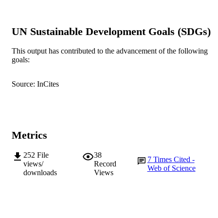
Elsevier
PUBLISHER
991005540160907891
UN Sustainable Development Goals (SDGs)
IDENTIFIERS
© 2010 Published by Elsevier Ltd.
COPYRIGHT
This output has contributed to the advancement of the following
goals:
Murdoch University
MURDOCH
AFFILIATION
Source: InCites
English
LANGUAGE
Journal article
RESOURCE
TYPE
Metrics
252
File
38
7
Times Cited -
views/
Record
Web of Science
downloads
Views