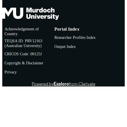
Acknowledgement of
Portal Index
Country
Researcher Profiles Index
TEQSA ID: PRV12163
(Australian University)
Output Index
CRICOS Code: 00125J
Copyright & Disclaimer
Privacy
Powered by
Esploro
from Clarivate