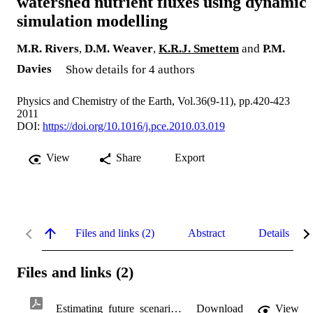
watershed nutrient fluxes using dynamic
simulation modelling
M.R. Rivers
,
D.M. Weaver
,
K.R.J. Smettem
and
P.M.
Davies
Show details for 4 authors
Physics and Chemistry of the Earth, Vol.36(9-11), pp.420-423
2011
DOI:
https://doi.org/10.1016/j.pce.2010.03.019
View
Share
Export
Files and links (2)
Abstract
Details
Files and links (2)
Estimating_future_scenarios_for_farm-watershed_nut.pdf
Download
View