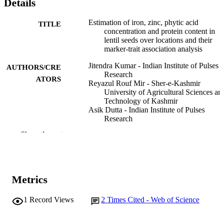
Details
Estimation of iron, zinc, phytic acid
TITLE
concentration and protein content in
lentil seeds over locations and their
marker-trait association analysis
Jitendra Kumar - Indian Institute of Pulses
AUTHORS/CRE
Research
ATORS
Reyazul Rouf Mir - Sher-e-Kashmir
University of Agricultural Sciences a
Technology of Kashmir
Asik Dutta - Indian Institute of Pulses
Research
Archana Singh - Indian Institute of Pulses
Show the rest
Research
Vinod Kumar - Chaudhary Charan Singh
Haryana Agricultural University
Sandhya Tyagi - Indian Agricultural Rese
Institute
Metrics
Safoora Shafi - Sher-e-Kashmir University
Agricultural Sciences and Technolog
Kashmir
1
Record Views
2
Times Cited - Web of Science
G. P. Dixit - Indian Institute of Pulses
Research
Journal of food composition and analysis,