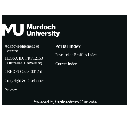
PUBLICATION
Debjyoti Sen Gupta - Indian Institute of
Vol.127, 105999
DETAILS
Pulses Research
Elsevier Inc.
PUBLISHER
10
NUMBER OF
PAGES
Acknowledgement of
Portal Index
CRSCIIPRSIL202000100156 / ICAR-IIP
GRANT NOTE
Country
Kanpur, India
Researcher Profiles Index
TEQSA ID: PRV12163
(Australian University)
991005722667007891
Output Index
IDENTIFIERS
CRICOS Code: 00125J
© 2024 Elsevier Inc. All rights reserved.
COPYRIGHT
Copyright & Disclaimer
Food Futures Institute
MURDOCH
Privacy
AFFILIATION
Powered by
Esploro
from Clarivate
English
LANGUAGE
Journal article
RESOURCE
TYPE