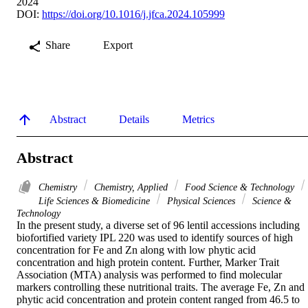
2024
DOI:
https://doi.org/10.1016/j.jfca.2024.105999
Share
Export
Abstract
Details
Metrics
Abstract
Chemistry
Chemistry, Applied
Food Science & Technology
Life Sciences & Biomedicine
Physical Sciences
Science &
Technology
In the present study, a diverse set of 96 lentil accessions including 
biofortified variety IPL 220 was used to identify sources of high 
concentration for Fe and Zn along with low phytic acid 
concentration and high protein content. Further, Marker Trait 
Association (MTA) analysis was performed to find molecular 
markers controlling these nutritional traits. The average Fe, Zn and 
phytic acid concentration and protein content ranged from 46.5 to 