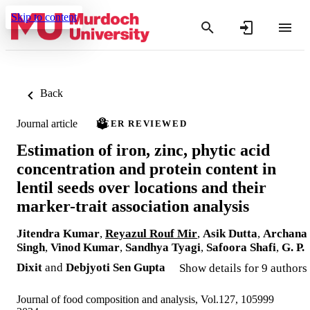
Skip to content
Back
Journal article
PEER REVIEWED
Estimation of iron, zinc, phytic acid
concentration and protein content in
lentil seeds over locations and their
marker-trait association analysis
Jitendra Kumar
,
Reyazul Rouf Mir
,
Asik Dutta
,
Archana
Singh
,
Vinod Kumar
,
Sandhya Tyagi
,
Safoora Shafi
,
G. P.
Dixit
and
Debjyoti Sen Gupta
Show details for 9 authors
Journal of food composition and analysis, Vol.127, 105999