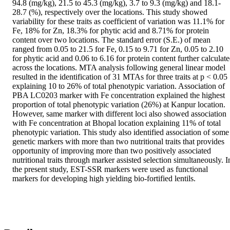
94.8 (mg/kg), 21.5 to 45.3 (mg/kg), 3.7 to 9.3 (mg/kg) and 18.1-
28.7 (%), respectively over the locations. This study showed 
variability for these traits as coefficient of variation was 11.1% for 
Fe, 18% for Zn, 18.3% for phytic acid and 8.71% for protein 
content over two locations. The standard error (S.E.) of mean 
ranged from 0.05 to 21.5 for Fe, 0.15 to 9.71 for Zn, 0.05 to 2.10 
for phytic acid and 0.06 to 6.16 for protein content further calculate
across the locations. MTA analysis following general linear model 
resulted in the identification of 31 MTAs for three traits at p < 0.05 
explaining 10 to 26% of total phenotypic variation. Association of 
PBA LC0203 marker with Fe concentration explained the highest 
proportion of total phenotypic variation (26%) at Kanpur location. 
However, same marker with different loci also showed association 
with Fe concentration at Bhopal location explaining 11% of total 
phenotypic variation. This study also identified association of some 
genetic markers with more than two nutritional traits that provides 
opportunity of improving more than two positively associated 
nutritional traits through marker assisted selection simultaneously. In
the present study, EST-SSR markers were used as functional 
markers for developing high yielding bio-fortified lentils.