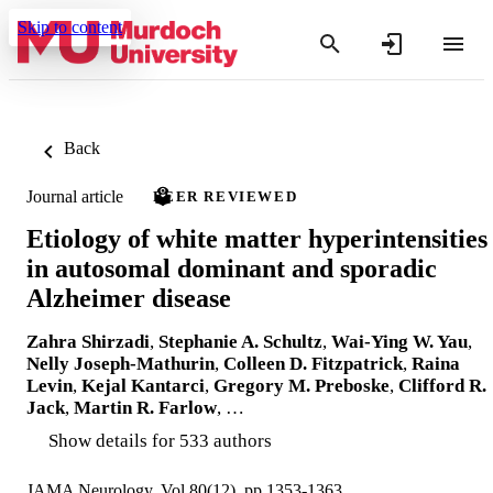
Skip to content
Back
Journal article
PEER REVIEWED
Etiology of white matter hyperintensities
in autosomal dominant and sporadic
Alzheimer disease
Zahra Shirzadi
,
Stephanie A. Schultz
,
Wai-Ying W. Yau
,
Nelly Joseph-Mathurin
,
Colleen D. Fitzpatrick
,
Raina
Levin
,
Kejal Kantarci
,
Gregory M. Preboske
,
Clifford R.
Jack
,
Martin R. Farlow
, …
Show details for 533 authors
JAMA Neurology, Vol.80(12), pp.1353-1363