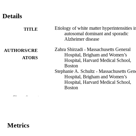
Details
Etiology of white matter hyperintensities i
TITLE
autosomal dominant and sporadic
Alzheimer disease
Zahra Shirzadi - Massachusetts General
AUTHORS/CRE
Hospital, Brigham and Women’s
ATORS
Hospital, Harvard Medical School,
Boston
Stephanie A. Schultz - Massachusetts Gen
Hospital, Brigham and Women’s
Hospital, Harvard Medical School,
Boston
Wai-Ying W. Yau - Massachusetts General
Show the rest
Hospital, Brigham and Women’s
Hospital, Harvard Medical School,
Boston
Nelly Joseph-Mathurin - Washington
University in St Louis School of
Metrics
Medicine, St Louis, Missouri
Colleen D. Fitzpatrick - Massachusetts