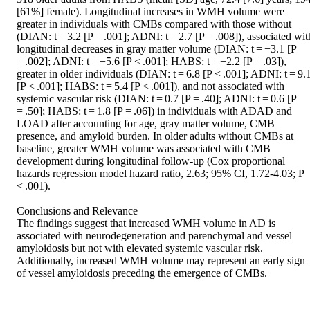
[61%] female). Longitudinal increases in WMH volume were 
greater in individuals with CMBs compared with those without 
(DIAN: t = 3.2 [P = .001]; ADNI: t = 2.7 [P = .008]), associated with
longitudinal decreases in gray matter volume (DIAN: t = −3.1 [P 
= .002]; ADNI: t = −5.6 [P < .001]; HABS: t = −2.2 [P = .03]), 
greater in older individuals (DIAN: t = 6.8 [P < .001]; ADNI: t = 9.1
[P < .001]; HABS: t = 5.4 [P < .001]), and not associated with 
systemic vascular risk (DIAN: t = 0.7 [P = .40]; ADNI: t = 0.6 [P 
= .50]; HABS: t = 1.8 [P = .06]) in individuals with ADAD and 
LOAD after accounting for age, gray matter volume, CMB 
presence, and amyloid burden. In older adults without CMBs at 
baseline, greater WMH volume was associated with CMB 
development during longitudinal follow-up (Cox proportional 
hazards regression model hazard ratio, 2.63; 95% CI, 1.72-4.03; P 
< .001). 

Conclusions and Relevance  

The findings suggest that increased WMH volume in AD is 
associated with neurodegeneration and parenchymal and vessel 
amyloidosis but not with elevated systemic vascular risk. 
Additionally, increased WMH volume may represent an early sign 
of vessel amyloidosis preceding the emergence of CMBs.