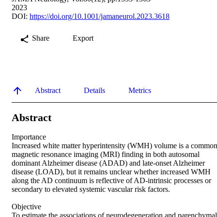
2023
DOI:
https://doi.org/10.1001/jamaneurol.2023.3618
Share
Export
Abstract
Details
Metrics
Abstract
Importance  

Increased white matter hyperintensity (WMH) volume is a common
magnetic resonance imaging (MRI) finding in both autosomal 
dominant Alzheimer disease (ADAD) and late-onset Alzheimer 
disease (LOAD), but it remains unclear whether increased WMH 
along the AD continuum is reflective of AD-intrinsic processes or 
secondary to elevated systemic vascular risk factors.  

Objective  

To estimate the associations of neurodegeneration and parenchymal 