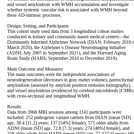
and vessel amyloidosis with WMH accumulation and investigate 
whether systemic vascular risk is associated with WMH beyond 
these AD-intrinsic processes.  

Design, Setting, and Participants  

This cohort study used data from 3 longitudinal cohort studies 
conducted in tertiary and community-based medical centers—the 
Dominantly Inherited Alzheimer Network (DIAN; February 2010 t
March 2020), the Alzheimer’s Disease Neuroimaging Initiative 
(ADNI; July 2007 to September 2021), and the Harvard Aging 
Brain Study (HABS; September 2010 to December 2019).  

Main Outcome and Measures  

The main outcomes were the independent associations of 
neurodegeneration (decreases in gray matter volume), parenchymal 
amyloidosis (assessed by amyloid positron emission tomography), 
and vessel amyloidosis (evidenced by cerebral microbleeds [CMBs]
with cross-sectional and longitudinal WMH.  

Results  

Data from 3960 MRI sessions among 1141 participants were 
included: 252 pathogenic variant carriers from DIAN (mean [SD] 
age, 38.4 [11.2] years; 137 [54%] female), 571 older adults from 
ADNI (mean [SD] age, 72.8 [7.3] years; 274 [48%] female), and 
318 older adults from HABS (mean [SD] age, 72.4 [7.6] years; 194