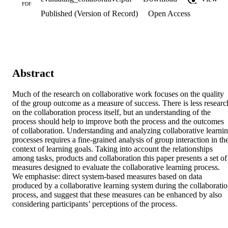
PDF
Published (Version of Record)
Open Access
Abstract
Much of the research on collaborative work focuses on the quality 
of the group outcome as a measure of success. There is less research
on the collaboration process itself, but an understanding of the 
process should help to improve both the process and the outcomes 
of collaboration. Understanding and analyzing collaborative learnin
processes requires a fine-grained analysis of group interaction in the
context of learning goals. Taking into account the relationships 
among tasks, products and collaboration this paper presents a set of 
measures designed to evaluate the collaborative learning process. 
We emphasise: direct system-based measures based on data 
produced by a collaborative learning system during the collaboratio
process, and suggest that these measures can be enhanced by also 
considering participants’ perceptions of the process.