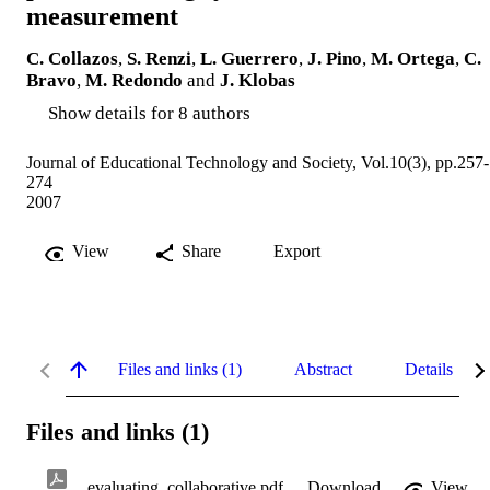
measurement
C. Collazos
,
S. Renzi
,
L. Guerrero
,
J. Pino
,
M. Ortega
,
C.
Bravo
,
M. Redondo
and
J. Klobas
Show details for 8 authors
Journal of Educational Technology and Society, Vol.10(3), pp.257-
274
2007
View
Share
Export
Files and links (1)
Abstract
Details
Files and links (1)
evaluating_collaborative.pdf
Download
View