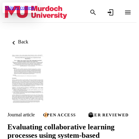
Skip to content
Back
Journal article
OPEN ACCESS
PEER REVIEWED
Evaluating collaborative learning
processes using system-based