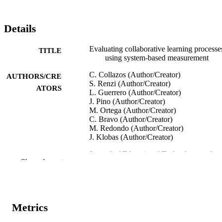
Details
Evaluating collaborative learning processe
TITLE
using system-based measurement
C. Collazos (Author/Creator)
AUTHORS/CRE
S. Renzi (Author/Creator)
ATORS
L. Guerrero (Author/Creator)
J. Pino (Author/Creator)
M. Ortega (Author/Creator)
C. Bravo (Author/Creator)
M. Redondo (Author/Creator)
J. Klobas (Author/Creator)
Journal of Educational Technology and
PUBLICATION
Show the rest
Society, Vol.10(3), pp.257-274
DETAILS
International Forum of Educational
PUBLISHER
Technology and Society
Metrics
991005541932507891
IDENTIFIERS