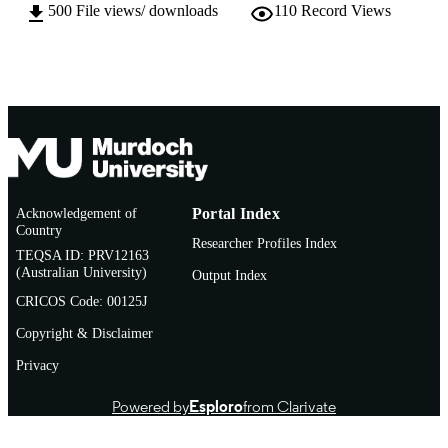
500
File views/ downloads
110
Record Views
© International Forum of Educational
COPYRIGHT
Technology & Society (IFETS)
Murdoch University
MURDOCH
AFFILIATION
English
LANGUAGE
Journal article
RESOURCE
TYPE
Acknowledgement of
Portal Index
Country
http://www.ifets.info/journals/10_3/18.pdf
PUBLISHER
Researcher Profiles Index
TEQSA ID: PRV12163
URL
(Australian University)
Output Index
CRICOS Code: 00125J
Copyright & Disclaimer
Privacy
Powered by
Esploro
from Clarivate