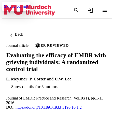
Skip to content
Back
Journal article
PEER REVIEWED
Evaluating the efficacy of EMDR with
grieving individuals: A randomized
control trial
L. Meysner
,
P. Cotter
and
C.W. Lee
Show details for 3 authors
Journal of EMDR Practice and Research, Vol.10(1), pp.1-11
2016
DOI:
https://doi.org/10.1891/1933-3196.10.1.2