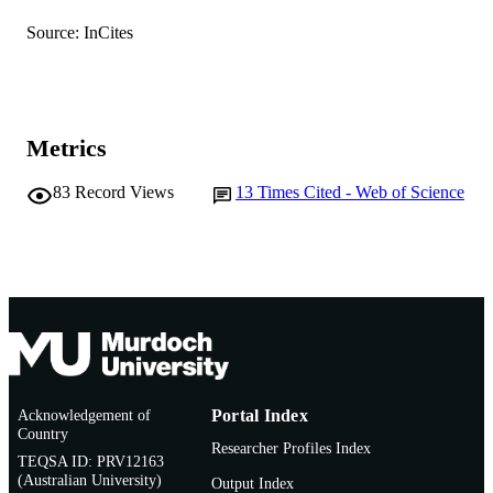
Journal article
Source: InCites
RESOURCE
TYPE
Metrics
83
Record Views
13
Times Cited - Web of Science
Acknowledgement of
Portal Index
Country
Researcher Profiles Index
TEQSA ID: PRV12163
(Australian University)
Output Index