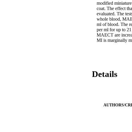
modified miniatur
coat. The effect tha
evaluated. The tes
whole blood, MAECT
ml of blood. The re
per ml for up to 21
MAECT are increase
MI is marginally m
Details
AUTHORS/CR