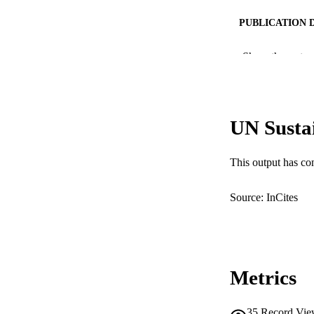
PUBLICATION 
PUB
Show the rest
IDEN
COP
UN Susta
MURDOCH AFFIL
This output has co
LA
RESOURC
Source: InCites
Metrics
35
Record Vie