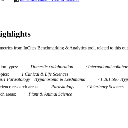
ighlights
metrics from InCites Benchmarking & Analytics tool, related to this ou
tion types
Domestic collaboration
International collabor
opics
1 Clinical & Life Sciences
261 Parasitology - Trypanosoma & Leishmania
1.261.596 Try
ience research areas
Parasitology
Veterinary Sciences
rch areas
Plant & Animal Science