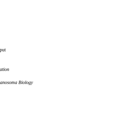
tput
ation
panosoma Biology