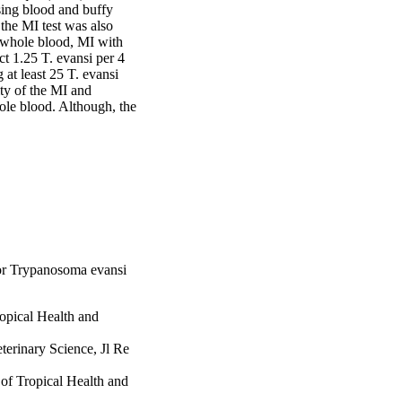
ng blood and buffy 
 the MI test was also 
whole blood, MI with 
 1.25 T. evansi per 4 
at least 25 T. evansi 
ty of the MI and 
le blood. Although, the 
for Trypanosoma evansi
ropical Health and
terinary Science, Jl Re
 of Tropical Health and