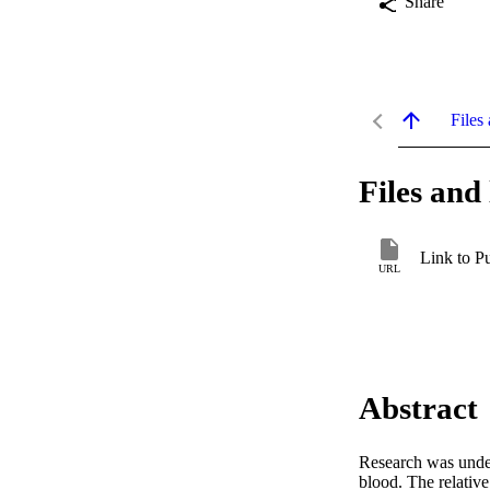
Share
Files 
Files and 
Link to P
URL
Abstract
Research was undert
blood. The relative