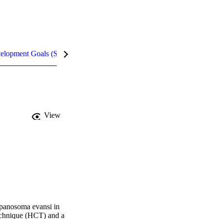
velopment Goals (SDGs)
Metrics
InCites Highlights
View
ypanosoma evansi in 
technique (HCT) and a 