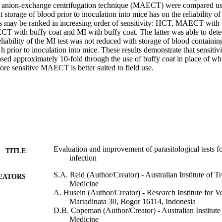
e anion-exchange centrifugation technique (MAECT) were compared usi
t storage of blood prior to inoculation into mice has on the reliability of
ts may be ranked in increasing order of sensitivity: HCT, MAECT with 
 with buffy coat and MI with buffy coat. The latter was able to detect
liability of the MI test was not reduced with storage of blood containing 
 h prior to inoculation into mice. These results demonstrate that sensitivi
d approximately 10-fold through the use of buffy coat in place of who
ore sensitive MAECT is better suited to field use.
Evaluation and improvement of parasitological tests 
TITLE
infection
S.A. Reid (Author/Creator) - Australian Institute of T
EATORS
Medicine
A. Husein (Author/Creator) - Research Institute for Ve
Martadinata 30, Bogor 16114, Indonesia
D.B. Copeman (Author/Creator) - Australian Institute
Medicine