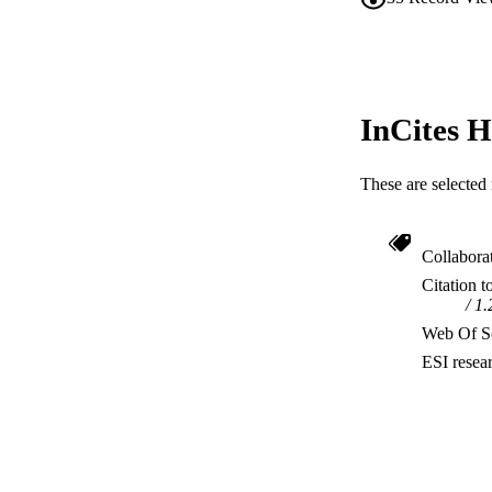
InCites H
These are selected 
Collabora
Citation t
1.
Web Of Sc
ESI resea