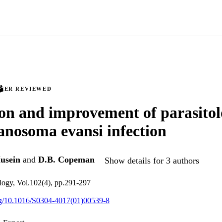
PEER REVIEWED
on and improvement of parasitolo
anosoma evansi infection
usein
and
D.B. Copeman
Show details for 3 authors
ology, Vol.102(4), pp.291-297
org/10.1016/S0304-4017(01)00539-8