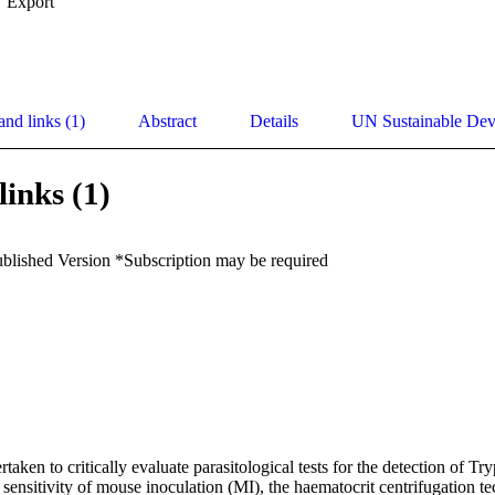
Export
and links (1)
Abstract
Details
UN Sustainable De
links (1)
ublished Version *Subscription may be required
aken to critically evaluate parasitological tests for the detection of Tr
 sensitivity of mouse inoculation (MI), the haematocrit centrifugation 