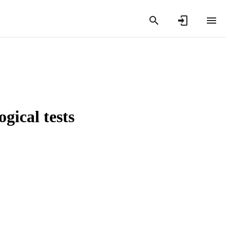
gical tests