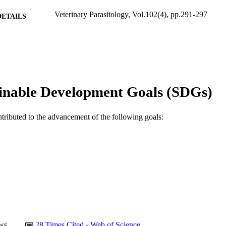
Veterinary Parasitology, Vol.102(4), pp.291-297
DETAILS
Elsevier BV
LISHER
991005544991407891
TIFIERS
© 2001 Elsevier Science B.V.
YRIGHT
inable Development Goals (SDGs)
School of Veterinary and Biomedical Sciences
IATION
English
ntributed to the advancement of the following goals:
NGUAGE
Journal article
E TYPE
ws
28
Times Cited - Web of Science