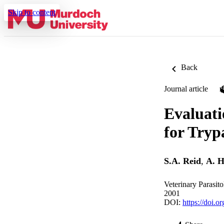
Skip to content
Back
Journal article
Evaluati
for Tryp
S.A. Reid
,
A. H
Veterinary Parasit
2001
DOI:
https://doi.