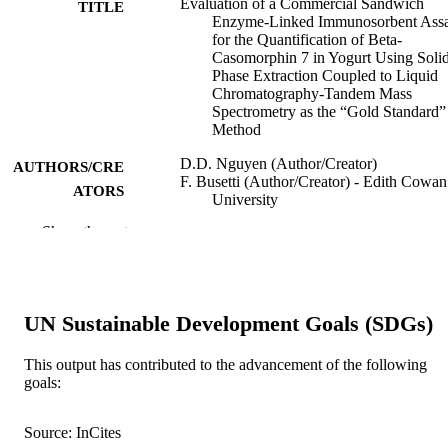
Evaluation of a Commercial Sandwich
TITLE
Enzyme-Linked Immunosorbent Ass
for the Quantification of Beta-
Casomorphin 7 in Yogurt Using Soli
Phase Extraction Coupled to Liquid
Chromatography-Tandem Mass
Spectrometry as the “Gold Standard”
Method
D.D. Nguyen (Author/Creator)
AUTHORS/CRE
F. Busetti (Author/Creator) - Edith Cowan
ATORS
University
S.K. Johnson (Author/Creator) - Curtin
Show the rest
University
V.A. Solah (Author/Creator) - Vietnam
National University Ho Chi Minh Ci
Journal of AOAC International, Vol.101(2
PUBLICATION
UN Sustainable Development Goals (SDGs)
pp.515-519
DETAILS
This output has contributed to the advancement of the following
Oxford University Press
PUBLISHER
goals:
991005540123107891
IDENTIFIERS
Source: InCites