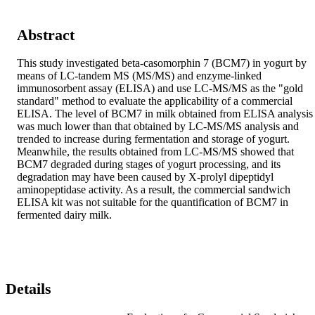
Abstract
This study investigated beta-casomorphin 7 (BCM7) in yogurt by 
means of LC-tandem MS (MS/MS) and enzyme-linked 
immunosorbent assay (ELISA) and use LC-MS/MS as the "gold 
standard" method to evaluate the applicability of a commercial 
ELISA. The level of BCM7 in milk obtained from ELISA analysis 
was much lower than that obtained by LC-MS/MS analysis and 
trended to increase during fermentation and storage of yogurt. 
Meanwhile, the results obtained from LC-MS/MS showed that 
BCM7 degraded during stages of yogurt processing, and its 
degradation may have been caused by X-prolyl dipeptidyl 
aminopeptidase activity. As a result, the commercial sandwich 
ELISA kit was not suitable for the quantification of BCM7 in 
fermented dairy milk.
Details