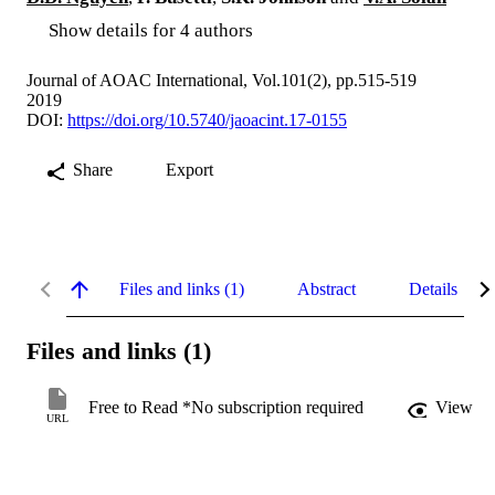
Show details for 4 authors
Journal of AOAC International, Vol.101(2), pp.515-519
2019
DOI:
https://doi.org/10.5740/jaoacint.17-0155
Share
Export
Files and links (1)
Abstract
Details
Files and links (1)
Free to Read *No subscription required
View
URL