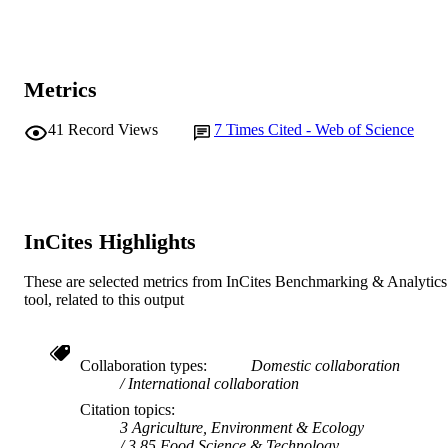
© 2019 Journal of AOAC International
COPYRIGHT
Murdoch University; School of Medical,
MURDOCH
Molecular and Forensic Sciences
AFFILIATION
Metrics
English
LANGUAGE
41
Record Views
7
Times Cited - Web of Science
Journal article
RESOURCE
TYPE
InCites Highlights
These are selected metrics from InCites Benchmarking & Analytics
tool, related to this output
Collaboration types
Domestic collaboration
International collaboration
Citation topics
3 Agriculture, Environment & Ecology
3.85 Food Science & Technology