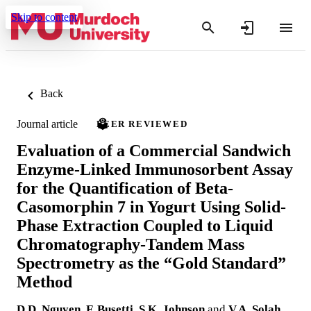
Skip to content
Back
Journal article
PEER REVIEWED
Evaluation of a Commercial Sandwich
Enzyme-Linked Immunosorbent Assay
for the Quantification of Beta-
Casomorphin 7 in Yogurt Using Solid-
Phase Extraction Coupled to Liquid
Chromatography-Tandem Mass
Spectrometry as the “Gold Standard”
Method
D.D. Nguyen
,
F. Busetti
,
S.K. Johnson
and
V.A. Solah