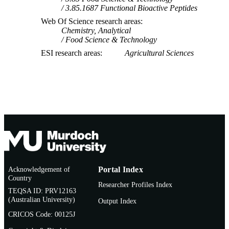
3.85.1687 Functional Bioactive Peptides
Web Of Science research areas
Chemistry, Analytical
Food Science & Technology
ESI research areas
Agricultural Sciences
Acknowledgement of
Portal Index
Country
Researcher Profiles Index
TEQSA ID: PRV12163
(Australian University)
Output Index
CRICOS Code: 00125J