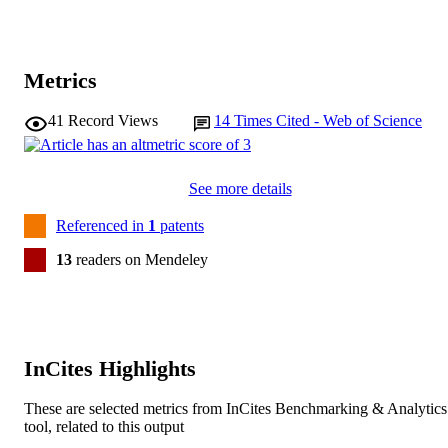
Metrics
41
Record Views
14
Times Cited - Web of Science
See more details
Referenced in
1
patents
13
readers on Mendeley
InCites Highlights
These are selected metrics from InCites Benchmarking & Analytics
tool, related to this output