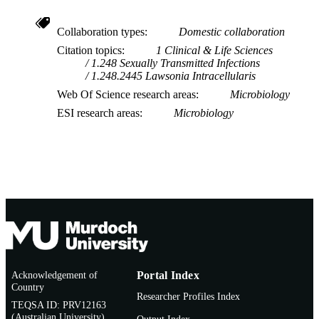
Collaboration types
Domestic collaboration
Citation topics
1 Clinical & Life Sciences
1.248 Sexually Transmitted Infections
1.248.2445 Lawsonia Intracellularis
Web Of Science research areas
Microbiology
ESI research areas
Microbiology
Acknowledgement of
Portal Index
Country
Researcher Profiles Index
TEQSA ID: PRV12163
(Australian University)
Output Index