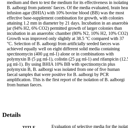
medium and then to test the medium for its effectiveness in isolating
B. aalborgi from patients' faeces. Of the media evaluated, brain hear
infusion agar (BHIA) with 10% bovine blood (BB) was the most 
effective base-supplement combination for growth, with colonies 
attaining 1.2 mm in diameter by 21 days. Incubation in an anaerobic
jar (94% H2, 6% CO2) permitted growth of larger colonies than 
incubation in an anaerobic chamber (80% N2, 10% H2, 10% CO2).
Growth was improved only slightly at 38.5 °C compared with 37 
°C. Selection of B. aalborgi from artificially seeded faeces was 
achieved equally well on eight different solid media containing 
spectinomycin (400 μg ml-1) alone or in combinations with 
polymyxin B (5 μg ml-1), colistin (25 μg ml-1) and rifampicin (12.5
μg ml-1). By using BHIA 10% BB with spectinomycin plus 
polymyxin B, B. aalborgi was isolated from one of five human 
faecal samples that were positive for B. aalborgi by PCR 
amplification. This is the first report of the isolation of B. aalborgi 
from human faeces.
Details
Evaluation of selective media for the isola
TITLE