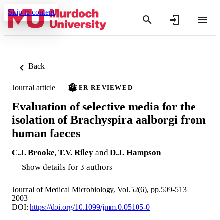
Skip to content
Back
Journal article
PEER REVIEWED
Evaluation of selective media for the
isolation of Brachyspira aalborgi from
human faeces
C.J. Brooke
,
T.V. Riley
and
D.J. Hampson
Show details for 3 authors
Journal of Medical Microbiology, Vol.52(6), pp.509-513
2003
DOI:
https://doi.org/10.1099/jmm.0.05105-0