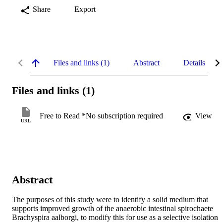
Share
Export
Files and links (1)
Abstract
Details
Files and links (1)
Free to Read *No subscription required
View
URL
Abstract
The purposes of this study were to identify a solid medium that 
supports improved growth of the anaerobic intestinal spirochaete 
Brachyspira aalborgi, to modify this for use as a selective isolation 