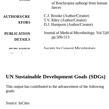
of Brachyspira aalborgi from human
faeces
C.J. Brooke (Author/Creator)
AUTHORS/CRE
T.V. Riley (Author/Creator)
ATORS
D.J. Hampson (Author/Creator)
Journal of Medical Microbiology, Vol.52(6
PUBLICATION
pp.509-513
DETAILS
Society for General Microbiology
PUBLISHER
Show the rest
991005540386407891
IDENTIFIERS
School of Veterinary and Biomedical Scie
MURDOCH
AFFILIATION
UN Sustainable Development Goals (SDGs)
English
LANGUAGE
This output has contributed to the advancement of the following
goals:
Journal article
RESOURCE
TYPE
Source: InCites