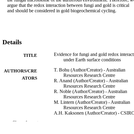
argue that the redox interaction between fungi and gold is critical 
and should be considered in gold biogeochemical cycling.
Details
Evidence for fungi and gold redox interact
TITLE
under Earth surface conditions
T. Bohu (Author/Creator) - Australian
AUTHORS/CRE
Resources Research Centre
ATORS
R. Anand (Author/Creator) - Australian
Resources Research Centre
R. Noble (Author/Creator) - Australian
Resources Research Centre
M. Lintern (Author/Creator) - Australian
Resources Research Centre
A.H. Kaksonen (Author/Creator) - CSIR
Land and Water
Show the rest
Y. Mei (Author/Creator) - Australian
Resources Research Centre