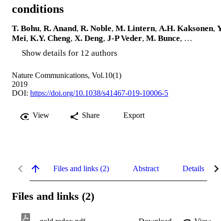
conditions
T. Bohu
,
R. Anand
,
R. Noble
,
M. Lintern
,
A.H. Kaksonen
,
Y
Mei
,
K.Y. Cheng
,
X. Deng
,
J-P Veder
,
M. Bunce
, …
Show details for 12 authors
Nature Communications, Vol.10(1)
2019
DOI:
https://doi.org/10.1038/s41467-019-10006-5
View
Share
Export
Files and links (2)
Abstract
Details
Files and links (2)