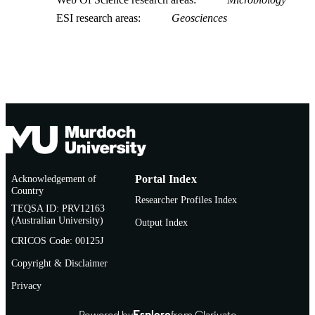
ESI research areas
Geosciences
Acknowledgement of
Portal Index
Country
Researcher Profiles Index
TEQSA ID: PRV12163
(Australian University)
Output Index
CRICOS Code: 00125J
Copyright & Disclaimer
Privacy
Powered by
Esploro
from Clarivate