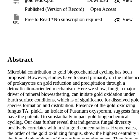
gold redox.pdf
Download
View
PDF
Published (Version of Record)
Open Access
Free to Read *No subscription required
View
URL
Abstract
Microbial contribution to gold biogeochemical cycling has been 
proposed. However, studies have focused primarily on the influence
of prokaryotes on gold reduction and precipitation through a 
detoxification-oriented mechanism. Here we show, fungi, a major 
driver of mineral bioweathering, can initiate gold oxidation under 
Earth surface conditions, which is of significance for dissolved gold
species formation and distribution. Presence of the gold-oxidizing 
fungus TA_pink1, an isolate of Fusarium oxysporum, suggests fung
have the potential to substantially impact gold biogeochemical 
cycling. Our data further reveal that indigenous fungal diversity 
positively correlates with in situ gold concentrations. Hypocreales, 
the order of the gold-oxidizing fungus, show the highest centrality i
the fungal microbiome of the auriferous environment. Therefore, we