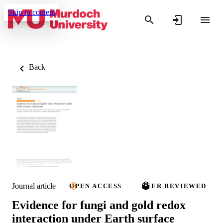
Skip to content
Back
Journal article
OPEN ACCESS
PEER REVIEWED
Evidence for fungi and gold redox
interaction under Earth surface