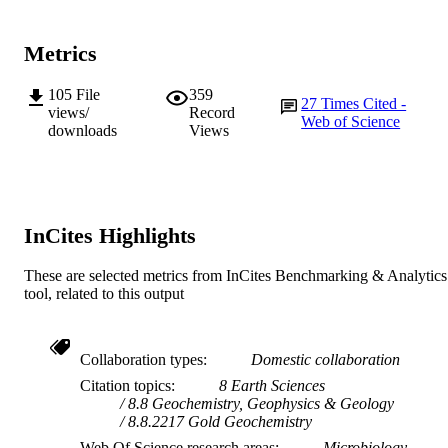
K.Y. Cheng (Author/Creator) - CSIRO L
and Water
X. Deng (Author/Creator) - CSIRO Land
Metrics
Water
J-P Veder (Author/Creator) - Curtin
University
105
File
359
Nature Communications, Vol.10(1)
27
Times Cited -
PUBLICATION
M. Bunce (Author/Creator) - Curtin
views/
Record
Web of Science
University
downloads
Views
DETAILS
M. Power (Author/Creator) - Curtin
University
Nature Research
PUBLISHER
M. Verrall (Author/Creator) - Australian
Resources Research Centre
991005544029407891
IDENTIFIERS
InCites Highlights
School of Engineering and Information
MURDOCH
Technology
AFFILIATION
These are selected metrics from InCites Benchmarking & Analytics
tool, related to this output
English
LANGUAGE
Journal article
RESOURCE
Collaboration types
Domestic collaboration
TYPE
Citation topics
8 Earth Sciences
8.8 Geochemistry, Geophysics & Geology
8.8.2217 Gold Geochemistry
Web Of Science research areas
Microbiology