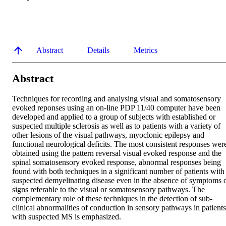
Abstract
Details
Metrics
Abstract
Techniques for recording and analysing visual and somatosensory 
evoked reponses using an on-line PDP 11/40 computer have been 
developed and applied to a group of subjects with established or 
suspected multiple sclerosis as well as to patients with a variety of 
other lesions of the visual pathways, myoclonic epilepsy and 
functional neurological deficits. The most consistent responses were
obtained using the pattern reversal visual evoked response and the 
spinal somatosensory evoked response, abnormal responses being 
found with both techniques in a significant number of patients with 
suspected demyelinating disease even in the absence of symptoms o
signs referable to the visual or somatosensory pathways. The 
complementary role of these techniques in the detection of sub-
clinical abnormalities of conduction in sensory pathways in patients 
with suspected MS is emphasized.