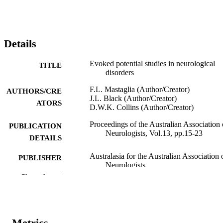
Details
Evoked potential studies in neurological
TITLE
disorders
F.L. Mastaglia (Author/Creator)
AUTHORS/CRE
J.L. Black (Author/Creator)
ATORS
D.W.K. Collins (Author/Creator)
Proceedings of the Australian Association 
PUBLICATION
Neurologists, Vol.13, pp.15-23
DETAILS
Australasia for the Australian Association 
PUBLISHER
Neurologists
Show the rest
991005540166707891
IDENTIFIERS
Murdoch University
MURDOCH
AFFILIATION
Metrics