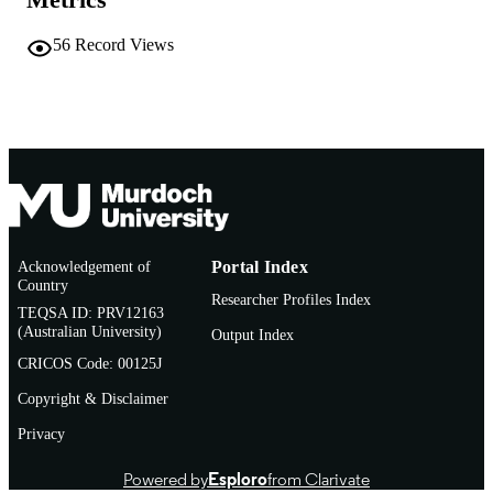
English
LANGUAGE
56
Record Views
Journal article
RESOURCE
TYPE
Acknowledgement of
Portal Index
Country
Researcher Profiles Index
TEQSA ID: PRV12163
(Australian University)
Output Index
CRICOS Code: 00125J
Copyright & Disclaimer
Privacy
Powered by
Esploro
from Clarivate