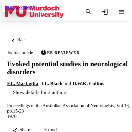
Skip to content
Back
Journal article
PEER REVIEWED
Evoked potential studies in neurological
disorders
F.L. Mastaglia
,
J.L. Black
and
D.W.K. Collins
Show details for 3 authors
Proceedings of the Australian Association of Neurologists, Vol.13,
pp.15-23
1976
Share
Export