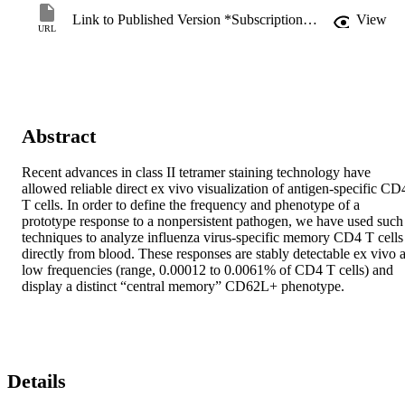
Link to Published Version *Subscription may be required
View
URL
Abstract
Recent advances in class II tetramer staining technology have 
allowed reliable direct ex vivo visualization of antigen-specific CD4
T cells. In order to define the frequency and phenotype of a 
prototype response to a nonpersistent pathogen, we have used such 
techniques to analyze influenza virus-specific memory CD4 T cells 
directly from blood. These responses are stably detectable ex vivo at
low frequencies (range, 0.00012 to 0.0061% of CD4 T cells) and 
display a distinct “central memory” CD62L+ phenotype.
Details