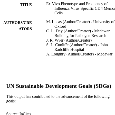
Ex Vivo Phenotype and Frequency of
TITLE
Influenza Virus-Specific CD4 Memo
Cells
M. Lucas (Author/Creator) - University of
AUTHORS/CRE
Oxford
ATORS
C. L. Day (Author/Creator) - Medawar
Building for Pathogen Research
J. R. Wyer (Author/Creator)
S. L. Cunliffe (Author/Creator) - John
Radcliffe Hospital
A. Loughry (Author/Creator) - Medawar
Building for Pathogen Research
Show the rest
A. J. McMichael (Author/Creator) - John
Radcliffe Hospital
P. Klenerman (Author/Creator) - Medawar
Building for Pathogen Research
UN Sustainable Development Goals (SDGs)
Journal of Virology, Vol.78(13), pp.7284-
PUBLICATION
7287
DETAILS
This output has contributed to the advancement of the following
goals:
American Society for Microbiology
PUBLISHER
991005539981707891
IDENTIFIERS
Source: InCites