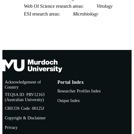
Web Of Science research areas
Virology
ESI research areas
Microbiology
Acknowledgement of
Portal Index
Country
Researcher Profiles Index
TEQSA ID: PRV12163
(Australian University)
Output Index
CRICOS Code: 00125J
Copyright & Disclaimer
Privacy