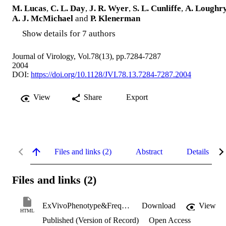
M. Lucas
,
C. L. Day
,
J. R. Wyer
,
S. L. Cunliffe
,
A. Loughr
A. J. McMichael
and
P. Klenerman
Show details for 7 authors
Journal of Virology, Vol.78(13), pp.7284-7287
2004
DOI:
https://doi.org/10.1128/JVI.78.13.7284-7287.2004
View
Share
Export
Files and links (2)
Abstract
Details
Files and links (2)
ExVivoPhenotype&FrequencyOfInfluenza _LucasM.pdf+html
Download
View
HTML
Published (Version of Record)
Open Access