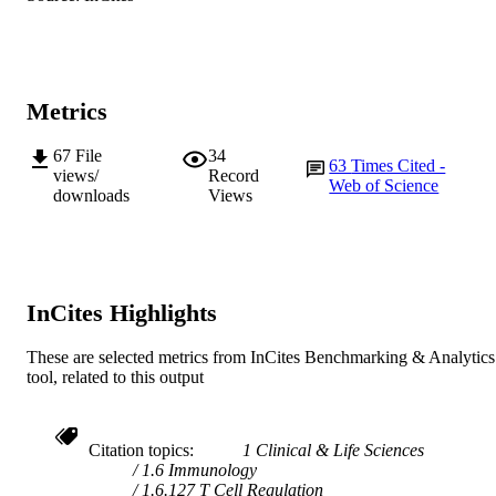
@ American Society for Microbiology
COPYRIGHT
Institute for Immunology and Infectious
MURDOCH
Diseases
Metrics
AFFILIATION
English
LANGUAGE
67
File
34
63
Times Cited -
views/
Record
Web of Science
Journal article
downloads
Views
RESOURCE
TYPE
InCites Highlights
These are selected metrics from InCites Benchmarking & Analytics
tool, related to this output
Citation topics
1 Clinical & Life Sciences
1.6 Immunology
1.6.127 T Cell Regulation