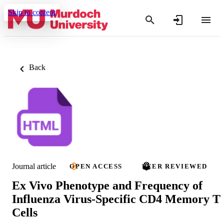
Skip to content
Back
Journal article
OPEN ACCESS
PEER REVIEWED
Ex Vivo Phenotype and Frequency of
Influenza Virus-Specific CD4 Memory T
Cells