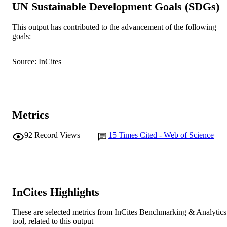
UN Sustainable Development Goals (SDGs)
Journal of Advanced Nursing, Vol.75(10),
PUBLICATION
pp.2110-2121
DETAILS
This output has contributed to the advancement of the following
goals:
Wiley
PUBLISHER
991005540812407891
IDENTIFIERS
Source: InCites
© 2019 John Wiley & Sons Ltd
COPYRIGHT
School of Nursing
MURDOCH
Metrics
AFFILIATION
English
LANGUAGE
92
Record Views
15
Times Cited - Web of Science
Journal article
RESOURCE
TYPE
InCites Highlights
These are selected metrics from InCites Benchmarking & Analytics
tool, related to this output