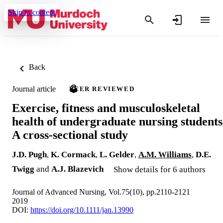
Skip to content
Back
Journal article
PEER REVIEWED
Exercise, fitness and musculoskeletal
health of undergraduate nursing students
A cross‐sectional study
J.D. Pugh
,
K. Cormack
,
L. Gelder
,
A.M. Williams
,
D.E.
Twigg
and
A.J. Blazevich
Show details for 6 authors
Journal of Advanced Nursing, Vol.75(10), pp.2110-2121
2019
DOI:
https://doi.org/10.1111/jan.13990