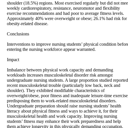
shoulder (18.5%) regions. Most exercised regularly but did not meet
weekly cardiorespiratory, resistance, neuromotor and flexibility 
exercise recommendations and had poor to average fitness levels. 
Approximately 40% were overweight or obese; 26.1% had risk for 
obesity‐related disease.

Conclusions

Interventions to improve nursing students’ physical condition before
entering the nursing workforce appear warranted.

Impact

Imbalance between physical work capacity and demanding 
workloads increases musculoskeletal disorder risk amongst 
undergraduate nursing students. A large proportion studied reported 
recent musculoskeletal trouble (particularly low back, neck and 
shoulder). They exhibited modifiable characteristics of 
overweight/obese, poor fitness and inadequate leisure‐time exercise,
predisposing them to work‐related musculoskeletal disorders. 
Undergraduate preparation should raise nursing students’ health 
literacy about physical fitness and ways to achieve it, for their 
musculoskeletal health and work capacity. Improving nursing 
students’ fitness may enhance their work preparedness and help 
them achieve longevity in this physically demanding occupation.