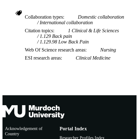
Collaboration types
Domestic collaboration
International collaboration
Citation topics
1 Clinical & Life Sciences
1.129 Back pain
1.129.98 Low Back Pain
Web Of Science research areas
Nursing
ESI research areas
Clinical Medicine
Acknowledgement of
Portal Index
Country
Researcher Profiles Index