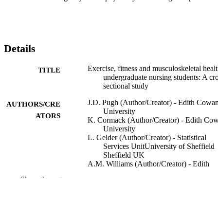
Details
Exercise, fitness and musculoskeletal healt
TITLE
undergraduate nursing students: A cro
sectional study
J.D. Pugh (Author/Creator) - Edith Cowa
AUTHORS/CRE
University
ATORS
K. Cormack (Author/Creator) - Edith Co
University
L. Gelder (Author/Creator) - Statistical
Services UnitUniversity of Sheffield
Sheffield UK
A.M. Williams (Author/Creator) - Edith
Cowan University
Show the rest
D.E. Twigg (Author/Creator) - Edith Co
University
A.J. Blazevich (Author/Creator) - Edith
Cowan University