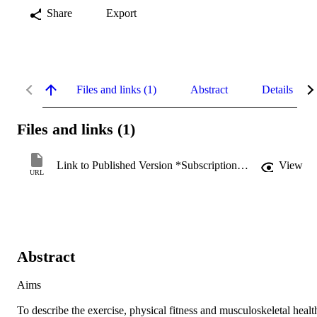
Share
Export
Files and links (1)
Abstract
Details
Files and links (1)
Link to Published Version *Subscription may be required
View
URL
Abstract
Aims

To describe the exercise, physical fitness and musculoskeletal health