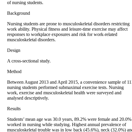
of nursing students.

Background

Nursing students are prone to musculoskeletal disorders restricting 
work ability. Physical fitness and leisure‐time exercise may affect 
responses to workplace exposures and risk for work‐related 
musculoskeletal disorders.

Design

A cross‐sectional study.

Method

Between August 2013 and April 2015, a convenience sample of 111
nursing students performed submaximal exercise tests. Nursing 
work, exercise and musculoskeletal health were surveyed and 
analysed descriptively.

Results

Students’ mean age was 30.0 years, 89.2% were female and 20.0% 
worked in nursing while studying. Highest annual prevalence of 
musculoskeletal trouble was in low back (45.6%), neck (32.0%) and