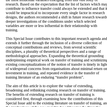
research. Based on the expectation that the list of factors which may
contribute to influence transfer could always be extended and that it
would be impractical to incorporate every single factor in research 
designs, the authors recommended a shift in future research towards
deeper investigations of the conditions under which selected 
variables are more or less influential in their relationship with 
training.

This Special Issue contributes to this important research agenda and
extends it further through the inclusion of a diverse collection of 
conceptual contributions and reviews, from several scientific 
disciplines, a plurality of theoretical perspectives and a range of 
methodological approaches. Expanding the theoretical grounding 
underpinning empirical work on transfer of training and scrutinizing
existing conceptualizations of the notion of transfer is timely in light
of widespread concerns from organisations about minimal return on
investment in training, and repeated evidence in the transfer of 
training literature of an enduring “transfer problem”.

The aim of this article is to explore the value of extending, 
broadening and rethinking existing research on transfer of training. 
The benefits of extending research on transfer of training is 
considered first, through examining how the contributions of this 
Special Issue add to the existing literature on transfer of training, an