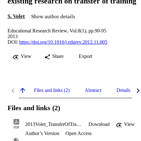
existing research on transfer of training
S. Volet
Show author details
Educational Research Review, Vol.8(1), pp.90-95
2013
DOI:
https://doi.org/10.1016/j.edurev.2012.11.005
View
Share
Export
Files and links (2)
Abstract
Details
Files and links (2)
2013Volet_TransferOfTraining_accepted_version.pdf
Download
View
PDF
Author’s Version
Open Access