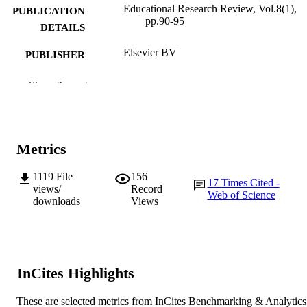
Educational Research Review, Vol.8(1),
PUBLICATION
pp.90-95
DETAILS
Elsevier BV
PUBLISHER
991005540867307891
IDENTIFIERS
Show the rest
School of Education
MURDOCH
AFFILIATION
Metrics
English
LANGUAGE
1119
File
156
Journal article
RESOURCE
17
Times Cited -
views/
Record
Web of Science
TYPE
downloads
Views
InCites Highlights
These are selected metrics from InCites Benchmarking & Analytics