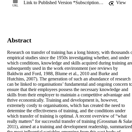
Link to Published Version *Subscription may be required
View
URL
Abstract
Research on transfer of training has a long history, with thousands o
empirical studies since the 1950s investigating whether, and under 
which conditions, knowledge and skills acquired during training are
subsequently used in the work environment (see reviews by 
Baldwin and Ford, 1988, Blume et al., 2010 and Burke and 
Hutchins, 2007). The generation of such an abundance of research 
can be linked to organisations’ fundamental and ongoing concern to
ensure that their employees possess the necessary knowledge and 
skills from their employer to maintain a competitive advantage and 
thrive economically. Training and development is, however, 
extremely costly to organisations, which has created the need to 
determine the effectiveness of training, and the conditions under 
which transfer of training is optimal. A recent overview of “what 
really matters” for successful transfer of training (Grossman & Salas
2011), aimed at a training and development readership, summarized
the most influential variables emerging from this vast body of 