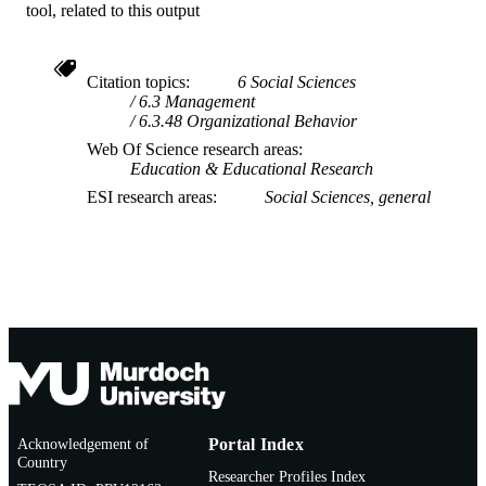
tool, related to this output
Citation topics
6 Social Sciences
6.3 Management
6.3.48 Organizational Behavior
Web Of Science research areas
Education & Educational Research
ESI research areas
Social Sciences, general
Acknowledgement of
Portal Index
Country
Researcher Profiles Index