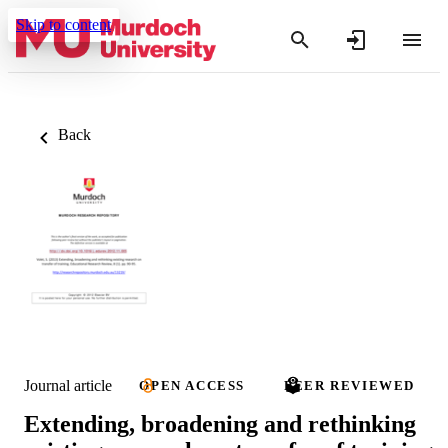
Skip to content
Back
Journal article
OPEN ACCESS
PEER REVIEWED
Extending, broadening and rethinking