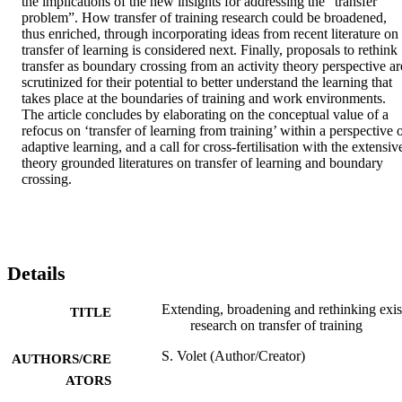
the implications of the new insights for addressing the “transfer 
problem”. How transfer of training research could be broadened, 
thus enriched, through incorporating ideas from recent literature on 
transfer of learning is considered next. Finally, proposals to rethink 
transfer as boundary crossing from an activity theory perspective are
scrutinized for their potential to better understand the learning that 
takes place at the boundaries of training and work environments. 
The article concludes by elaborating on the conceptual value of a 
refocus on ‘transfer of learning from training’ within a perspective o
adaptive learning, and a call for cross-fertilisation with the extensive
theory grounded literatures on transfer of learning and boundary 
crossing.
Details
Extending, broadening and rethinking exis
TITLE
research on transfer of training
S. Volet (Author/Creator)
AUTHORS/CRE
ATORS