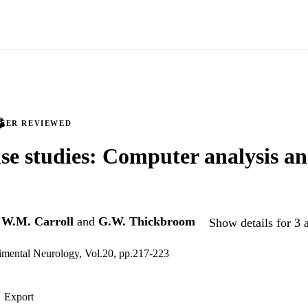
PEER REVIEWED
se studies: Computer analysis an
,
W.M. Carroll
and
G.W. Thickbroom
Show details for 3 
imental Neurology, Vol.20, pp.217-223
Export