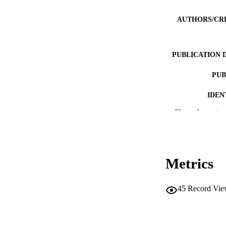
AUTHORS/CR
PUBLICATION 
PUB
IDEN
Show the rest
MURDOCH AFFIL
LA
RESOURC
Metrics
45
Record Vie