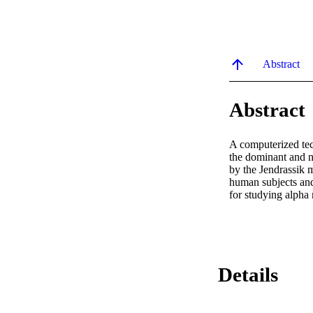
Abstract
Abstract
A computerized tec
the dominant and n
by the Jendrassik 
human subjects and 
for studying alpha 
Details