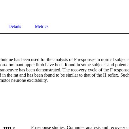
Details
Metrics
hnique has been used for the analysis of F responses in normal subjects
on-dominant upper limb have been found in some subjects and potentiat
manoeuvre has been demonstrated. The recovery cycle of the F response 
in the rat and has been found to be similar to that of the H reflex. Such
motor neurone excitability.
F-response studies: Computer analysis and recovery c
TITLE