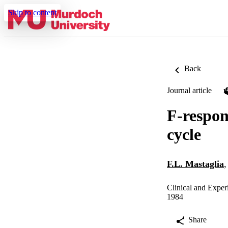
Skip to content
Back
Journal article
F-respon
cycle
F.L. Mastaglia
Clinical and Exper
1984
Share