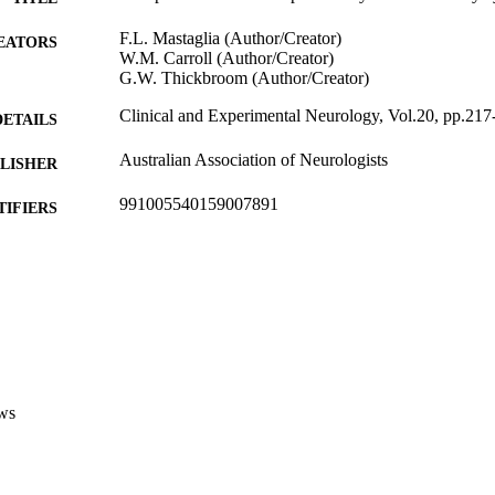
F.L. Mastaglia (Author/Creator)
EATORS
W.M. Carroll (Author/Creator)
G.W. Thickbroom (Author/Creator)
Clinical and Experimental Neurology, Vol.20, pp.217
DETAILS
Australian Association of Neurologists
LISHER
991005540159007891
TIFIERS
Murdoch University
IATION
English
NGUAGE
Journal article
E TYPE
ws