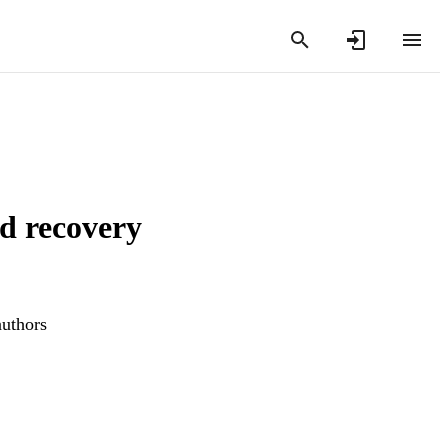
d recovery
authors