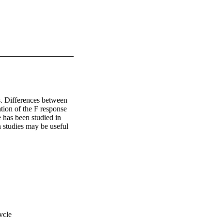
. Differences between 
ion of the F response 
has been studied in 
 studies may be useful 
ycle