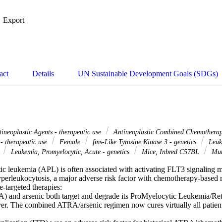
Export
act
Details
UN Sustainable Development Goals (SDGs)
ineoplastic Agents - therapeutic use
Antineoplastic Combined Chemotherapy
- therapeutic use
Female
fms-Like Tyrosine Kinase 3 - genetics
Leuk
y
Leukemia, Promyelocytic, Acute - genetics
Mice, Inbred C57BL
Mut
c leukemia (APL) is often associated with activating FLT3 signaling mu
hyperleukocytosis, a major adverse risk factor with chemotherapy-based 
targeted therapies: 

A) and arsenic both target and degrade its ProMyelocytic Leukemia/Ret
 The combined ATRA/arsenic regimen now cures virtually all patients