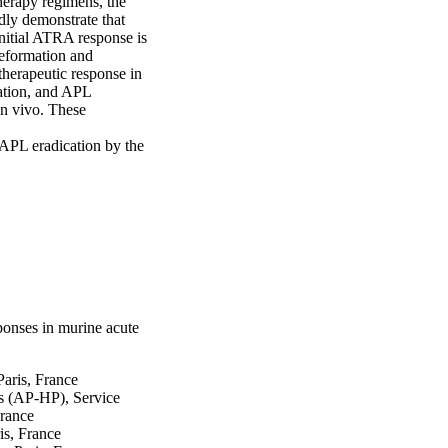
erapy regimens, the 
y demonstrate that 

nitial ATRA response is 
formation and 
herapeutic response in 

tion, and APL 
n vivo. These 
PL eradication by the 
ponses in murine acute
Paris, France
s (AP-HP), Service
France
is, France