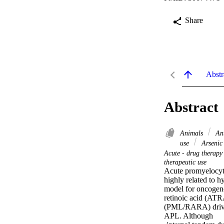
Share
Abstr
Abstract
Animals
Ant
use
Arsenic 
Acute - drug therap
therapeutic use
Acute promyelocyti
highly related to 
model for oncogene-
retinoic acid (ATR
(PML/RARA) driver.
APL. Although 
