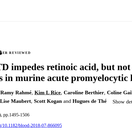
PEER REVIEWED
D impedes retinoic acid, but not 
s in murine acute promyelocytic
,
Ramy Rahmé
,
Kim L Rice
,
Caroline Berthier
,
Coline Gai
Lise Maubert
,
Scott Kogan
and
Hugues de Thé
Show det
), pp.1495-1506
org/10.1182/blood-2018-07-866095