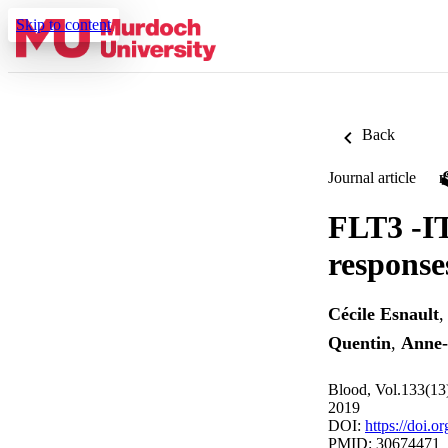
Skip to content
Back
Journal article
FLT3 -IT
response
Cécile Esnault
Quentin
,
Anne-
Blood, Vol.133(13
2019
DOI:
https://doi.
PMID: 30674471