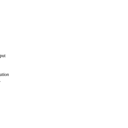
tput
ation
y