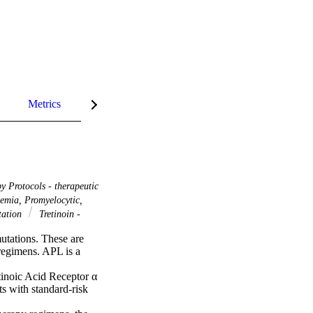
Metrics
InCites Highlights
 Protocols - therapeutic
emia, Promyelocytic,
ation
Tretinoin -
tations. These are 
regimens. APL is a 
inoic Acid Receptor α 
 with standard-risk 