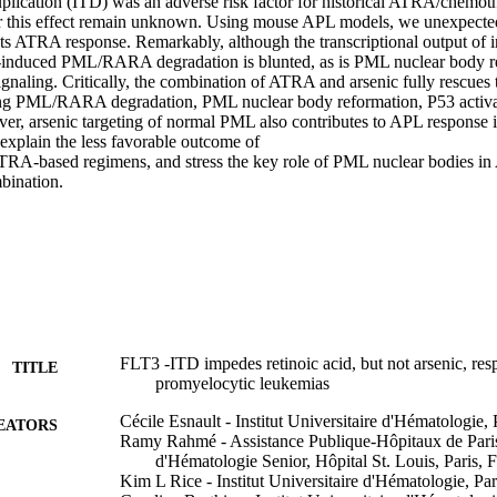
uplication (ITD) was an adverse risk factor for historical ATRA/chemoth
r this effect remain unknown. Using mouse APL models, we unexpectedl
ts ATRA response. Remarkably, although the transcriptional output of i
induced PML/RARA degradation is blunted, as is PML nuclear body re
ignaling. Critically, the combination of ATRA and arsenic fully rescues t
ng PML/RARA degradation, PML nuclear body reformation, P53 activa
ver, arsenic targeting of normal PML also contributes to APL response i
explain the less favorable outcome of 

A-based regimens, and stress the key role of PML nuclear bodies in A
bination.
FLT3 -ITD impedes retinoic acid, but not arsenic, res
TITLE
promyelocytic leukemias
Cécile Esnault - Institut Universitaire d'Hématologie, 
EATORS
Ramy Rahmé - Assistance Publique-Hôpitaux de Pari
d'Hématologie Senior, Hôpital St. Louis, Paris, 
Kim L Rice - Institut Universitaire d'Hématologie, Par