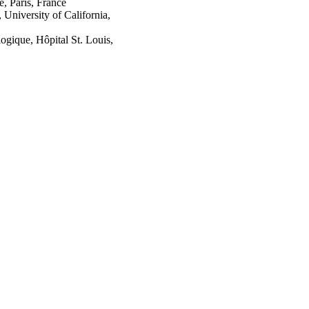
e, Paris, France
University of California,
gique, Hôpital St. Louis,
gie, Paris, France
versity of California,
versity, Paris, France