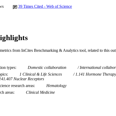
ws
39
Times Cited - Web of Science
ighlights
metrics from InCites Benchmarking & Analytics tool, related to this ou
tion types
Domestic collaboration
International collabor
opics
1 Clinical & Life Sciences
1.141 Hormone Therap
141.407 Nuclear Receptors
ience research areas
Hematology
rch areas
Clinical Medicine