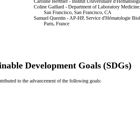
Caroline Berthier - Institut Universitaire d'Hématologi
Coline Gaillard - Department of Laboratory Medicine, 
San Francisco, San Francisco, CA
Samuel Quentin - AP-HP, Service d'Hématologie Biolo
Paris, France
Anne-Lise Maubert - Institut Universitaire d'Hématolo
Scott Kogan - Department of Laboratory Medicine, Uni
San Francisco, San Francisco, CA
Hugues de Thé - Collège de France, PSL Research Uni
Show Authors/Creators
Blood, Vol.133(13), pp.1495-1506
DETAILS
inable Development Goals (SDGs)
Ash Publications
LISHER
ntributed to the advancement of the following goals:
991005634570307891
TIFIERS
© 2019 by American Society of Hematology
YRIGHT
Murdoch University
IATION
English
NGUAGE
Journal article
E TYPE