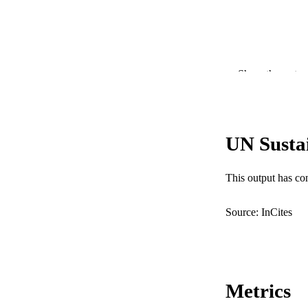
Show the rest
PUBLICATION 
UN Susta
PUB
This output has co
IDEN
COP
Source: InCites
MURDOCH AFFIL
LA
Metrics
RESOURC