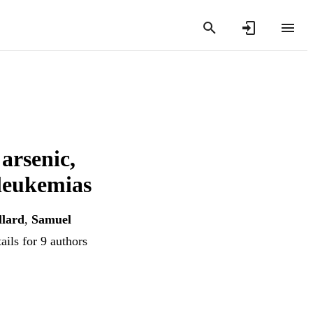
arsenic,
 leukemias
llard
,
Samuel
ails for 9 authors