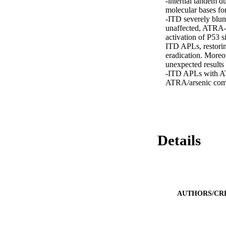
-internal tandem d
molecular bases fo
-ITD severely blun
unaffected, ATRA-
activation of P53 s
ITD APLs, restori
eradication. Moreo
unexpected results 
-ITD APLs with ATR
ATRA/arsenic com
Details
AUTHORS/CR