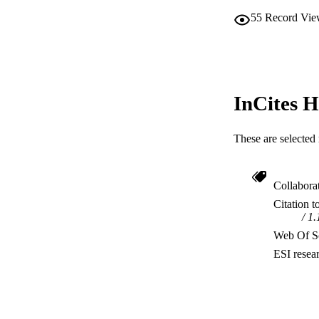
55
Record Vie
InCites H
These are selected 
Collabora
Citation t
1.
Web Of Sc
ESI resea