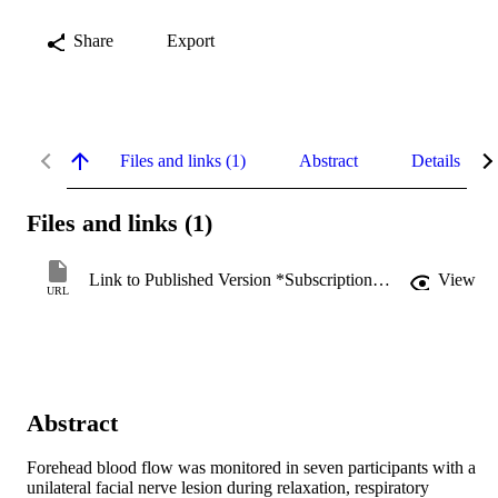
Share
Export
Files and links (1)
Abstract
Details
Files and links (1)
Link to Published Version *Subscription may be required
View
URL
Abstract
Forehead blood flow was monitored in seven participants with a 
unilateral facial nerve lesion during relaxation, respiratory 