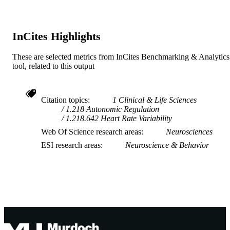
InCites Highlights
These are selected metrics from InCites Benchmarking & Analytics
tool, related to this output
Citation topics
1 Clinical & Life Sciences
1.218 Autonomic Regulation
1.218.642 Heart Rate Variability
Web Of Science research areas
Neurosciences
ESI research areas
Neuroscience & Behavior