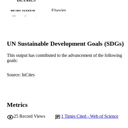
Elsevier
PUBLISHER
Show the rest
991005540115407891
IDENTIFIERS
© 2011 Elsevier B.V.
COPYRIGHT
UN Sustainable Development Goals (SDGs)
School of Psychology
MURDOCH
AFFILIATION
This output has contributed to the advancement of the following
goals:
English
LANGUAGE
Journal article
Source: InCites
RESOURCE
TYPE
Metrics
25
Record Views
1
Times Cited - Web of Science