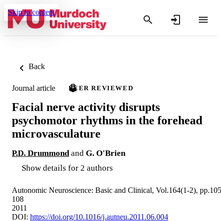
Skip to content
Back
Journal article
PEER REVIEWED
Facial nerve activity disrupts
psychomotor rhythms in the forehead
microvasculature
P.D. Drummond
and
G. O'Brien
Show details for 2 authors
Autonomic Neuroscience: Basic and Clinical, Vol.164(1-2), pp.105
108
2011
DOI:
https://doi.org/10.1016/j.autneu.2011.06.004