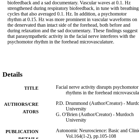
biofeedback and a sad documentary. Vascular waves at 0.1. Hz 
strengthened during respiratory biofeedback, in tune with breathing 
cycles that also averaged 0.1. Hz. In addition, a psychomotor 
rhythm at 0.15. Hz was more prominent in vascular waveforms on 
the denervated than intact side of the forehead, both before and 
during relaxation and the sad documentary. These findings suggest 
that parasympathetic activity in the facial nerve interferes with the 
psychomotor rhythm in the forehead microvasculature.
Details
Facial nerve activity disrupts psychomotor
TITLE
rhythms in the forehead microvascula
P.D. Drummond (Author/Creator) - Murd
AUTHORS/CRE
University
ATORS
G. O'Brien (Author/Creator) - Murdoch
University
Autonomic Neuroscience: Basic and Clinic
PUBLICATION
Vol.164(1-2), pp.105-108
DETAILS