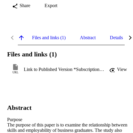
Share
Export
Files and links (1)
Abstract
Details
Files and links (1)
Link to Published Version *Subscription may be required
View
URL
Abstract
Purpose

The purpose of this paper is to examine the relationship between 
skills and employability of business graduates. The study also 