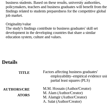
business students. Based on these results, university authorities, 
policymakers, teachers and business graduates will benefit from the 
findings related to students preparedness for the competitive global 
job market.

Originality/value

The study's findings contribute to business graduates' skill set 
development in the developing countries that share a similar 
education system, culture and values.
Details
Factors affecting business graduates'
TITLE
employability–empirical evidence us
partial least squares (PLS)
M.M. Hossain (Author/Creator)
AUTHORS/CRE
M. Alam (Author/Creator)
ATORS
M. Alamgir (Author/Creator)
A. Salat (Author/Creator)