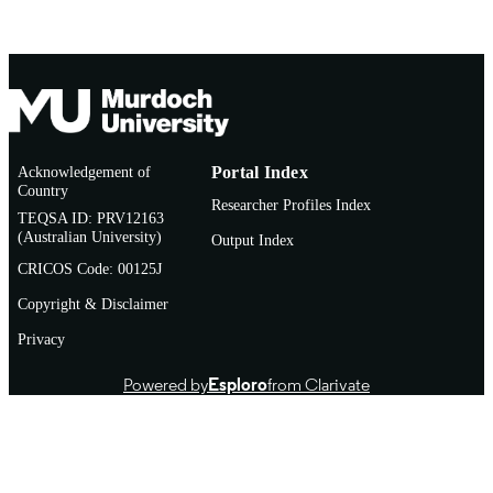
Acknowledgement of
Portal Index
Country
Researcher Profiles Index
TEQSA ID: PRV12163
(Australian University)
Output Index
CRICOS Code: 00125J
Copyright & Disclaimer
Privacy
Powered by
Esploro
from Clarivate