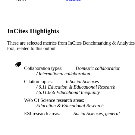
InCites Highlights
These are selected metrics from InCites Benchmarking & Analytics
tool, related to this output
Collaboration types
Domestic collaboration
International collaboration
Citation topics
6 Social Sciences
6.11 Education & Educational Research
6.11.666 Educational Inequality
Web Of Science research areas
Education & Educational Research
ESI research areas
Social Sciences, general