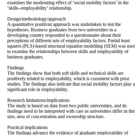
examines the moderating effect of ‘social mobility factors’ in the 
‘skills–employability’ relationship.

Design/methodology/approach

A quantitative positivist approach was undertaken to test the 
hypotheses. Business graduates from two universities in a 
developing country responded to a questionnaire about their 
perceptions of different sets of employability factors. Partial least 
squares (PLS)-based structural equation modelling (SEM) was used
to examine the relationships between skills and employability of 
business graduates.

Findings

The findings show that both soft skills and technical skills are 
positively related to employability, which is consistent with prior 
studies. The findings also indicate that social mobility factors play a 
significant role in employability.

Research limitations/implications

The study is based on data from two public universities, and its 
findings need to be interpreted with care as universities differ in thei
size, area of concentration and ownership structure.

Practical implications

The findings advance the evidence of graduate employability of 