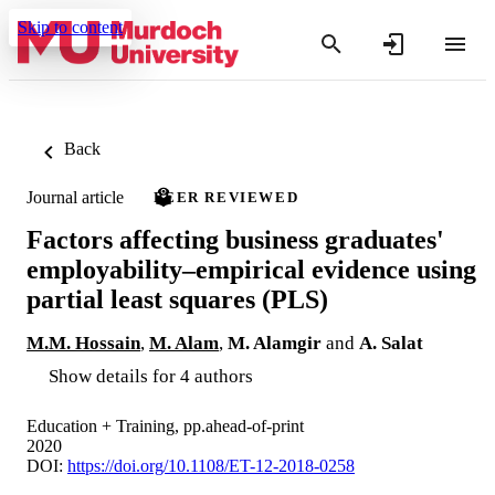
Skip to content
Back
Journal article
PEER REVIEWED
Factors affecting business graduates'
employability–empirical evidence using
partial least squares (PLS)
M.M. Hossain
,
M. Alam
,
M. Alamgir
and
A. Salat
Show details for 4 authors
Education + Training, pp.ahead-of-print
2020
DOI:
https://doi.org/10.1108/ET-12-2018-0258