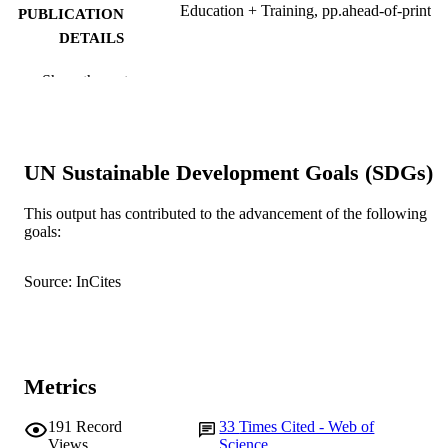
Education + Training, pp.ahead-of-print
PUBLICATION
DETAILS
Emerald Group Publishing Limited
PUBLISHER
Show the rest
991005540965207891
IDENTIFIERS
© 2020, Emerald Publishing Limited
COPYRIGHT
UN Sustainable Development Goals (SDGs)
Murdoch Business School
MURDOCH
This output has contributed to the advancement of the following
AFFILIATION
goals:
English
LANGUAGE
Source: InCites
Journal article
RESOURCE
TYPE
Metrics
191
Record
33
Times Cited - Web of
Views
Science