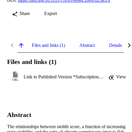
DOI:
https://doi.org/10.1111/j.1095-8649.2009.02383.x
Share
Export
Files and links (1)
Abstract
Details
Files and links (1)
Link to Published Version *Subscription may be required
View
URL
Abstract
The relationships between otolith score, a function of increasing 
stain visibility, and the ratio of alizarin complexone (mg) to fish 