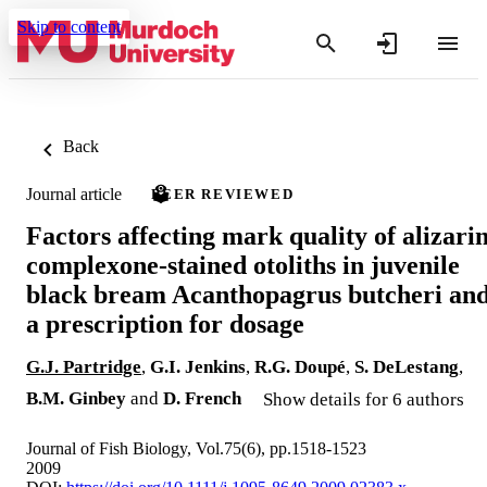
Skip to content
Back
Journal article
PEER REVIEWED
Factors affecting mark quality of alizari
complexone-stained otoliths in juvenile
black bream Acanthopagrus butcheri an
a prescription for dosage
G.J. Partridge
,
G.I. Jenkins
,
R.G. Doupé
,
S. DeLestang
,
B.M. Ginbey
and
D. French
Show details for 6 authors
Journal of Fish Biology, Vol.75(6), pp.1518-1523
2009