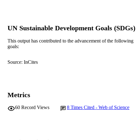
DETAILS
Blackwell Publishing Inc
PUBLISHER
991005543397007891
UN Sustainable Development Goals (SDGs)
IDENTIFIERS
© 2009 The Fisheries Society of the Britis
COPYRIGHT
This output has contributed to the advancement of the following
Isles.
goals:
Centre for Fish and Fisheries Research;
MURDOCH
Freshwater Fish Group and Fish Hea
Source: InCites
AFFILIATION
Unit
English
LANGUAGE
Journal article
RESOURCE
Metrics
TYPE
60
Record Views
8
Times Cited - Web of Science