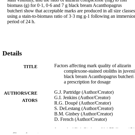
biomass (g) for 0·1, 0·6 and 7 g black bream Acanthopagrus 
butcheri show that acceptable marks are produced in all size classes 
using a stain-to-biomass ratio of 3·3 mg g-1 following an immersion
period of 24 h.
Details
Factors affecting mark quality of alizarin
TITLE
complexone-stained otoliths in juveni
black bream Acanthopagrus butcheri
a prescription for dosage
G.J. Partridge (Author/Creator)
AUTHORS/CRE
G.I. Jenkins (Author/Creator)
ATORS
R.G. Doupé (Author/Creator)
S. DeLestang (Author/Creator)
B.M. Ginbey (Author/Creator)
D. French (Author/Creator)
Journal of Fish Biology, Vol.75(6), pp.15
PUBLICATION
Show the rest
1523