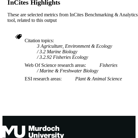
InCites Highlights
These are selected metrics from InCites Benchmarking & Analytics
tool, related to this output
Citation topics
3 Agriculture, Environment & Ecology
3.2 Marine Biology
3.2.92 Fisheries Ecology
Web Of Science research areas
Fisheries
Marine & Freshwater Biology
ESI research areas
Plant & Animal Science