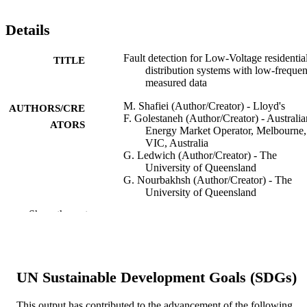
Details
Fault detection for Low-Voltage residentia
TITLE
distribution systems with low-freque
measured data
M. Shafiei (Author/Creator) - Lloyd's
AUTHORS/CRE
F. Golestaneh (Author/Creator) - Australia
ATORS
Energy Market Operator, Melbourne,
VIC, Australia
G. Ledwich (Author/Creator) - The
University of Queensland
G. Nourbakhsh (Author/Creator) - The
University of Queensland
H.B. Gooi (Author/Creator) - Nanyang
Show the rest
Technological University
A. Arefi (Author/Creator) - Murdoch
University
IEEE Systems Journal, Vol.14(4), pp.5265
PUBLICATION
UN Sustainable Development Goals (SDGs)
5273
DETAILS
This output has contributed to the advancement of the following