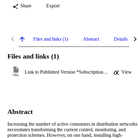
Share
Export
Files and links (1)
Abstract
Details
Files and links (1)
Link to Published Version *Subscription may be required
View
URL
Abstract
Increasing the number of active consumers in distribution networks 
necessitates transforming the current control, monitoring, and 
protection schemes. However, on one hand, installing high-