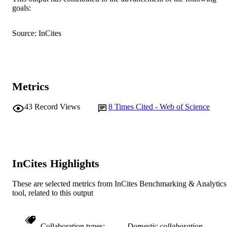
IEEE
PUBLISHER
goals:
991005542054007891
IDENTIFIERS
Source: InCites
© 2020 IEEE
COPYRIGHT
School of Engineering and Energy
MURDOCH
AFFILIATION
Metrics
English
LANGUAGE
43
Record Views
8
Times Cited - Web of Science
Journal article
RESOURCE
TYPE
InCites Highlights
These are selected metrics from InCites Benchmarking & Analytics
tool, related to this output
Collaboration types
Domestic collaboration