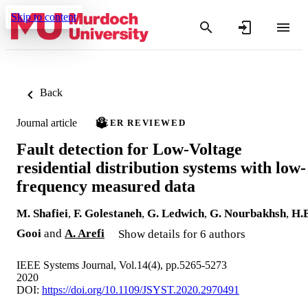
Skip to content
Back
Journal article
PEER REVIEWED
Fault detection for Low-Voltage
residential distribution systems with low-
frequency measured data
M. Shafiei
,
F. Golestaneh
,
G. Ledwich
,
G. Nourbakhsh
,
H.B
Gooi
and
A. Arefi
Show details for 6 authors
IEEE Systems Journal, Vol.14(4), pp.5265-5273
2020
DOI:
https://doi.org/10.1109/JSYST.2020.2970491