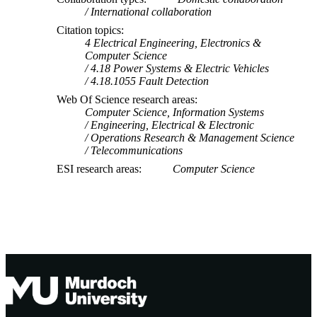
International collaboration
Citation topics
4 Electrical Engineering, Electronics &
Computer Science
4.18 Power Systems & Electric Vehicles
4.18.1055 Fault Detection
Web Of Science research areas
Computer Science, Information Systems
Engineering, Electrical & Electronic
Operations Research & Management Science
Telecommunications
ESI research areas
Computer Science