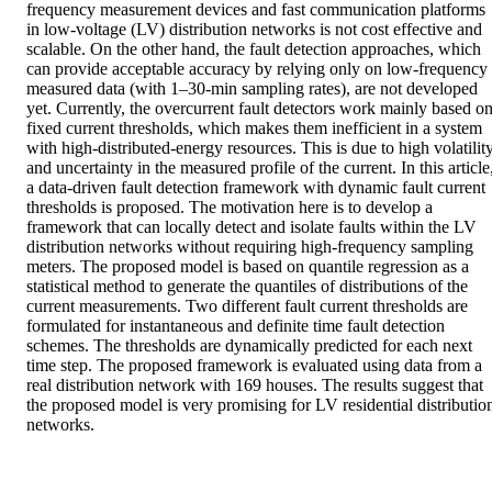
frequency measurement devices and fast communication platforms 
in low-voltage (LV) distribution networks is not cost effective and 
scalable. On the other hand, the fault detection approaches, which 
can provide acceptable accuracy by relying only on low-frequency 
measured data (with 1–30-min sampling rates), are not developed 
yet. Currently, the overcurrent fault detectors work mainly based on
fixed current thresholds, which makes them inefficient in a system 
with high-distributed-energy resources. This is due to high volatility
and uncertainty in the measured profile of the current. In this article,
a data-driven fault detection framework with dynamic fault current 
thresholds is proposed. The motivation here is to develop a 
framework that can locally detect and isolate faults within the LV 
distribution networks without requiring high-frequency sampling 
meters. The proposed model is based on quantile regression as a 
statistical method to generate the quantiles of distributions of the 
current measurements. Two different fault current thresholds are 
formulated for instantaneous and definite time fault detection 
schemes. The thresholds are dynamically predicted for each next 
time step. The proposed framework is evaluated using data from a 
real distribution network with 169 houses. The results suggest that 
the proposed model is very promising for LV residential distribution
networks.