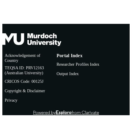
English
LANGUAGE
Journal article
RESOURCE
TYPE
Acknowledgement of
Portal Index
Country
Researcher Profiles Index
TEQSA ID: PRV12163
(Australian University)
Output Index
CRICOS Code: 00125J
Copyright & Disclaimer
Privacy
Powered by
Esploro
from Clarivate