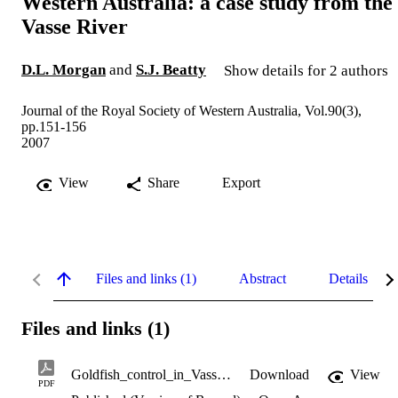
Western Australia: a case study from the
Vasse River
D.L. Morgan
and
S.J. Beatty
Show details for 2 authors
Journal of the Royal Society of Western Australia, Vol.90(3),
pp.151-156
2007
View
Share
Export
Files and links (1)
Abstract
Details
Files and links (1)
Goldfish_control_in_Vasse_River.pdf
Download
View
PDF