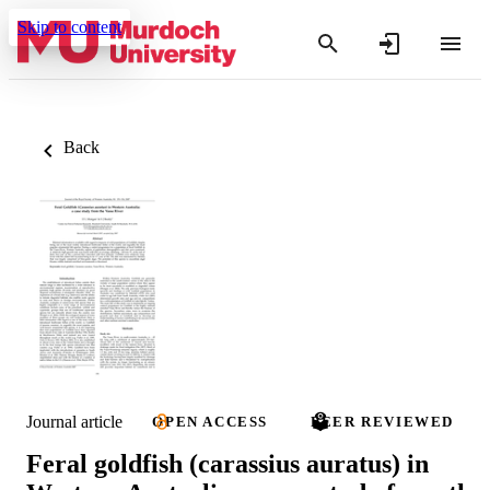
Skip to content
Back
Journal article
OPEN ACCESS
PEER REVIEWED
Feral goldfish (carassius auratus) in