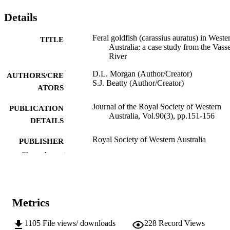
Details
Feral goldfish (carassius auratus) in Weste
TITLE
Australia: a case study from the Vass
River
D.L. Morgan (Author/Creator)
AUTHORS/CRE
S.J. Beatty (Author/Creator)
ATORS
Journal of the Royal Society of Western
PUBLICATION
Australia, Vol.90(3), pp.151-156
DETAILS
Royal Society of Western Australia
PUBLISHER
Show the rest
991005540933507891
IDENTIFIERS
2007 Royal Society of Western Australia
COPYRIGHT
Metrics
Centre for Fish and Fisheries Research
MURDOCH
AFFILIATION
1105
File views/ downloads
228
Record Views