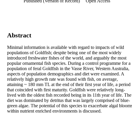
Published (Version of Record)
Open Access
Abstract
Minimal information is available with regard to impacts of wild 
populations of Goldfish; despite being one of the most widely 
introduced freshwater fishes of the world, and arguably the most 
popular ornamental fish species. During a control programme for a 
population of feral Goldfish in the Vasse River, Western Australia, 
aspects of population demographics and diet were examined. A 
relatively high growth rate was found with fish, on average, 
attaining ~ 180 mm TL at the end of their first year of life, a period 
that coincided with first maturity. Goldfish were relatively long- 
lived with the oldest fish recorded being in its 11th year of life. The 
diet was dominated by detritus that was largely comprised of blue-
green algae. The potential of this species to exacerbate algal blooms
within nutrient enriched environments is discussed.