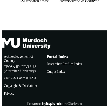
ESI research areas
Neuroscience & Behavior
Acknowledgement of
Portal Index
Country
Researcher Profiles Index
TEQSA ID: PRV12163
(Australian University)
Output Index
CRICOS Code: 00125J
Copyright & Disclaimer
Privacy
Powered by
Esploro
from Clarivate