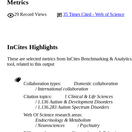
Metrics
Women's and Infants Research Foundatio
GRANT NOTE
29
Record Views
35
Times Cited - Web of Science
403968 / National Health and Medica
Research Council (NHMRC); Nation
Health and Medical Research Counci
(NHMRC) of Australia Telethon Insti
for Child Health Research Australian
Rotary Health Raine Medical Resear
InCites Highlights
Foundation
991005570073507891
IDENTIFIERS
These are selected metrics from InCites Benchmarking & Analytics
tool, related to this output
© 2010 Elsevier Ltd
COPYRIGHT
Ngangk Yira Institute for Change
MURDOCH
Collaboration types
Domestic collaboration
AFFILIATION
International collaboration
Citation topics
1 Clinical & Life Sciences
English
LANGUAGE
1.136 Autism & Development Disorders
1.136.283 Autism Spectrum Disorders
Journal article
RESOURCE
Web Of Science research areas
TYPE
Endocrinology & Metabolism
Neurosciences
Psychiatry