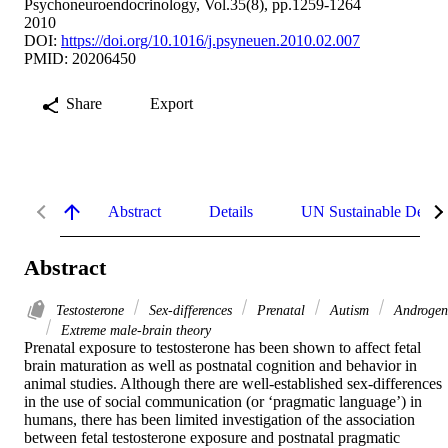
Psychoneuroendocrinology, Vol.35(8), pp.1259-1264
2010
DOI:
https://doi.org/10.1016/j.psyneuen.2010.02.007
PMID: 20206450
Share
Export
Abstract
Details
UN Sustainable Devel
Abstract
Testosterone
Sex-differences
Prenatal
Autism
Androgen
Extreme male-brain theory
Prenatal exposure to testosterone has been shown to affect fetal 
brain maturation as well as postnatal cognition and behavior in 
animal studies. Although there are well-established sex-differences 
in the use of social communication (or ‘pragmatic language’) in 
humans, there has been limited investigation of the association 
between fetal testosterone exposure and postnatal pragmatic 