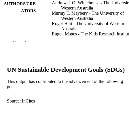
Andrew J. O. Whitehouse - The Universit
AUTHORS/CRE
Western Australia
ATORS
Murray T. Maybery - The University of
Western Australia
Roger Hart - The University of Western
Australia
Eugen Mattes - The Kids Research Institu
Australia
Show the rest
John P. Newnham - The University of
Western Australia
Deborah M. Sloboda - University of
Auckland
Fiona J. Stanley - The Kids Research Insti
UN Sustainable Development Goals (SDGs)
Australia
Martha Hickey - The University of Weste
Australia
This output has contributed to the advancement of the following
goals:
Psychoneuroendocrinology, Vol.35(8),
PUBLICATION
pp.1259-1264
DETAILS
Source: InCites
Elsevier
PUBLISHER
6
NUMBER OF
PAGES