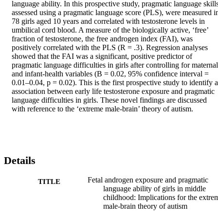
language ability. In this prospective study, pragmatic language skills
assessed using a pragmatic language score (PLS), were measured in
78 girls aged 10 years and correlated with testosterone levels in 
umbilical cord blood. A measure of the biologically active, ‘free’ 
fraction of testosterone, the free androgen index (FAI), was 
positively correlated with the PLS (R = .3). Regression analyses 
showed that the FAI was a significant, positive predictor of 
pragmatic language difficulties in girls after controlling for maternal 
and infant-health variables (B = 0.02, 95% confidence interval = 
0.01–0.04, p = 0.02). This is the first prospective study to identify a
association between early life testosterone exposure and pragmatic 
language difficulties in girls. These novel findings are discussed 
with reference to the ‘extreme male-brain’ theory of autism.
Details
Fetal androgen exposure and pragmatic
TITLE
language ability of girls in middle
childhood: Implications for the extre
male-brain theory of autism