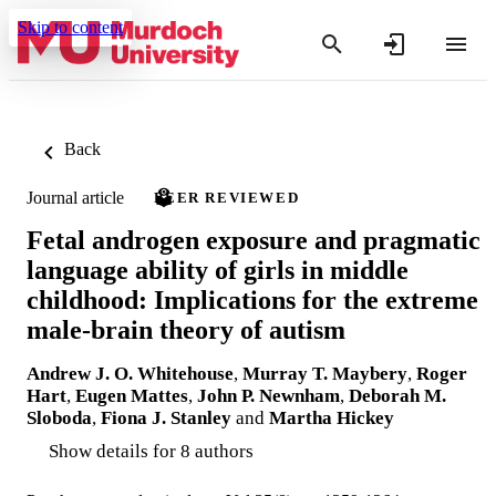
Skip to content
Back
Journal article
PEER REVIEWED
Fetal androgen exposure and pragmatic
language ability of girls in middle
childhood: Implications for the extreme
male-brain theory of autism
Andrew J. O. Whitehouse
,
Murray T. Maybery
,
Roger
Hart
,
Eugen Mattes
,
John P. Newnham
,
Deborah M.
Sloboda
,
Fiona J. Stanley
and
Martha Hickey
Show details for 8 authors